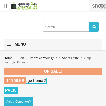
shopp


(0)
MENU
Home
Golf
Improve your golf
Short game
Chip
Package Home 2
ON SALE!
-100.00 KR
PACK
Ask a Question?