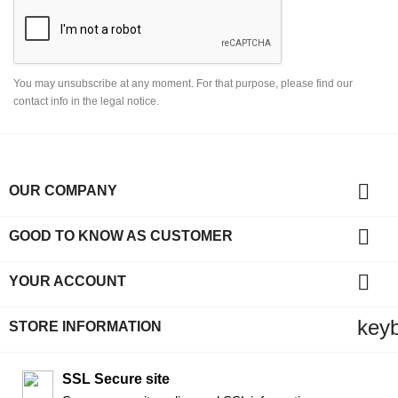
You may unsubscribe at any moment. For that purpose, please find our
contact info in the legal notice.

OUR COMPANY

GOOD TO KNOW AS CUSTOMER

YOUR ACCOUNT
key
STORE INFORMATION
SSL Secure site