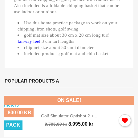
Also included is a foldable chipping basket that can be
use indoor or ourdoor.
Use this home practice package to work on your
chipping, iron shots, golf swing
golf mat size about 30 cm x 20 cm long turf
fairway feel
3 cm turf lengths
chip net size about 50 cm i diameter
included products; golf mat and chip basket
POPULAR PRODUCTS A
ON SALE!
-800.00 KR
Golf Simulator Optishot 2 +...
8,995.00 kr
9,795.00 kr
PACK