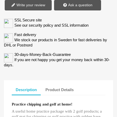
Write your review
Ask a question
SSL Secure site
See our security policy and SSL information
Fast delivery
We stock our products in Sweden for fast deliveries by
DHL or Postnord
30-days-Money-Back-Guarantee
If you are not happy you get your money back within 30-
days.
Description
Product Details
Practice chipping and golf at home!
A useful home practice package with 2 golf products; a
golf mat for chipping or golf practice with rubber base.