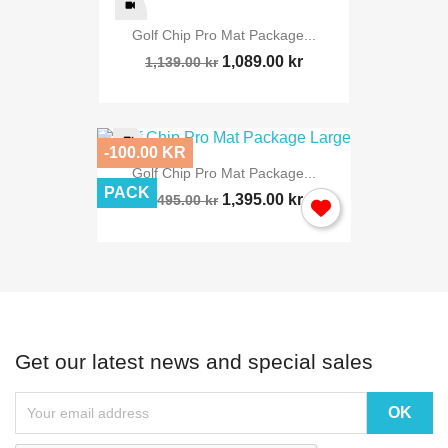
Golf Chip Pro Mat Package...
1,089.00 kr
1,139.00 kr
-100.00 KR
Golf Chip Pro Mat Package...
PACK
1,395.00 kr
1,495.00 kr
Get our latest news and special sales