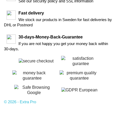
See our security policy and SSL information
Fast delivery
We stock our products in Sweden for fast deliveries by
DHL or Postnord
30-days-Money-Back-Guarantee
If you are not happy you get your money back within
30-days.
© 2026 - Extra Pro