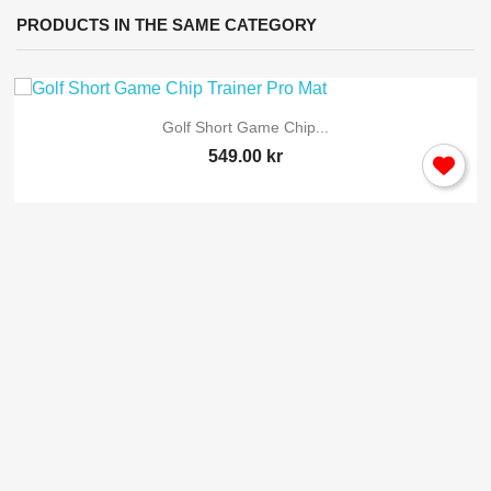
PRODUCTS IN THE SAME CATEGORY
Golf Short Game Chip...
549.00 kr