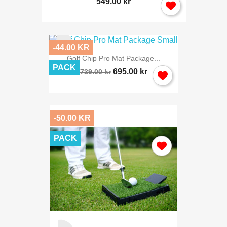
549.00 kr
-44.00 KR
Golf Chip Pro Mat Package...
PACK
695.00 kr
739.00 kr
-50.00 KR
PACK