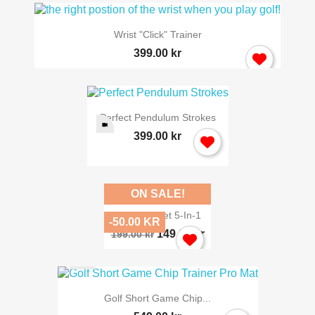
Wrist "click" Trainer
399.00 kr
Perfect Pendulum Strokes
399.00 kr
ON SALE!
Chipping Net 5-In-1
-50.00 KR
149.00 kr
199.00 kr
Golf Short Game Chip...