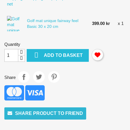
Golf mat unique fairway feel
399.00 kr
x 1
Basic 30 x 20 cm
Quantity

ADD TO BASKET
Share
SHARE PRODUCT TO FRIEND