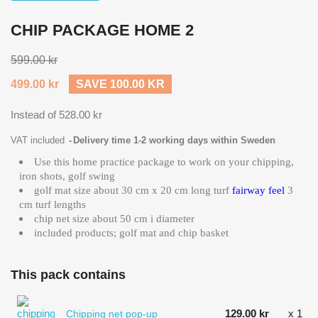
CHIP PACKAGE HOME 2
599.00 kr
499.00 kr
SAVE 100.00 KR
Instead of 528.00 kr
VAT included
Delivery time 1-2 working days within Sweden
Use this home practice package to work on your chipping,
iron shots, golf swing
golf mat size about 30 cm x 20 cm long turf
fairway feel
3
cm turf lengths
chip net size about 50 cm i diameter
included products; golf mat and chip basket
This pack contains
129.00 kr
x 1
Chipping net pop-up