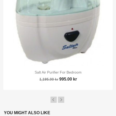
Sign in
You need to be logged in to save products in your wish list.
Cancel
Sig
Salt Air Purifier For Bedroom
995.00 kr
1,195.00 kr
YOU MIGHT ALSO LIKE