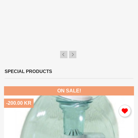
SPECIAL PRODUCTS
ON SALE!
-200.00 KR