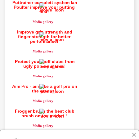
Puttrainer complett system Ian
Poulter improve your putting
fast!
You need to be logged in to save products in your
wish list.
Media gallery
improve grip strength and
finger strength for better
performance!
Cancel
Sign in
Media gallery
Protect your golf clubs from
ugly pop-up marks!
Media gallery
Aim Pro - aim like a golf pro on
the greens!
Media gallery
Frogger brush the best club
brush on the market !
Media gallery
Putting impact system