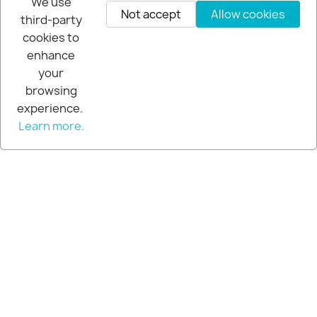
We use
improves ball impact!
Not accept
Allow cookies
third-party
Media gallery
cookies to
VIEW ALL
enhance
your
browsing
experience.
Learn more.
Acu-strike golf mats instant
feedback!
Media gallery
Help you tee it up!
Media gallery
Foldable golf ball pickup
Media gallery
VIEW ALL