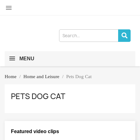

MENU
Home
Home and Leisure
Pets Dog Cat
PETS DOG CAT
Featured video clips
×
Sign in