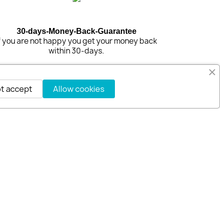
30-days-Money-Back-Guarantee
f you are not happy you get your money back
within 30-days.
t accept
Allow cookies