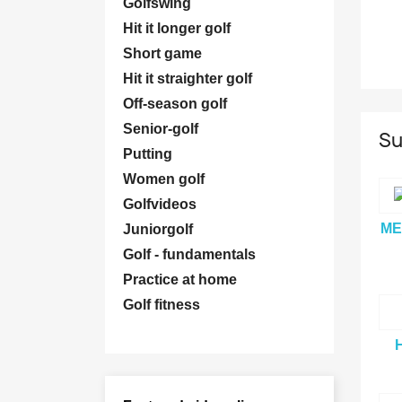
Golfswing
Hit it longer golf
Short game
Hit it straighter golf
Off-season golf
Senior-golf
Su
Putting
Women golf
Golfvideos
ME
Juniorgolf
Golf - fundamentals
Practice at home
Golf fitness