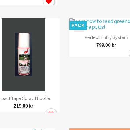
PACK
Quick view

Perfect Entry System
799.00 kr
ign in
 need to be logged in to save products in your wish list.
Quick view

mpact Tape Spray 1 Bootle
219.00 kr
Cancel
Sign in