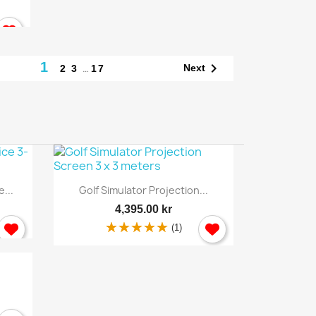
1

…
Next
2
3
17
Quick view

...
Golf Simulator Projection...
4,395.00 kr
(1)