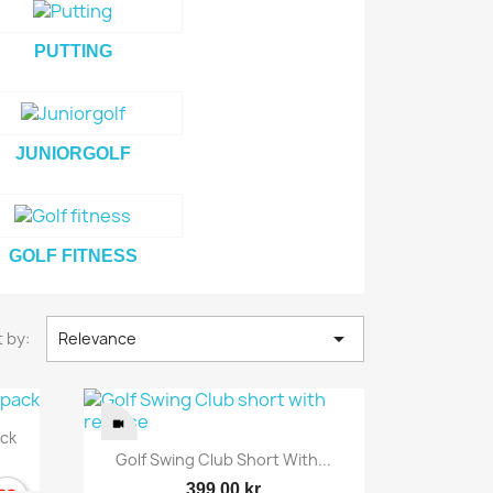
PUTTING
JUNIORGOLF
GOLF FITNESS

 by:
Relevance
ack
Quick view

Golf Swing Club Short With...
399.00 kr