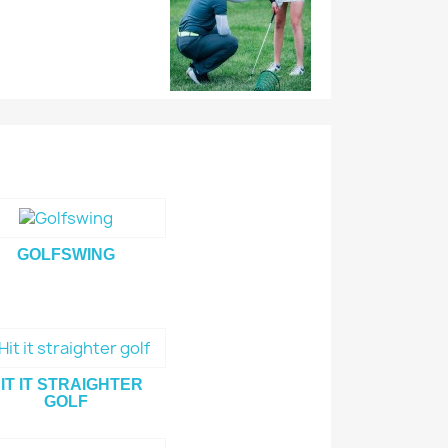
GOLFSWING
IT IT STRAIGHTER
GOLF