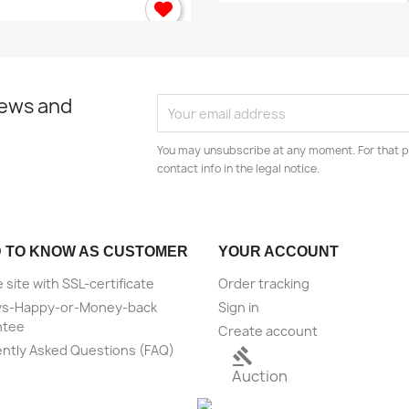
news and
You may unsubscribe at any moment. For that p
contact info in the legal notice.
 TO KNOW AS CUSTOMER
YOUR ACCOUNT
 site with SSL-certificate
Order tracking
ys-Happy-or-Money-back
Sign in
ntee
Create account
ntly Asked Questions (FAQ)
gavel
Auction