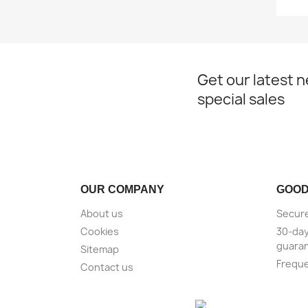
Get our latest 
special sales
OUR COMPANY
GOOD
About us
Secure
Cookies
30-da
guara
Sitemap
Freque
Contact us