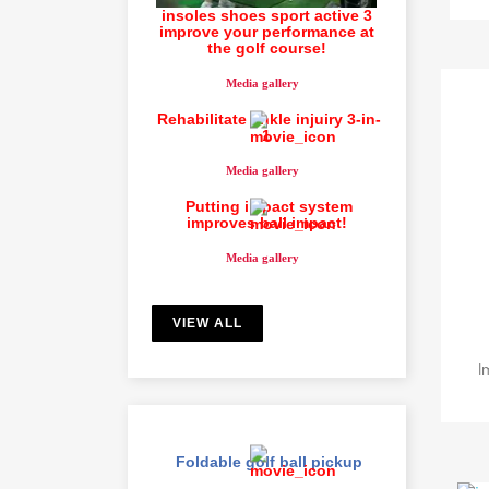
insoles shoes sport active 3
improve your performance at
the golf course!
Media gallery
Rehabilitate ankle injuiry 3-in-
1
Media gallery
Putting impact system
improves ball impact!
Media gallery
S
VIEW ALL
You
I
Foldable golf ball pickup