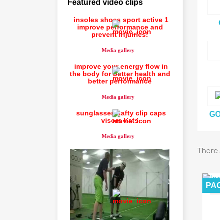
Featured video clips
insoles shoes sport active 1
improve performance and
prevent injuiries!
Media gallery
improve your energy flow in
the body for better health and
better performance
Media gallery
sunglasses safty clip caps
GO
visors hats
Media gallery
There 
PA