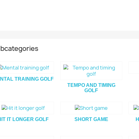
bcategories
NTAL TRAINING GOLF
TEMPO AND TIMING
GOLF
HIT IT LONGER GOLF
SHORT GAME
H