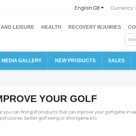

English GB
Currency:
 AND LEISURE
HEALTH
RECOVERY INJUIRIES
CO
MEDIA GALLERY
NEW PRODUCTS
SALES
MPROVE YOUR GOLF
e you can find golf products that can improve your golf game in va
golf course, better golf swing or shortgame etc