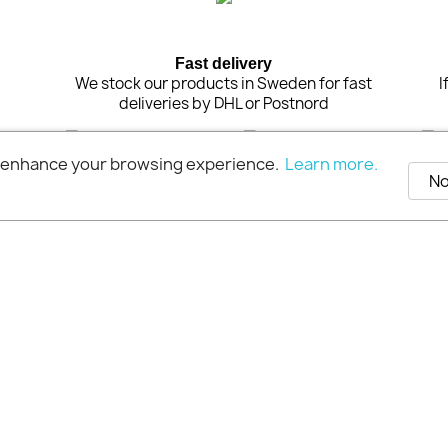
Fast delivery
n
We stock our products in Sweden for fast
I
deliveries by DHL or Postnord
o enhance your browsing experience.
Learn more.
No
© 2026 - Extra Pro