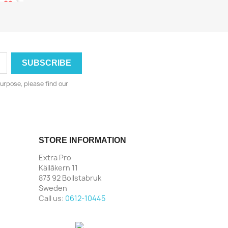
urpose, please find our
STORE INFORMATION
Extra Pro
Källåkern 11
873 92 Bollstabruk
Sweden
Call us:
0612-10445