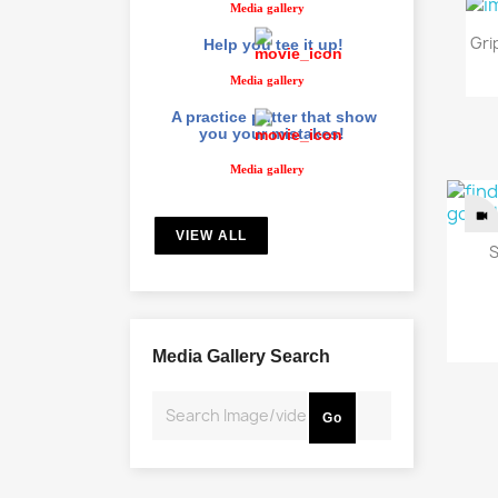
Media gallery
Gri
Help you tee it up!
Media gallery
A practice putter that show
you your mistakes!
Media gallery
VIEW ALL
S
Media Gallery Search
Go