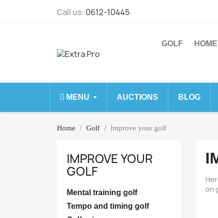
Call us:
0612-10445
GOLF
HOME
MENU
AUCTIONS
BLOG
Home
Golf
Improve your golf
I
IMPROVE YOUR
GOLF
Her
on 
Mental training golf
Tempo and timing golf