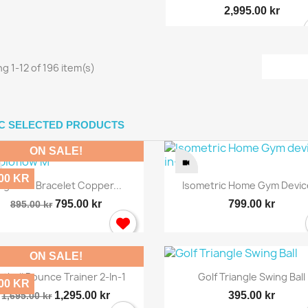
2,995.00 kr
g 1-12 of 196 item(s)
IC SELECTED PRODUCTS
ON SALE!
.00 KR
Quick view
Quick view


gnetic Bracelet Copper...
Isometric Home Gym Device
795.00 kr
799.00 kr
895.00 kr
ON SALE!
Quick view
Quick view


otball Bounce Trainer 2-In-1
Golf Triangle Swing Ball
.00 KR
1,295.00 kr
395.00 kr
1,695.00 kr