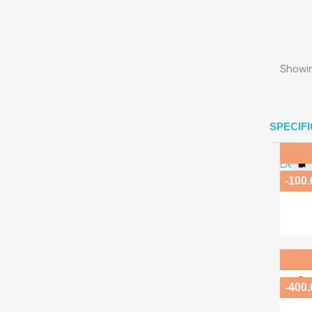
Showin
SPECIF
-100
Ma
Fo
-400