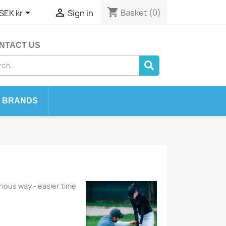
shopping_cart


Basket
(0)
SEK kr
Sign in
NTACT US
BRANDS
rious way - easier time