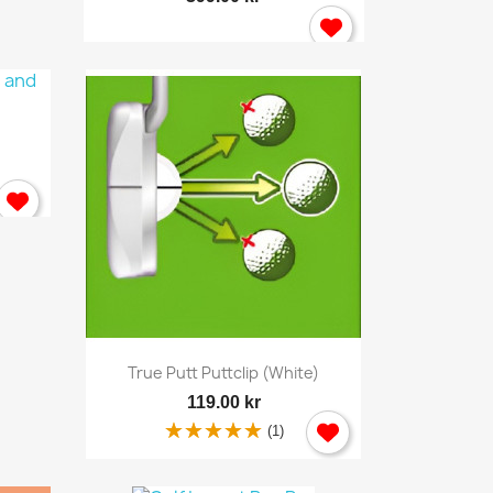
×
Quick view

True Putt Puttclip (white)
119.00 kr
(1)