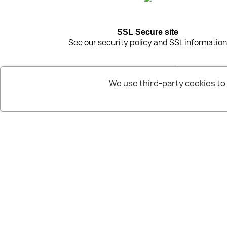
SSL Secure site
See our security policy and SSL informatio
We use third-party cookies t