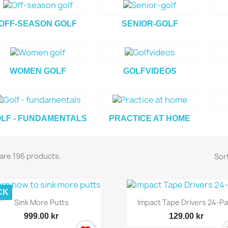
OFF-SEASON GOLF
SENIOR-GOLF
WOMEN GOLF
GOLFVIDEOS
LF - FUNDAMENTALS
PRACTICE AT HOME
are 196 products.
Sort
CK
Quick view
Quick view


Sink More Putts
Impact Tape Drivers 24-P
999.00 kr
129.00 kr