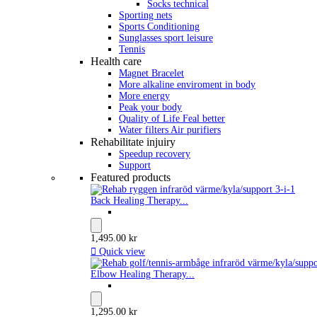
Socks technical
Sporting nets
Sports Conditioning
Sunglasses sport leisure
Tennis
Health care
Magnet Bracelet
More alkaline enviroment in body
More energy
Peak your body
Quality of Life Feal better
Water filters Air purifiers
Rehabilitate injuiry
Speedup recovery
Support
Featured products
Back Healing Therapy...
1,495.00 kr

Quick view
Elbow Healing Therapy...
1,295.00 kr