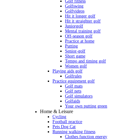
Golf fitness
Golfswing
Golfvideos
Hit it longer golf
Hit it straighter golf
Juniorgolf
Mental training golf
Off-season golf
Practice at home
Putting
Senior-golf
Short game
Tempo and timing golf
Women golf
Playing aids golf
Golfrules
Practice equipment golf
Golf mats
Golf nets
Golf simulators
Golfaids
Your own putting green
Home & Leisure
Cycling
Football practice
Pets Dog Cat
Running walking fitness
Clothes function energy