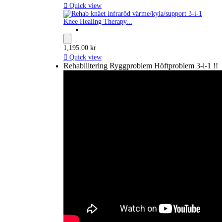

Quick view
Knee Healing Therapy...
1,195.00 kr

Quick view
Rehabilitering Ryggproblem Höftproblem 3-i-1 !!