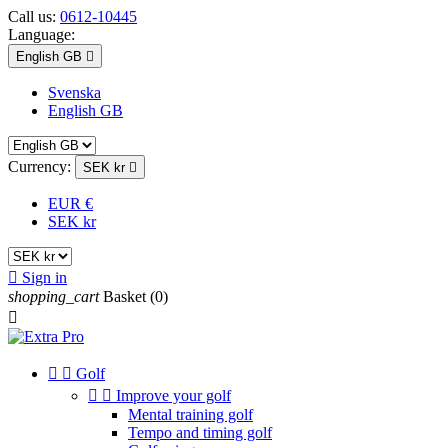
Call us:
0612-10445
Language:
English GB

Svenska
English GB
Currency:
SEK kr

EUR €
SEK kr

Sign in
shopping_cart
Basket
(0)



Golf


Improve your golf
Mental training golf
Tempo and timing golf