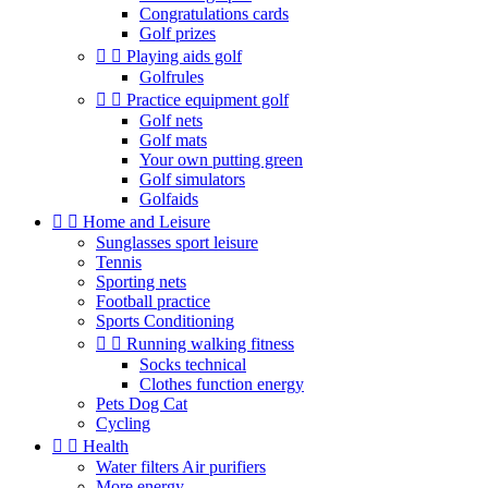
Congratulations cards
Golf prizes


Playing aids golf
Golfrules


Practice equipment golf
Golf nets
Golf mats
Your own putting green
Golf simulators
Golfaids


Home and Leisure
Sunglasses sport leisure
Tennis
Sporting nets
Football practice
Sports Conditioning


Running walking fitness
Socks technical
Clothes function energy
Pets Dog Cat
Cycling


Health
Water filters Air purifiers
More energy