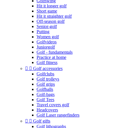
Golfswing
Hit it longer golf
Short game
Hit it straighter golf
Off-season golf
Senior-golf
Putting
Women golf
Golfvideos
Juniorgolf
Golf - fundamentals
Practice at home
Golf fitness


Golf accessories
Golfclubs
Golf trolleys
Golf grips
Golfballs
Golf-bags
Golf Tees
Travel covers golf
Headcovers
Golf Laser rangefinders


Golf gifts
Golf lithographs