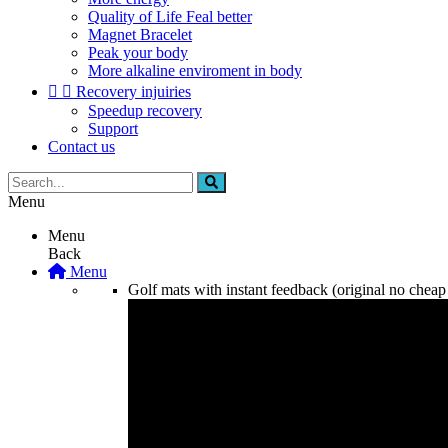
Quality of Life Feal better
Magnet Bracelet
Peak your body
More alkaline enviroment in body


Recovery injuiries
Speedup recovery
Support
Contact us
Menu
Menu
Back
Menu
Golf mats with instant feedback (original no cheap 