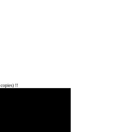
copies) !!