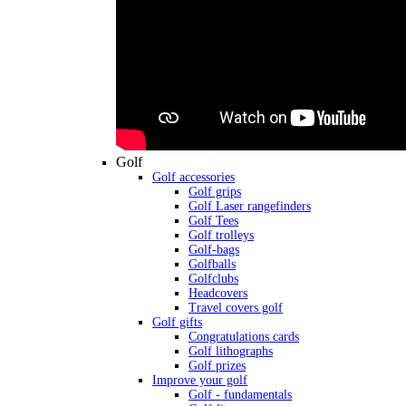
Golf
Golf accessories
Golf grips
Golf Laser rangefinders
Golf Tees
Golf trolleys
Golf-bags
Golfballs
Golfclubs
Headcovers
Travel covers golf
Golf gifts
Congratulations cards
Golf lithographs
Golf prizes
Improve your golf
Golf - fundamentals