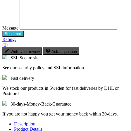
Message
Send mail
Rating:
(0)
Write your review
Ask a question
SSL Secure site
See our security policy and SSL information
Fast delivery
We stock our products in Sweden for fast deliveries by DHL or
Postnord
30-days-Money-Back-Guarantee
If you are not happy you get your money back within 30-days.
Description
Product Details