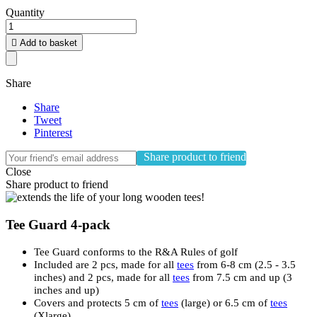
Quantity

Add to basket
Share
Share
Tweet
Pinterest
Share product to friend
Close
Share product to friend
Tee Guard 4-pack
Tee Guard conforms to the R&A Rules of golf
Included are 2 pcs, made for all
tees
from 6-8 cm (2.5 - 3.5
inches) and 2 pcs, made for all
tees
from 7.5 cm and up (3
inches and up)
Covers and protects 5 cm of
tees
(large) or 6.5 cm of
tees
(Xlarge)