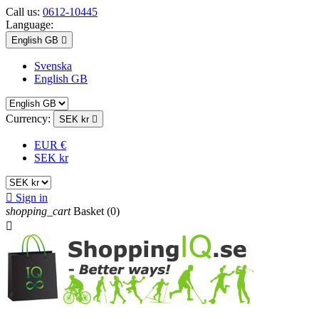
Call us:
0612-10445
Language:
English GB

Svenska
English GB
Currency:
SEK kr

EUR €
SEK kr

Sign in
shopping_cart
Basket
(0)
