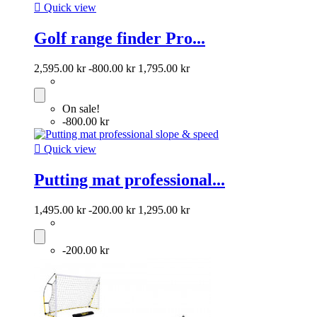

Quick view
Golf range finder Pro...
2,595.00 kr
-800.00 kr
1,795.00 kr
On sale!
-800.00 kr

Quick view
Putting mat professional...
1,495.00 kr
-200.00 kr
1,295.00 kr
-200.00 kr