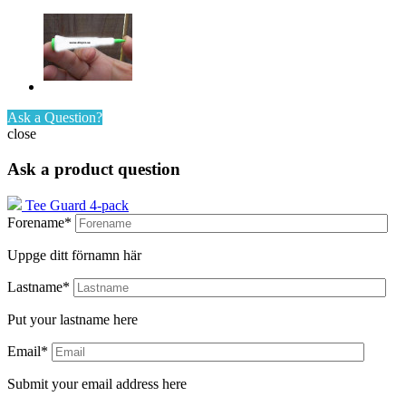
Ask a Question?
close
Ask a product question
Tee Guard 4-pack
Forename*
Uppge ditt förnamn här
Lastname*
Put your lastname here
Email*
Submit your email address here