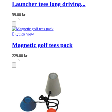
Launcher tees long driving...
59.00 kr

Quick view
Magnetic golf tees pack
229.00 kr