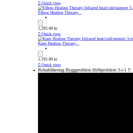

Quick view
Elbow Healing Therapy...
1,295.00 kr

Quick view
Knee Healing Therapy...
1,195.00 kr

Quick view
Rehabilitering Ryggproblem Höftproblem 3-i-1 !!