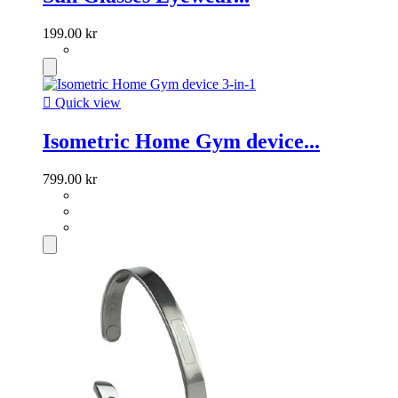
199.00 kr

Quick view
Isometric Home Gym device...
799.00 kr