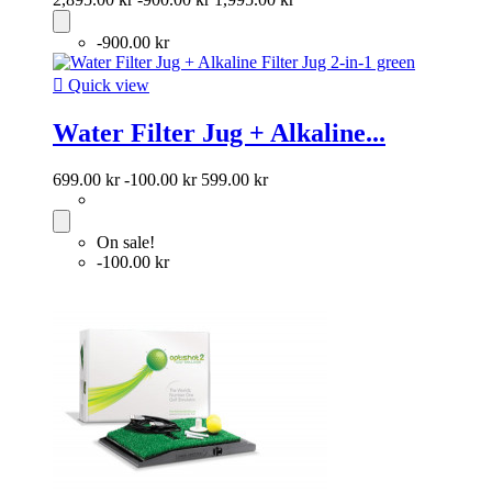
-900.00 kr

Quick view
Water Filter Jug + Alkaline...
699.00 kr
-100.00 kr
599.00 kr
On sale!
-100.00 kr