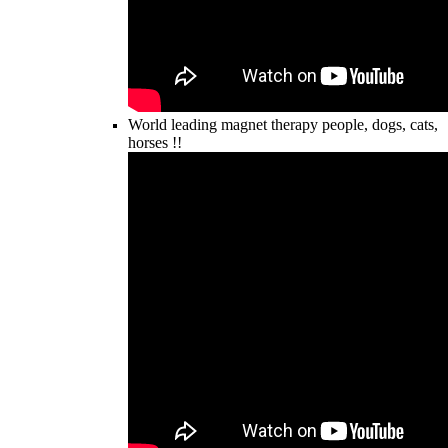
World leading magnet therapy people, dogs, cats,
horses !!