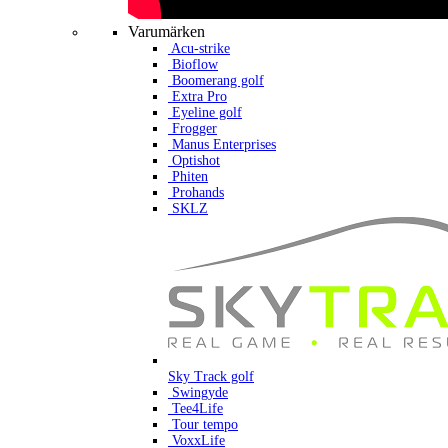
Varumärken
Acu-strike
Bioflow
Boomerang golf
Extra Pro
Eyeline golf
Frogger
Manus Enterprises
Optishot
Phiten
Prohands
SKLZ
Sky Track golf
Swingyde
Tee4Life
Tour tempo
VoxxLife