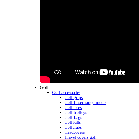
Golf
Golf accessories
Golf grips
Golf Laser rangefinders
Golf Tees
Golf trolleys
Golf-bags
Golfballs
Golfclubs
Headcovers
Travel covers golf