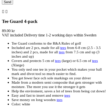


Tee Guard 4-pack
89.00 kr
VAT included
Delivery time 1-2 working days within Sweden
Tee Guard conforms to the R&A Rules of golf
Included are 2 pcs, made for all
tees
from 6-8 cm (2.5 - 3.5
inches) and 2 pcs, made for all
tees
from 7.5 cm and up (3
inches and up)
Covers and protects 5 cm of
tees
(large) or 6.5 cm of
tees
(Xlarge)
You only ned one tee in your pocket which makes your ball
mark and divot tool so much easier to find.
You get fewer face och sole markings on your driver
Made from a modern semi composite that gets stronger with
moisture. The more you use it the stronger it gets
Help the enviroment, saves a lot of trees from being cut down!
Easy and fast to insert and remove
tees
Save money on long wooden
tees
Color: white