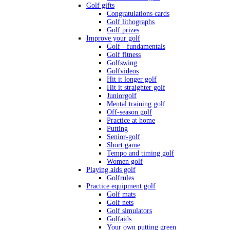
Golf gifts
Congratulations cards
Golf lithographs
Golf prizes
Improve your golf
Golf - fundamentals
Golf fitness
Golfswing
Golfvideos
Hit it longer golf
Hit it straighter golf
Juniorgolf
Mental training golf
Off-season golf
Practice at home
Putting
Senior-golf
Short game
Tempo and timing golf
Women golf
Playing aids golf
Golfrules
Practice equipment golf
Golf mats
Golf nets
Golf simulators
Golfaids
Your own putting green