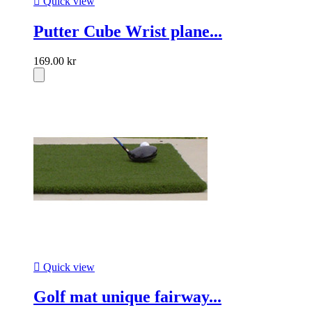

Quick view
Putter Cube Wrist plane...
169.00 kr

Quick view
Golf mat unique fairway...