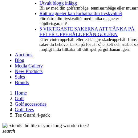
Utvalt blogg inlägg
Bli av med din golfarmbåge, tennisarmbåge eller musar
Rätt magneter kan förbättra din livskvalitét
Förbättra din livskvalitét med unika magneter -
nöjdhetsgaranti!
5 VIKTIGASTE SAKERNA ATT TÄNKA PÅ
EFTER UPPEHÅLL FRÅN GOLFEN
Efter vinteruppehåll eller ett längre skadeuppehåll finns 
saker du behöver tänka på för att så enkelt och snabbt s
möjligt hitta tillbaka till ditt spel på golfbanan igen.
Auctions
Blog
Media Gallery
New Products
Sales
Brands
Home
Golf
Golf accessories
Golf Tees
Tee Guard 4-pack
search