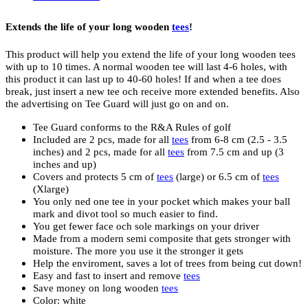
Extends the life of your long wooden
tees
!
This product will help you extend the life of your long wooden tees
with up to 10 times. A normal wooden tee will last 4-6 holes, with
this product it can last up to 40-60 holes! If and when a tee does
break, just insert a new tee och receive more extended benefits. Also
the advertising on Tee Guard will just go on and on.
Tee Guard conforms to the R&A Rules of golf
Included are 2 pcs, made for all
tees
from 6-8 cm (2.5 - 3.5
inches) and 2 pcs, made for all
tees
from 7.5 cm and up (3
inches and up)
Covers and protects 5 cm of
tees
(large) or 6.5 cm of
tees
(Xlarge)
You only ned one tee in your pocket which makes your ball
mark and divot tool so much easier to find.
You get fewer face och sole markings on your driver
Made from a modern semi composite that gets stronger with
moisture. The more you use it the stronger it gets
Help the enviroment, saves a lot of trees from being cut down!
Easy and fast to insert and remove
tees
Save money on long wooden
tees
Color: white