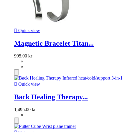

Quick view
Magnetic Bracelet Titan...
995.00 kr

Quick view
Back Healing Therapy...
1,495.00 kr