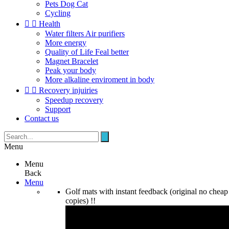
Pets Dog Cat
Cycling


Health
Water filters Air purifiers
More energy
Quality of Life Feal better
Magnet Bracelet
Peak your body
More alkaline enviroment in body


Recovery injuiries
Speedup recovery
Support
Contact us
Menu
Menu
Back
Menu
Golf mats with instant feedback (original no cheap
copies) !!