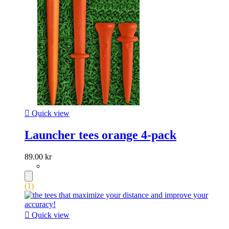

Quick view
Launcher tees orange 4-pack
89.00 kr
(1)

Quick view