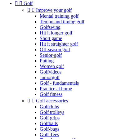


Golf


Improve your golf
Mental training golf
Tempo and timing golf
Golfswing
Hit it longer golf
Short game
Hit it straighter golf
Off-season golf
Senior-golf
Putting
Women golf
Golfvideos
Juniorgolf
Golf - fundamentals
Practice at home
Golf fitness


Golf accessories
Golfclubs
Golf trolleys
Golf grips
Golfballs
Golf-bags
Golf Tees