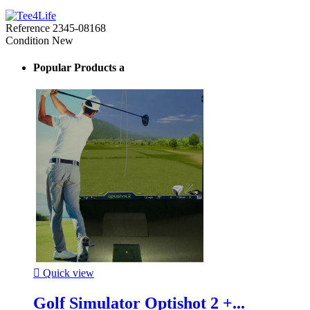
Reference
2345-08168
Condition
New
Popular Products a

Quick view
Golf Simulator Optishot 2 +...