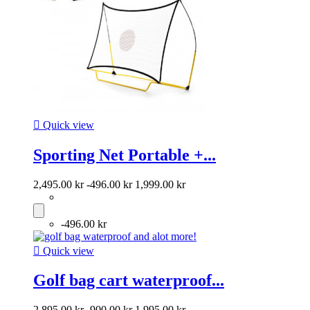

Quick view
Sporting Net Portable +...
2,495.00 kr
-496.00 kr
1,999.00 kr
-496.00 kr

Quick view
Golf bag cart waterproof...
2,895.00 kr
-900.00 kr
1,995.00 kr