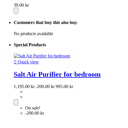
39.00 kr
Customers that buy this also buy
No products available
Special Products

Quick view
Salt Air Purifier for bedroom
1,195.00 kr
-200.00 kr
995.00 kr
On sale!
-200.00 kr