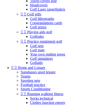
Travel covers golf
Headcovers
Golf Laser rangefinders


Golf gifts
Golf lithographs
Congratulations cards
Golf prizes


Playing aids golf
Golfrules


Practice equipment golf
Golf nets
Golf mats
Your own putting green
Golf simulators
Golfaids


Home and Leisure
Sunglasses sport leisure
Tennis
Sporting nets
Football practice
Sports Conditioning


Running walking fitness
Socks technical
Clothes function energy