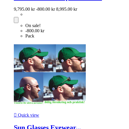
9,795.00 kr
-800.00 kr
8,995.00 kr
On sale!
-800.00 kr
Pack

Quick view
Sun Glasses Eyewear...