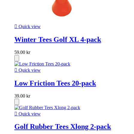

Quick view
Winter Tees Golf XL 4-pack
59.00 kr

Quick view
Low Friction Tees 20-pack
39.00 kr

Quick view
Golf Rubber Tees Xlong 2-pack