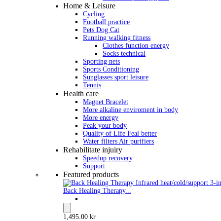
Home & Leisure
Cycling
Football practice
Pets Dog Cat
Running walking fitness
Clothes function energy
Socks technical
Sporting nets
Sports Conditioning
Sunglasses sport leisure
Tennis
Health care
Magnet Bracelet
More alkaline enviroment in body
More energy
Peak your body
Quality of Life Feal better
Water filters Air purifiers
Rehabilitate injuiry
Speedup recovery
Support
Featured products
Back Healing Therapy...
1,495.00 kr