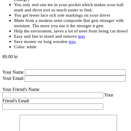
You only ned one tee in your pocket which makes your ball
mark and divot tool so much easier to find.
You get fewer face och sole markings on your driver
Made from a modern semi composite that gets stronger with
moisture. The more you use it the stronger it gets
Help the enviroment, saves a lot of trees from being cut down!
Easy and fast to insert and remove
tees
Save money on long wooden
tees
Color: white
89.00 kr
Your Name
Your Email
Your Friend's Name
Your
Friend's Email