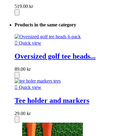
519.00 kr
Products in the same category

Quick view
Oversized golf tee heads...
89.00 kr

Quick view
Tee holder and markers
29.00 kr