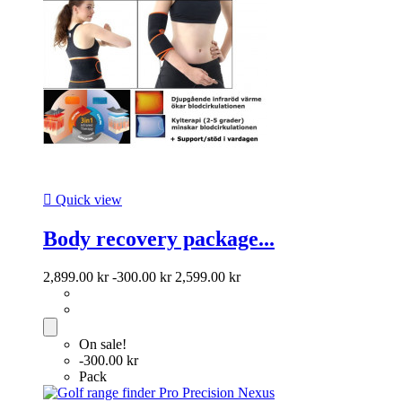

Quick view
Body recovery package...
2,899.00 kr
-300.00 kr
2,599.00 kr
On sale!
-300.00 kr
Pack