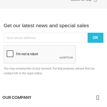
Get our latest news and special sales
You may unsubscribe at any moment. For that purpose, please find our
contact info in the legal notice.

OUR COMPANY