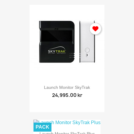
Launch Monitor SkyTrak
24,995.00 kr
PACK
Launch Monitor SkyTrak Plus