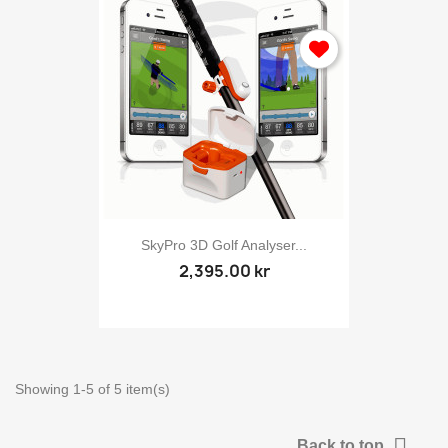
SkyPro 3D Golf Analyser...
Sign in
2,395.00 kr
You need to be logged in to save products in your wish list.
Showing 1-5 of 5 item(s)
Cancel
Sig

Back to top