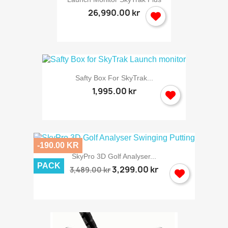
26,990.00 kr
Safty Box For SkyTrak...
1,995.00 kr
-190.00 KR
SkyPro 3D Golf Analyser...
PACK
3,299.00 kr
3,489.00 kr