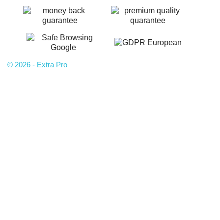
© 2026 - Extra Pro