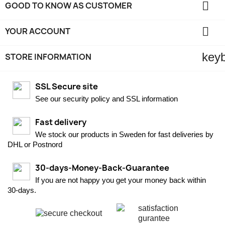

GOOD TO KNOW AS CUSTOMER

YOUR ACCOUNT
key
STORE INFORMATION
SSL Secure site
See our security policy and SSL information
Fast delivery
We stock our products in Sweden for fast deliveries by
DHL or Postnord
30-days-Money-Back-Guarantee
If you are not happy you get your money back within
30-days.