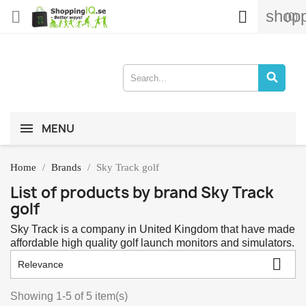
shopp


(0)
MENU
Home
Brands
Sky Track golf
List of products by brand Sky Track
golf
Sky Track is a company in United Kingdom that have made
affordable high quality golf launch monitors and simulators.

Relevance
Showing 1-5 of 5 item(s)