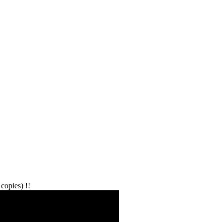
copies) !!