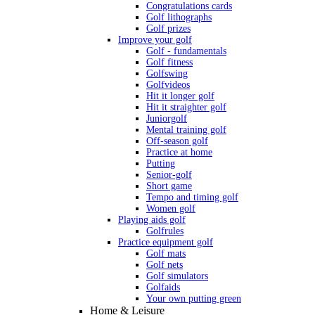
Congratulations cards
Golf lithographs
Golf prizes
Improve your golf
Golf - fundamentals
Golf fitness
Golfswing
Golfvideos
Hit it longer golf
Hit it straighter golf
Juniorgolf
Mental training golf
Off-season golf
Practice at home
Putting
Senior-golf
Short game
Tempo and timing golf
Women golf
Playing aids golf
Golfrules
Practice equipment golf
Golf mats
Golf nets
Golf simulators
Golfaids
Your own putting green
Home & Leisure