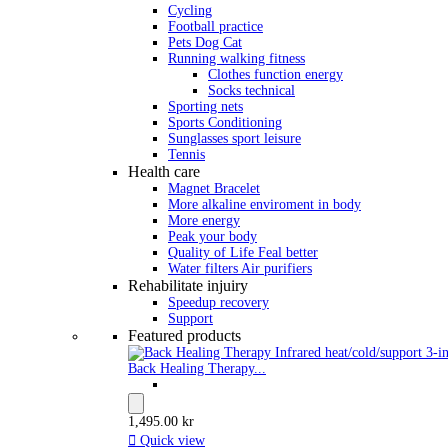
Cycling
Football practice
Pets Dog Cat
Running walking fitness
Clothes function energy
Socks technical
Sporting nets
Sports Conditioning
Sunglasses sport leisure
Tennis
Health care
Magnet Bracelet
More alkaline enviroment in body
More energy
Peak your body
Quality of Life Feal better
Water filters Air purifiers
Rehabilitate injuiry
Speedup recovery
Support
Featured products
Back Healing Therapy...
1,495.00 kr

Quick view