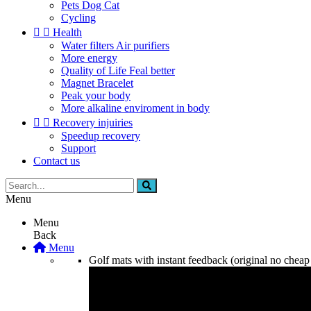
Pets Dog Cat
Cycling


Health
Water filters Air purifiers
More energy
Quality of Life Feal better
Magnet Bracelet
Peak your body
More alkaline enviroment in body


Recovery injuiries
Speedup recovery
Support
Contact us
Menu
Menu
Back
Menu
Golf mats with instant feedback (original no cheap 