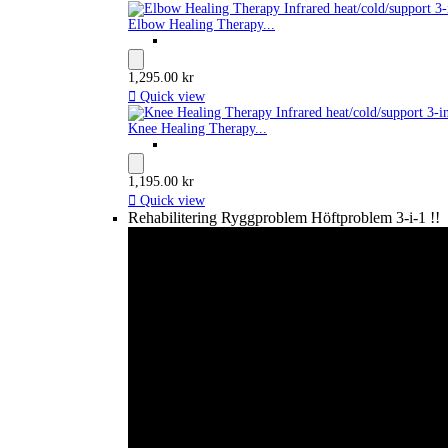
Elbow Healing Therapy...
1,295.00 kr

Quick view
Knee Healing Therapy...
1,195.00 kr

Quick view
Rehabilitering Ryggproblem Höftproblem 3-i-1 !!