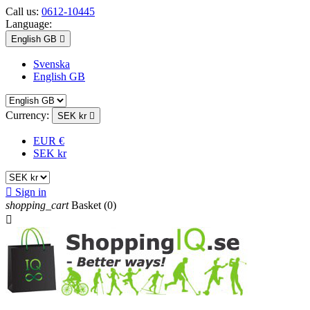
Call us:
0612-10445
Language:
English GB

Svenska
English GB
Currency:
SEK kr

EUR €
SEK kr

Sign in
shopping_cart
Basket
(0)
