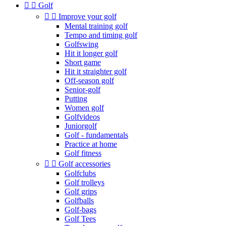


Golf


Improve your golf
Mental training golf
Tempo and timing golf
Golfswing
Hit it longer golf
Short game
Hit it straighter golf
Off-season golf
Senior-golf
Putting
Women golf
Golfvideos
Juniorgolf
Golf - fundamentals
Practice at home
Golf fitness


Golf accessories
Golfclubs
Golf trolleys
Golf grips
Golfballs
Golf-bags
Golf Tees