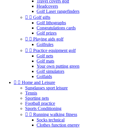
Travel covers golf
Headcovers
Golf Laser rangefinders


Golf gifts
Golf lithographs
Congratulations cards
Golf prizes


Playing aids golf
Golfrules


Practice equipment golf
Golf nets
Golf mats
Your own putting green
Golf simulators
Golfaids


Home and Leisure
Sunglasses sport leisure
Tennis
Sporting nets
Football practice
Sports Conditioning


Running walking fitness
Socks technical
Clothes function energy