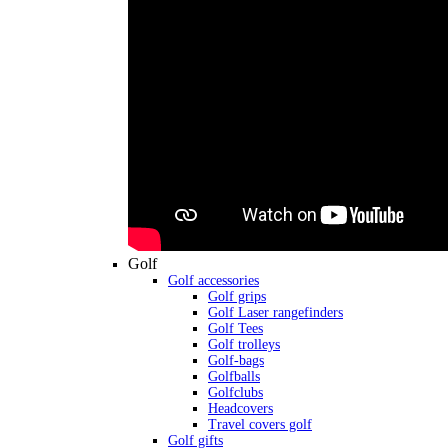
Golf
Golf accessories
Golf grips
Golf Laser rangefinders
Golf Tees
Golf trolleys
Golf-bags
Golfballs
Golfclubs
Headcovers
Travel covers golf
Golf gifts