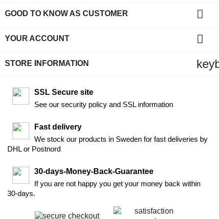

GOOD TO KNOW AS CUSTOMER

YOUR ACCOUNT
key
STORE INFORMATION
SSL Secure site
See our security policy and SSL information
Fast delivery
We stock our products in Sweden for fast deliveries by
DHL or Postnord
30-days-Money-Back-Guarantee
If you are not happy you get your money back within
30-days.