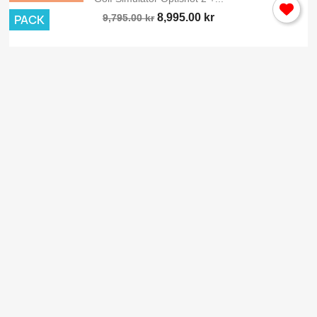
8,995.00 kr
PACK
9,795.00 kr