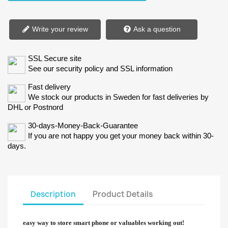
Write your review
Ask a question
SSL Secure site
See our security policy and SSL information
Fast delivery
We stock our products in Sweden for fast deliveries by
DHL or Postnord
30-days-Money-Back-Guarantee
If you are not happy you get your money back within 30-
days.
Description
Product Details
easy way to store smart phone or valuables working out!