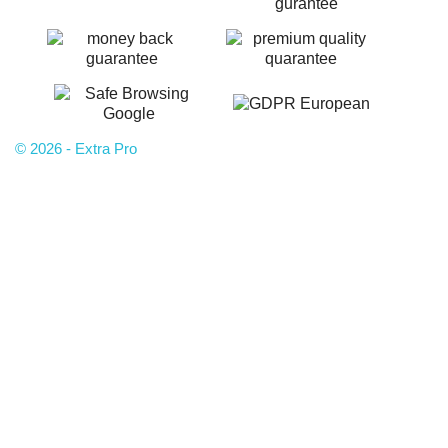
© 2026 - Extra Pro