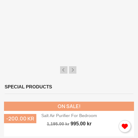
Sign in
You need to be logged in to save products in your wish list.
Cancel
Sig
SPECIAL PRODUCTS
ON SALE!
Salt Air Purifier For Bedroom
-200.00 KR
995.00 kr
1,195.00 kr