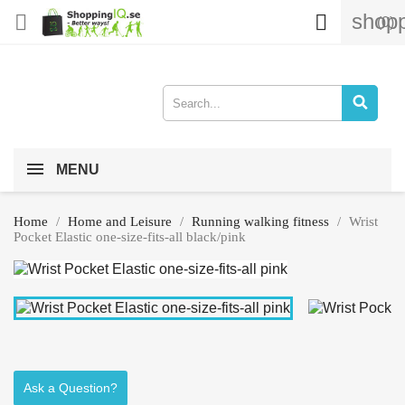
shopp


(0)
MENU
Home
Home and Leisure
Running walking fitness
Wrist
Pocket Elastic one-size-fits-all black/pink
Ask a Question?