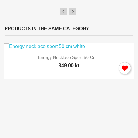
PRODUCTS IN THE SAME CATEGORY
Energy Necklace Sport 50 Cm...
349.00 kr