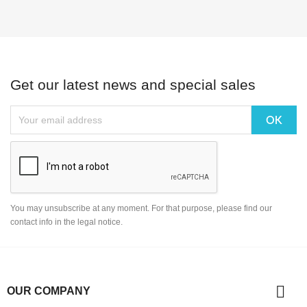
Get our latest news and special sales
You may unsubscribe at any moment. For that purpose, please find our
contact info in the legal notice.

OUR COMPANY