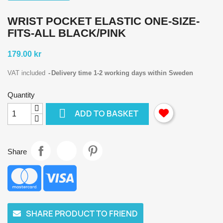
WRIST POCKET ELASTIC ONE-SIZE-
FITS-ALL BLACK/PINK
179.00 kr
VAT included
Delivery time 1-2 working days within Sweden
Quantity

ADD TO BASKET
Share
SHARE PRODUCT TO FRIEND