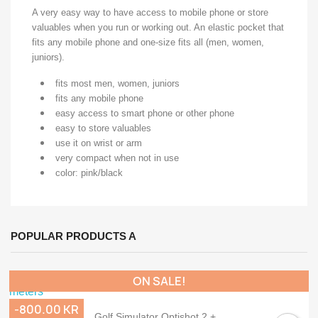
A very easy way to have access to mobile phone or store
valuables when you run or working out. An elastic pocket that
fits any mobile phone and one-size fits all (men, women,
juniors).
fits most men, women, juniors
fits any mobile phone
easy access to smart phone or other phone
easy to store valuables
use it on wrist or arm
very compact when not in use
color: pink/black
POPULAR PRODUCTS A
ON SALE!
-800.00 KR
Golf Simulator Optishot 2 +...