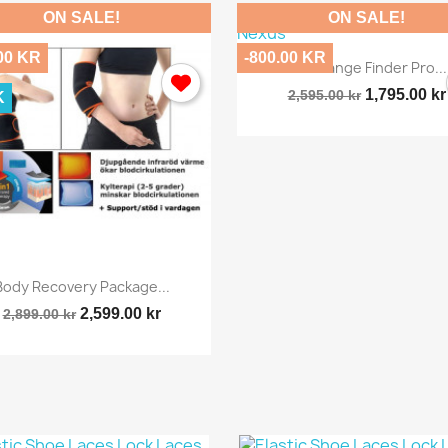
ON SALE!
ON SALE!
00 KR
-800.00 KR

Quick view
Golf Range Finder Pro...
1,795.00 kr
2,595.00 kr
K

Quick view
Body Recovery Package...
2,599.00 kr
2,899.00 kr