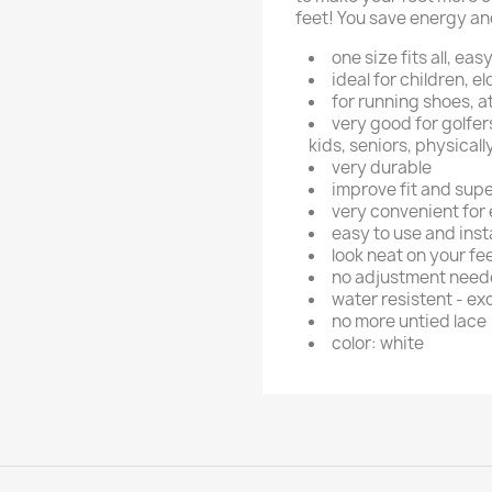
feet! You save energy and
one size fits all, ea
ideal for children, e
for running shoes, a
very good for golfers
kids, seniors, physical
very durable
improve fit and sup
very convenient for
easy to use and insta
look neat on your fe
no adjustment needed
water resistent - exc
no more untied lace
color: white
ign in
 need to be logged in to save products in your wish list.