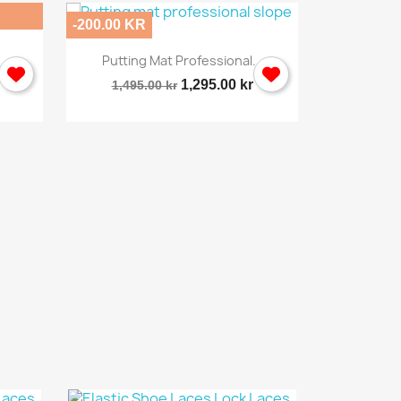
-200.00 KR
-496.00 KR

Quick view
Putting Mat Professional...
Sporti
1,295.00 kr
1,495.00 kr
2,495