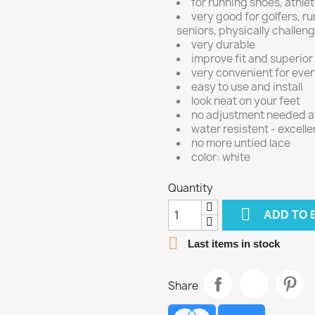
for running shoes, athlet
very good for golfers, ru
seniors, physically challe
very durable
improve fit and superior
very convenient for eve
easy to use and install
look neat on your feet
no adjustment needed aft
water resistent - excelle
no more untied lace
color: white
Quantity

ADD TO 

Last items in stock
Share