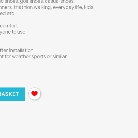
ic shoes, golf shoes, casual shoes
nners, triathlon,walking, everyday life, kids,
nged etc
 comfort
ryone to use
er installation
nt for weather sports or similar
BASKET