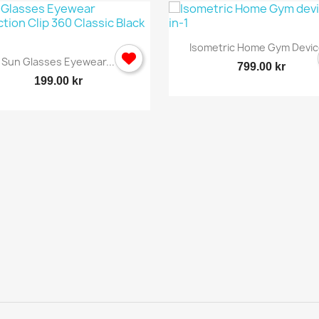

Quick view
Isometric Home Gym Device
Cancel
Sign in

Quick view
Sun Glasses Eyewear...
799.00 kr
199.00 kr