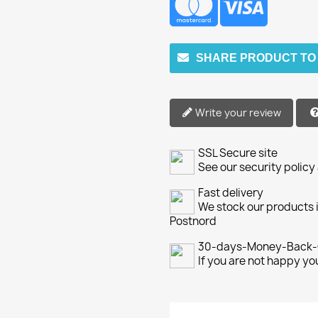
SHARE PRODUCT TO
Write your review
SSL Secure site
See our security policy
Fast delivery
We stock our products i
Postnord
30-days-Money-Back-
If you are not happy y