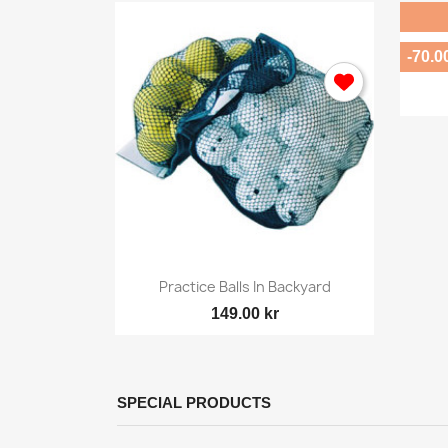
-70.0

ew
Quick view
Small...
Practice Balls In Backyard
149.00 kr
SPECIAL PRODUCTS