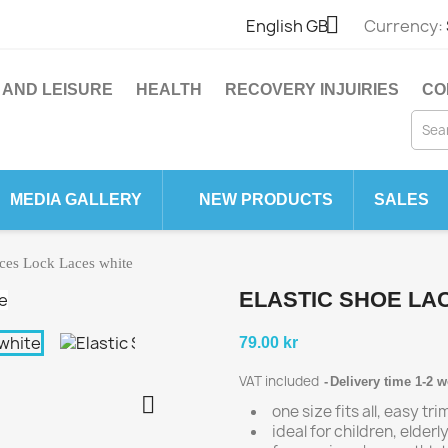

English GB
Currency:
 AND LEISURE
HEALTH
RECOVERY INJUIRIES
CO
MEDIA GALLERY
NEW PRODUCTS
SALES
aces Lock Laces white
ELASTIC SHOE LA
79.00 kr
VAT included
Delivery time 1-2 

one size fits all, easy tr
ideal for children, elder