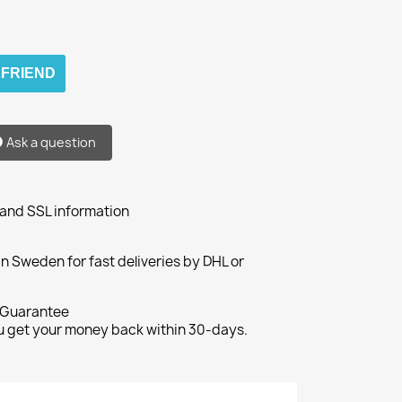
 FRIEND
Ask a question
 and SSL information
n Sweden for fast deliveries by DHL or
Guarantee
ou get your money back within 30-days.