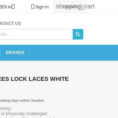
shopping_cart


Basket
(0)
SEK kr
Sign in
NTACT US
BRANDS
CES LOCK LACES WHITE
working days within Sweden
imming!
ly or physically challenged