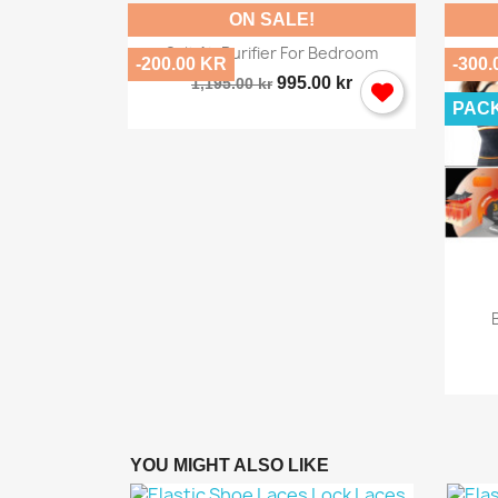
ON SALE!

Quick view
Salt Air Purifier For Bedroom
-200.00 KR
-300.
995.00 kr
1,195.00 kr
PAC
ew
Home...
.00 kr
YOU MIGHT ALSO LIKE