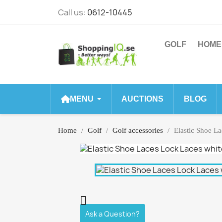
Call us:
0612-10445
GOLF
HOME
MENU
AUCTIONS
BLOG
Home
Golf
Golf accessories
Elastic Shoe L

Ask a Question?