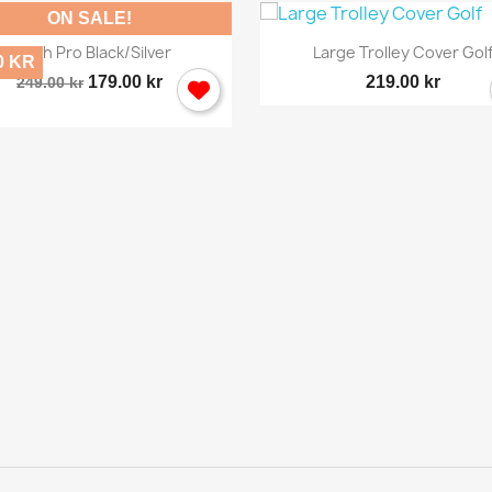
ON SALE!


Quick view
Quick view
Brush Pro Black/silver
Large Trolley Cover Gol
0 KR
179.00 kr
219.00 kr
249.00 kr