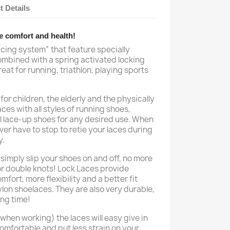
t Details
e comfort and health!
acing system” that feature specially
ombined with a spring activated locking
eat for running, triathlon, playing sports
for children, the elderly and the physically
es with all styles of running shoes,
l lace-up shoes for any desired use. When
er have to stop to retie your laces during
y.
simply slip your shoes on and off, no more
or double knots! Lock Laces provide
fort, more flexibility and a better fit
lon shoelaces. They are also very durable,
ong time!
hen working) the laces will easy give in
omfortable and put less strain on your