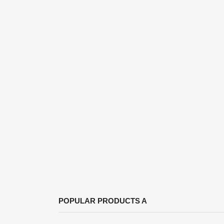
S
POPULAR PRODUCTS A
You