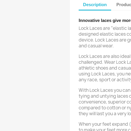
Description
Produc
Innovative laces give mor
Lock Laces are “elastic l
designed elastic laces c
device. Lock Laces are gr
and casual wear.
Lock Laces are also ideal 
challenged. Wear Lock Lac
athletic shoes and casua
using Lock Laces, you nev
any race, sport or activit
With Lock Laces you can 
tying and untying laces 
convenience, superior com
compared to cotton or ny
they will last you a very l
When your feet expand (w
to make your feet more c