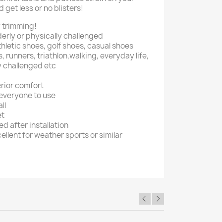
 get less or no blisters!
sy trimming!
lderly or physically challenged
thletic shoes, golf shoes, casual shoes
, runners, triathlon,walking, everyday life,
ly challenged etc
erior comfort
 everyone to use
ll
et
 after installation
ellent for weather sports or similar
×