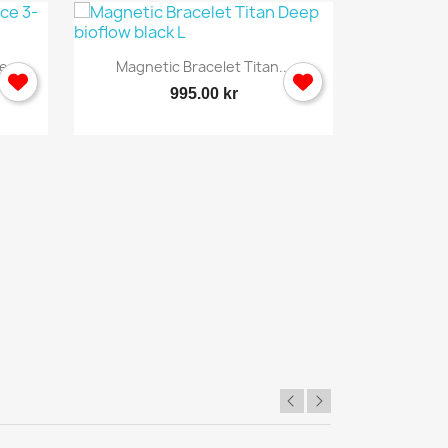

Quick view
...
Magnetic Bracelet Titan...
Back 
995.00 kr