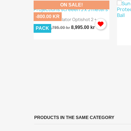
ON SALE!
-800.00 KR

Quick view
Golf Simulator Optishot 2 +...
8,995.00 kr
9,795.00 kr
PACK
ew
rway...
PRODUCTS IN THE SAME CATEGORY