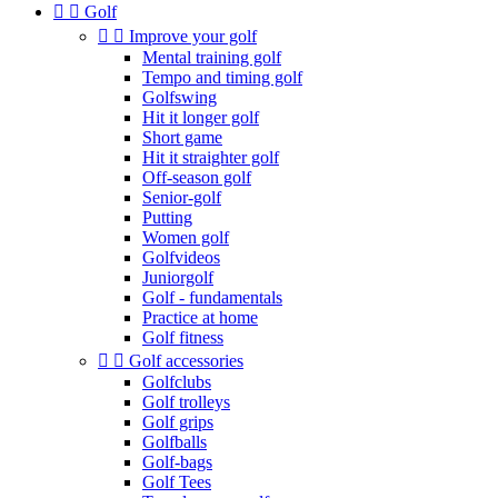


Golf


Improve your golf
Mental training golf
Tempo and timing golf
Golfswing
Hit it longer golf
Short game
Hit it straighter golf
Off-season golf
Senior-golf
Putting
Women golf
Golfvideos
Juniorgolf
Golf - fundamentals
Practice at home
Golf fitness


Golf accessories
Golfclubs
Golf trolleys
Golf grips
Golfballs
Golf-bags
Golf Tees