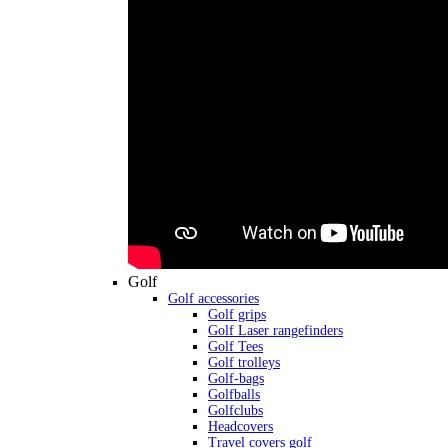
Golf
Golf accessories
Golf grips
Golf Laser rangefinders
Golf Tees
Golf trolleys
Golf-bags
Golfballs
Golfclubs
Headcovers
Travel covers golf