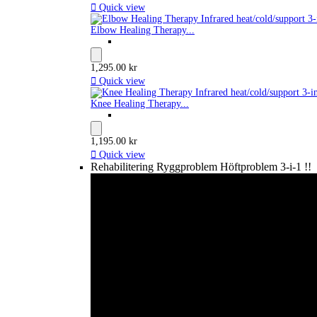

Quick view
Elbow Healing Therapy...
1,295.00 kr

Quick view
Knee Healing Therapy...
1,195.00 kr

Quick view
Rehabilitering Ryggproblem Höftproblem 3-i-1 !!