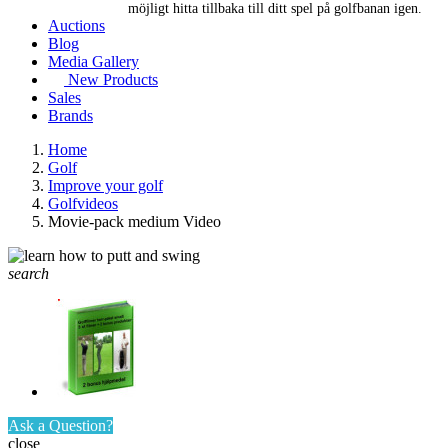
möjligt hitta tillbaka till ditt spel på golfbanan igen.
Auctions
Blog
Media Gallery
New Products
Sales
Brands
Home
Golf
Improve your golf
Golfvideos
Movie-pack medium Video
search
Ask a Question?
close