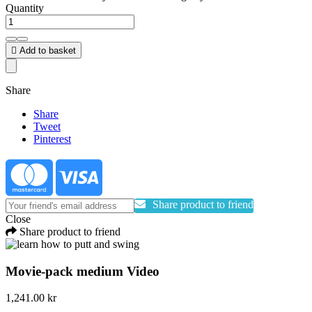
Quantity

Add to basket
Share
Share
Tweet
Pinterest
Share product to friend
Close
Share product to friend
Movie-pack medium Video
1,241.00 kr