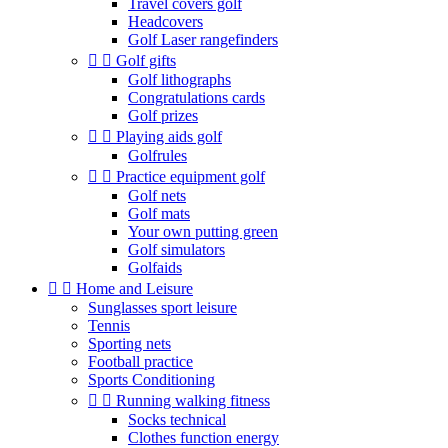
Travel covers golf
Headcovers
Golf Laser rangefinders


Golf gifts
Golf lithographs
Congratulations cards
Golf prizes


Playing aids golf
Golfrules


Practice equipment golf
Golf nets
Golf mats
Your own putting green
Golf simulators
Golfaids


Home and Leisure
Sunglasses sport leisure
Tennis
Sporting nets
Football practice
Sports Conditioning


Running walking fitness
Socks technical
Clothes function energy