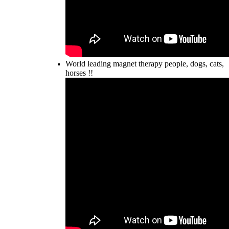
World leading magnet therapy people, dogs, cats,
horses !!