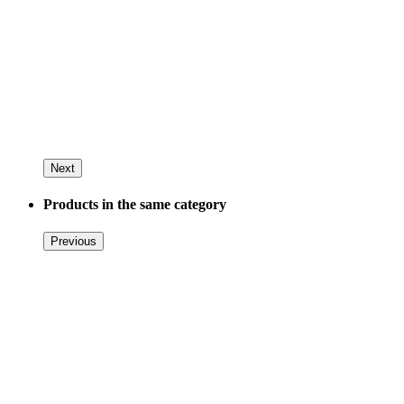
Next
Products in the same category
Previous