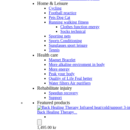
Home & Leisure
Cycling
Football practice
Pets Dog Cat
Running walking fitness
Clothes function energy
Socks technical
Sporting nets
Sports Conditioning
Sunglasses sport leisure
Tennis
Health care
Magnet Bracelet
More alkaline enviroment in body
More energy
Peak your body
Quality of Life Feal better
Water filters Air purifiers
Rehabilitate injuiry
Speedup recovery
Support
Featured products
Back Healing Therapy...
1,495.00 kr