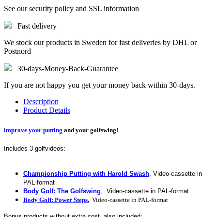
See our security policy and SSL information
Fast delivery
We stock our products in Sweden for fast deliveries by DHL or
Postnord
30-days-Money-Back-Guarantee
If you are not happy you get your money back within 30-days.
Description
Product Details
improve your putting
and your golfswing!
Includes 3 golfvideos:
Championship Putting with Harold Swash
, Video-cassette in
PAL-format
Body Golf: The Golfswing
, Video-cassette in PAL-format
Body Golf: Power Steps
,
Video-cassette
in PAL-format
Bonus products without extra cost, also included: