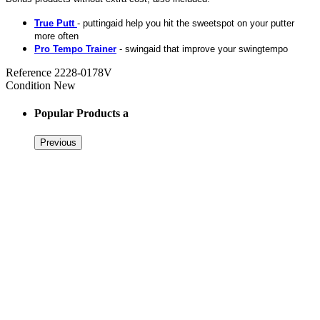
True Putt
- puttingaid help you hit the sweetspot on your putter
more often
Pro Tempo Trainer
- swingaid that improve your swingtempo
Reference
2228-0178V
Condition
New
Popular Products a
Previous