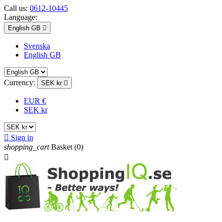
Call us:
0612-10445
Language:
English GB

Svenska
English GB
Currency:
SEK kr

EUR €
SEK kr

Sign in
shopping_cart
Basket
(0)
