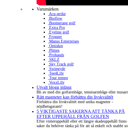
Varumärken
Acu-strike
Bioflow
Boomerang golf
Extra Pro
Eyeline golf
Frogger
Manus Enterprises
Optishot
Phiten
Prohands
SKLZ
Sky Track golf
Swingyde
Tee4Life
Tour tempo
VoxxLife
Utvalt blogg inlägg
Bli av med din golfarmbåge, tennisarmbåge eller musar
Rätt magneter kan förbättra din livskvalitét
Förbättra din livskvalitét med unika magneter -
nöjdhetsgaranti!
5 VIKTIGASTE SAKERNA ATT TÄNKA PÅ
EFTER UPPEHÅLL FRÅN GOLFEN
Efter vinteruppehåll eller ett längre skadeuppehåll finns 
saker du behöver tänka på för att så enkelt och snabbt s