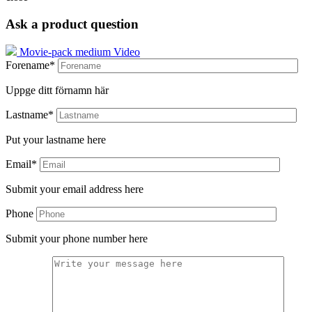
Ask a product question
Movie-pack medium Video
Forename*
Uppge ditt förnamn här
Lastname*
Put your lastname here
Email*
Submit your email address here
Phone
Submit your phone number here