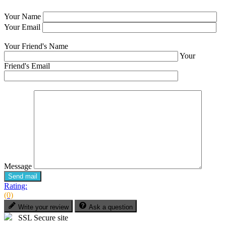
Your Name
Your Email
Your Friend's Name
Your
Friend's Email
Message
Send mail
Rating:
(0)
Write your review
Ask a question
SSL Secure site