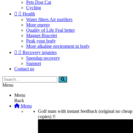
Pets Dog Cat
Cycling


Health
Water filters Air purifiers
More energy
Quality of Life Feal better
Magnet Bracelet
Peak your body
More alkaline enviroment in body


Recovery injuiries
Speedup recovery
Support
Contact us
Menu
Menu
Back
Menu
Golf mats with instant feedback (original no cheap
copies) !!