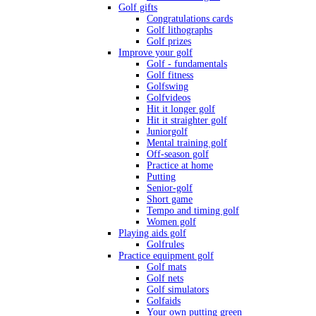
Golf gifts
Congratulations cards
Golf lithographs
Golf prizes
Improve your golf
Golf - fundamentals
Golf fitness
Golfswing
Golfvideos
Hit it longer golf
Hit it straighter golf
Juniorgolf
Mental training golf
Off-season golf
Practice at home
Putting
Senior-golf
Short game
Tempo and timing golf
Women golf
Playing aids golf
Golfrules
Practice equipment golf
Golf mats
Golf nets
Golf simulators
Golfaids
Your own putting green