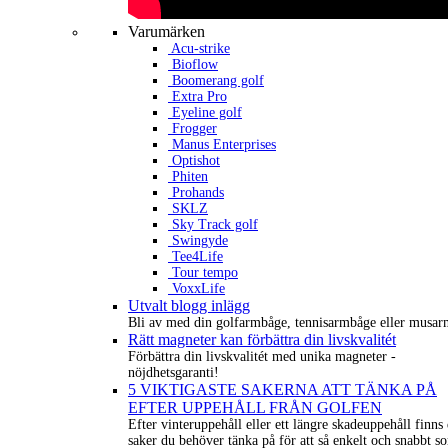
Varumärken
Acu-strike
Bioflow
Boomerang golf
Extra Pro
Eyeline golf
Frogger
Manus Enterprises
Optishot
Phiten
Prohands
SKLZ
Sky Track golf
Swingyde
Tee4Life
Tour tempo
VoxxLife
Utvalt blogg inlägg
Bli av med din golfarmbåge, tennisarmbåge eller musar
Rätt magneter kan förbättra din livskvalitét
Förbättra din livskvalitét med unika magneter -
nöjdhetsgaranti!
5 VIKTIGASTE SAKERNA ATT TÄNKA PÅ
EFTER UPPEHÅLL FRÅN GOLFEN
Efter vinteruppehåll eller ett längre skadeuppehåll finns 
saker du behöver tänka på för att så enkelt och snabbt s