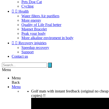
Pets Dog Cat
Cycling


Health
Water filters Air purifiers
More energy
Quality of Life Feal better
Magnet Bracelet
Peak your body
More alkaline enviroment in body


Recovery injuiries
Speedup recovery
Support
Contact us
Menu
Menu
Back
Menu
Golf mats with instant feedback (original no cheap
copies) !!