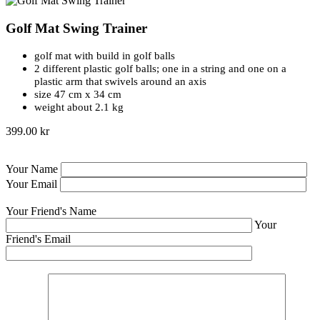
Golf Mat Swing Trainer
golf mat with build in golf balls
2 different plastic golf balls; one in a string and one on a
plastic arm that swivels around an axis
size 47 cm x 34 cm
weight about 2.1 kg
399.00 kr
Your Name
Your Email
Your Friend's Name
Your
Friend's Email