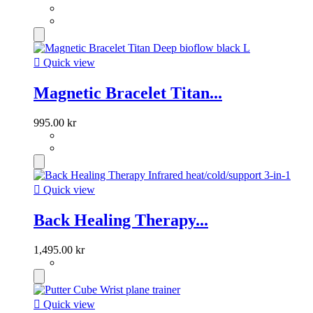

Quick view
Magnetic Bracelet Titan...
995.00 kr

Quick view
Back Healing Therapy...
1,495.00 kr

Quick view