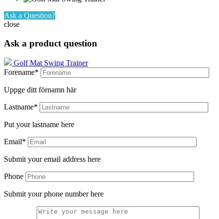
Ask a Question?
close
Ask a product question
Golf Mat Swing Trainer
Forename*
Uppge ditt förnamn här
Lastname*
Put your lastname here
Email*
Submit your email address here
Phone
Submit your phone number here