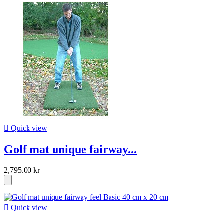

Quick view
Golf mat unique fairway...
2,795.00 kr

Quick view