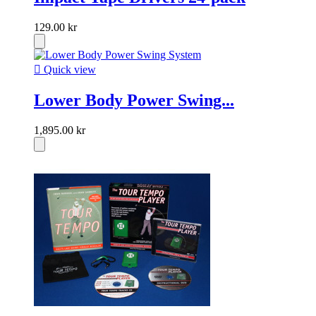
129.00 kr

Quick view
Lower Body Power Swing...
1,895.00 kr