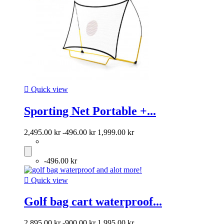

Quick view
Sporting Net Portable +...
2,495.00 kr
-496.00 kr
1,999.00 kr
-496.00 kr

Quick view
Golf bag cart waterproof...
2,895.00 kr
-900.00 kr
1,995.00 kr