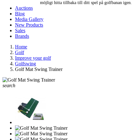
möjligt hitta tillbaka till ditt spel på golfbanan igen.
Auctions
Blog
Media Gallery
New Products
Sales
Brands
Home
Golf
Improve your golf
Golfswing
Golf Mat Swing Trainer
search