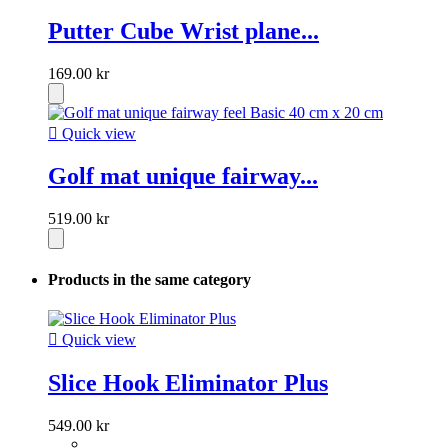
Putter Cube Wrist plane...
169.00 kr

Quick view
Golf mat unique fairway...
519.00 kr
Products in the same category

Quick view
Slice Hook Eliminator Plus
549.00 kr