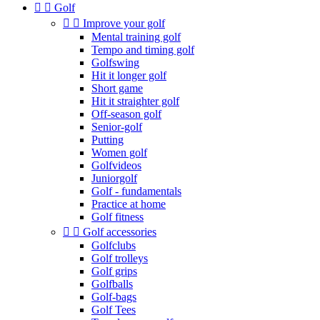


Golf


Improve your golf
Mental training golf
Tempo and timing golf
Golfswing
Hit it longer golf
Short game
Hit it straighter golf
Off-season golf
Senior-golf
Putting
Women golf
Golfvideos
Juniorgolf
Golf - fundamentals
Practice at home
Golf fitness


Golf accessories
Golfclubs
Golf trolleys
Golf grips
Golfballs
Golf-bags
Golf Tees