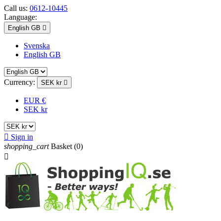
Call us:
0612-10445
Language:
English GB

Svenska
English GB
Currency:
SEK kr

EUR €
SEK kr

Sign in
shopping_cart
Basket
(0)
