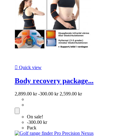

Quick view
Body recovery package...
2,899.00 kr
-300.00 kr
2,599.00 kr
On sale!
-300.00 kr
Pack