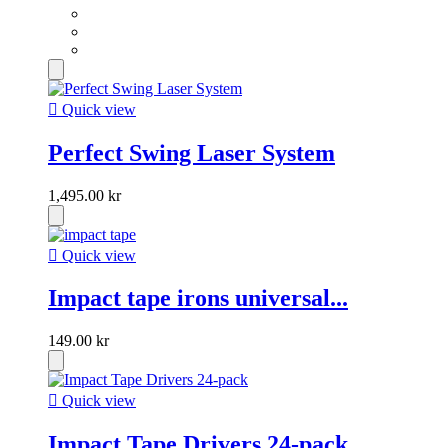

Quick view
Perfect Swing Laser System
1,495.00 kr

Quick view
Impact tape irons universal...
149.00 kr

Quick view
Impact Tape Drivers 24-pack