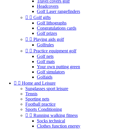
Travel covers golf
Headcovers
Golf Laser rangefinders


Golf gifts
Golf lithographs
Congratulations cards
Golf prizes


Playing aids golf
Golfrules


Practice equipment golf
Golf nets
Golf mats
Your own putting green
Golf simulators
Golfaids


Home and Leisure
Sunglasses sport leisure
Tennis
Sporting nets
Football practice
Sports Conditioning


Running walking fitness
Socks technical
Clothes function energy