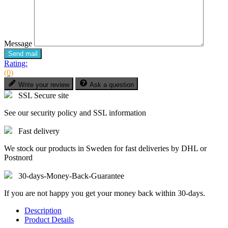
Message
Send mail
Rating:
(0)
Write your review
Ask a question
SSL Secure site
See our security policy and SSL information
Fast delivery
We stock our products in Sweden for fast deliveries by DHL or
Postnord
30-days-Money-Back-Guarantee
If you are not happy you get your money back within 30-days.
Description
Product Details