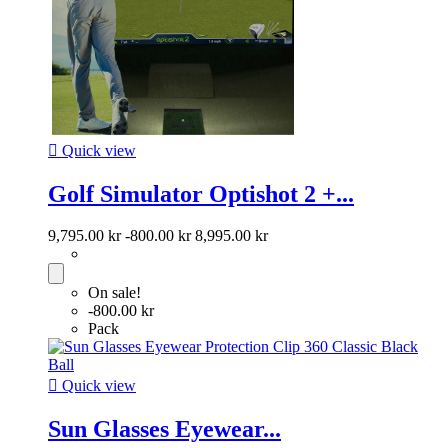

Quick view
Golf Simulator Optishot 2 +...
9,795.00 kr
-800.00 kr
8,995.00 kr
On sale!
-800.00 kr
Pack

Quick view
Sun Glasses Eyewear...