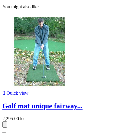
You might also like

Quick view
Golf mat unique fairway...
2,295.00 kr