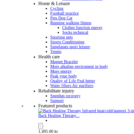
Home & Leisure
Cycling
Football practice
Pets Dog Cat
Running walking fitness
Clothes function energy
Socks technical
Sporting nets
Sports Conditioning
Sunglasses sport leisure
Tennis
Health care
Magnet Bracelet
More alkaline enviroment in body
More energy
Peak your body
Quality of Life Feal better
Water filters Air purifiers
Rehabilitate injuiry
Speedup recovery
Support
Featured products
Back Healing Therapy...
1,495.00 kr