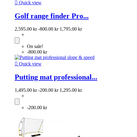

Quick view
Golf range finder Pro...
2,595.00 kr
-800.00 kr
1,795.00 kr
On sale!
-800.00 kr

Quick view
Putting mat professional...
1,495.00 kr
-200.00 kr
1,295.00 kr
-200.00 kr