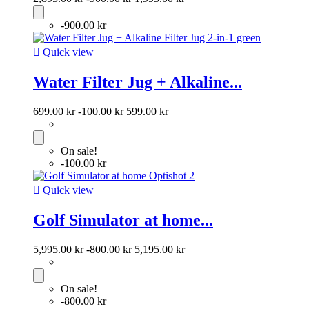
-900.00 kr

Quick view
Water Filter Jug + Alkaline...
699.00 kr
-100.00 kr
599.00 kr
On sale!
-100.00 kr

Quick view
Golf Simulator at home...
5,995.00 kr
-800.00 kr
5,195.00 kr
On sale!
-800.00 kr