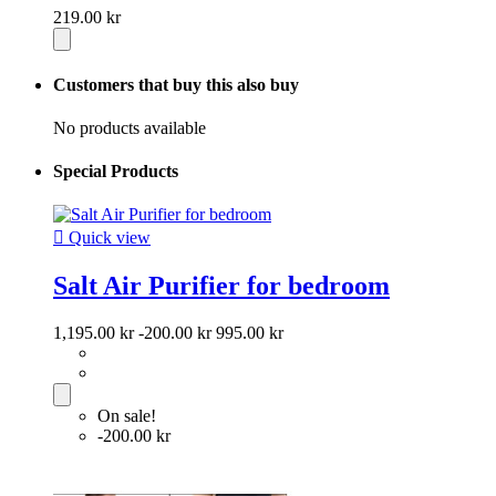
219.00 kr
Customers that buy this also buy
No products available
Special Products

Quick view
Salt Air Purifier for bedroom
1,195.00 kr
-200.00 kr
995.00 kr
On sale!
-200.00 kr