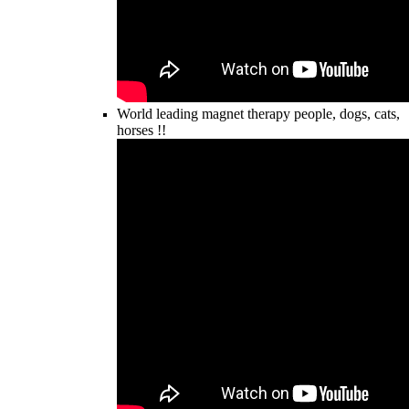
World leading magnet therapy people, dogs, cats,
horses !!