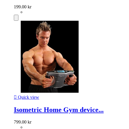
199.00 kr

Quick view
Isometric Home Gym device...
799.00 kr