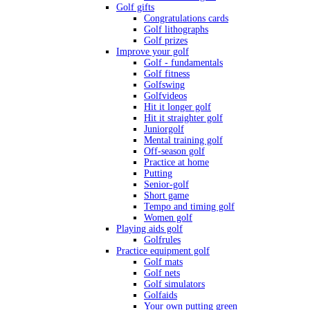
Golf gifts
Congratulations cards
Golf lithographs
Golf prizes
Improve your golf
Golf - fundamentals
Golf fitness
Golfswing
Golfvideos
Hit it longer golf
Hit it straighter golf
Juniorgolf
Mental training golf
Off-season golf
Practice at home
Putting
Senior-golf
Short game
Tempo and timing golf
Women golf
Playing aids golf
Golfrules
Practice equipment golf
Golf mats
Golf nets
Golf simulators
Golfaids
Your own putting green