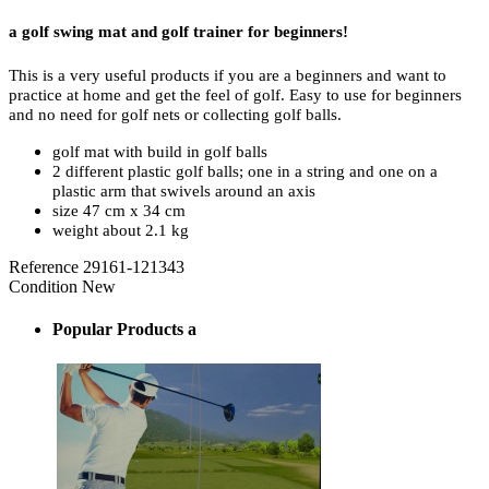
a golf swing mat and golf trainer for beginners!
This is a very useful products if you are a beginners and want to
practice at home and get the feel of golf. Easy to use for beginners
and no need for golf nets or collecting golf balls.
golf mat with build in golf balls
2 different plastic golf balls; one in a string and one on a
plastic arm that swivels around an axis
size 47 cm x 34 cm
weight about 2.1 kg
Reference
29161-121343
Condition
New
Popular Products a