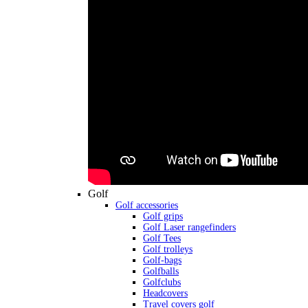
Golf
Golf accessories
Golf grips
Golf Laser rangefinders
Golf Tees
Golf trolleys
Golf-bags
Golfballs
Golfclubs
Headcovers
Travel covers golf