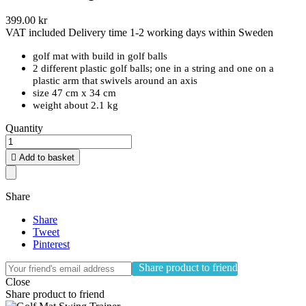
399.00 kr
VAT included
Delivery time 1-2 working days within Sweden
golf mat with build in golf balls
2 different plastic golf balls; one in a string and one on a
plastic arm that swivels around an axis
size 47 cm x 34 cm
weight about 2.1 kg
Quantity

Add to basket
Share
Share
Tweet
Pinterest
Share product to friend
Close
Share product to friend