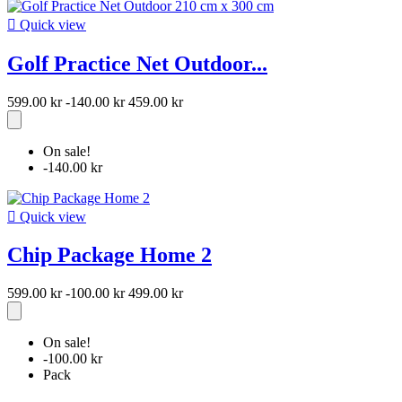

Quick view
Golf Practice Net Outdoor...
599.00 kr
-140.00 kr
459.00 kr
On sale!
-140.00 kr

Quick view
Chip Package Home 2
599.00 kr
-100.00 kr
499.00 kr
On sale!
-100.00 kr
Pack