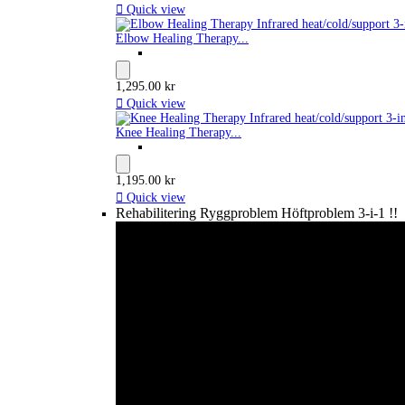

Quick view
Elbow Healing Therapy...
1,295.00 kr

Quick view
Knee Healing Therapy...
1,195.00 kr

Quick view
Rehabilitering Ryggproblem Höftproblem 3-i-1 !!