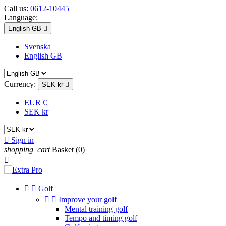
Call us:
0612-10445
Language:
English GB

Svenska
English GB
Currency:
SEK kr

EUR €
SEK kr

Sign in
shopping_cart
Basket
(0)



Golf


Improve your golf
Mental training golf
Tempo and timing golf