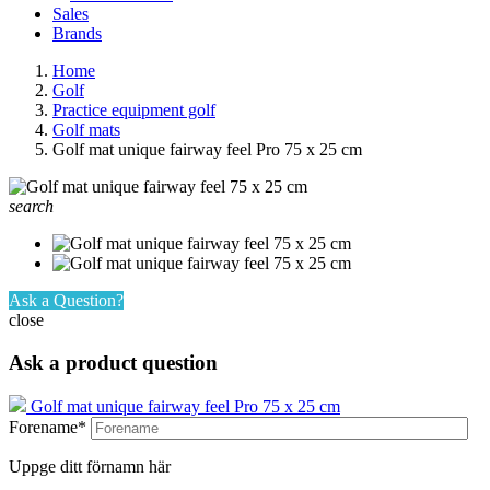
Sales
Brands
Home
Golf
Practice equipment golf
Golf mats
Golf mat unique fairway feel Pro 75 x 25 cm
search
Ask a Question?
close
Ask a product question
Golf mat unique fairway feel Pro 75 x 25 cm
Forename*
Uppge ditt förnamn här