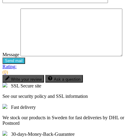
Message
Send mail
Rating:
(0)
Write your review
Ask a question
SSL Secure site
See our security policy and SSL information
Fast delivery
We stock our products in Sweden for fast deliveries by DHL or
Postnord
30-days-Money-Back-Guarantee