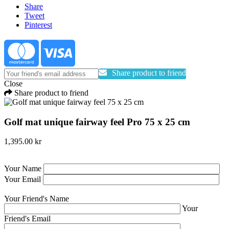
Share
Tweet
Pinterest
Share product to friend
Close
Share product to friend
Golf mat unique fairway feel Pro 75 x 25 cm
1,395.00 kr
Your Name
Your Email
Your Friend's Name
Your
Friend's Email