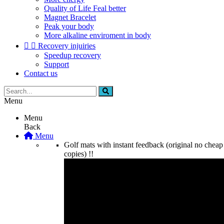
Quality of Life Feal better
Magnet Bracelet
Peak your body
More alkaline enviroment in body


Recovery injuiries
Speedup recovery
Support
Contact us
Menu
Menu
Back
Menu
Golf mats with instant feedback (original no cheap
copies) !!