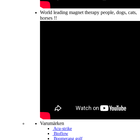
World leading magnet therapy people, dogs, cats,
horses !!
Varumärken
Acu-strike
Bioflow
Boomerang golf