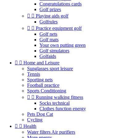
Congratulations cards
Golf prizes


Playing aids golf
Golfrules


Practice equipment golf
Golf nets
Golf mats
Your own putting green
Golf simulators
Golfaids


Home and Leisure
Sunglasses sport leisure
Tennis
Sporting nets
Football practice
Sports Conditioning


Running walking fitness
Socks technical
Clothes function energy
Pets Dog Cat
Cycling


Health
Water filters Air purifiers
More energy