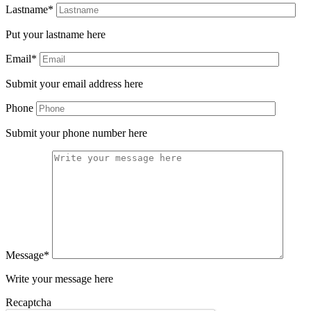
Lastname*
Put your lastname here
Email*
Submit your email address here
Phone
Submit your phone number here
Message*
Write your message here
Recaptcha