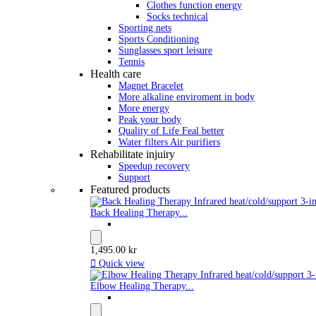
Clothes function energy
Socks technical
Sporting nets
Sports Conditioning
Sunglasses sport leisure
Tennis
Health care
Magnet Bracelet
More alkaline enviroment in body
More energy
Peak your body
Quality of Life Feal better
Water filters Air purifiers
Rehabilitate injuiry
Speedup recovery
Support
Featured products
Back Healing Therapy...
1,495.00 kr

Quick view
Elbow Healing Therapy...