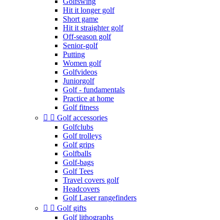
Golfswing
Hit it longer golf
Short game
Hit it straighter golf
Off-season golf
Senior-golf
Putting
Women golf
Golfvideos
Juniorgolf
Golf - fundamentals
Practice at home
Golf fitness


Golf accessories
Golfclubs
Golf trolleys
Golf grips
Golfballs
Golf-bags
Golf Tees
Travel covers golf
Headcovers
Golf Laser rangefinders


Golf gifts
Golf lithographs