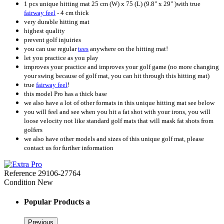
1 pcs unique hitting mat 25 cm (W) x 75 (L) (9.8" x 29" )with true
fairway feel
- 4 cm thick
very durable hitting mat
highest quality
prevent golf injuiries
you can use regular
tees
anywhere on the hitting mat!
let you practice as you play
improves your practice and improves your golf game (no more changing
your swing because of golf mat, you can hit through this hitting mat)
true
fairway feel
!
this model Pro has a thick base
we also have a lot of other formats in this unique hitting mat see below
you will feel and see when you hit a fat shot with your irons, you will
loose velocity not like standard golf mats that will mask fat shots from
golfers
we also have other models and sizes of this unique golf mat, please
contact us for further information
Reference
29106-27764
Condition
New
Popular Products a
Previous