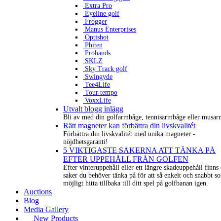
Extra Pro
Eyeline golf
Frogger
Manus Enterprises
Optishot
Phiten
Prohands
SKLZ
Sky Track golf
Swingyde
Tee4Life
Tour tempo
VoxxLife
Utvalt blogg inlägg
Bli av med din golfarmbåge, tennisarmbåge eller musar
Rätt magneter kan förbättra din livskvalitét
Förbättra din livskvalitét med unika magneter -
nöjdhetsgaranti!
5 VIKTIGASTE SAKERNA ATT TÄNKA PÅ
EFTER UPPEHÅLL FRÅN GOLFEN
Efter vinteruppehåll eller ett längre skadeuppehåll finns 
saker du behöver tänka på för att så enkelt och snabbt s
möjligt hitta tillbaka till ditt spel på golfbanan igen.
Auctions
Blog
Media Gallery
New Products