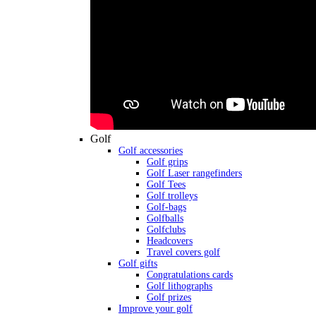
Golf
Golf accessories
Golf grips
Golf Laser rangefinders
Golf Tees
Golf trolleys
Golf-bags
Golfballs
Golfclubs
Headcovers
Travel covers golf
Golf gifts
Congratulations cards
Golf lithographs
Golf prizes
Improve your golf