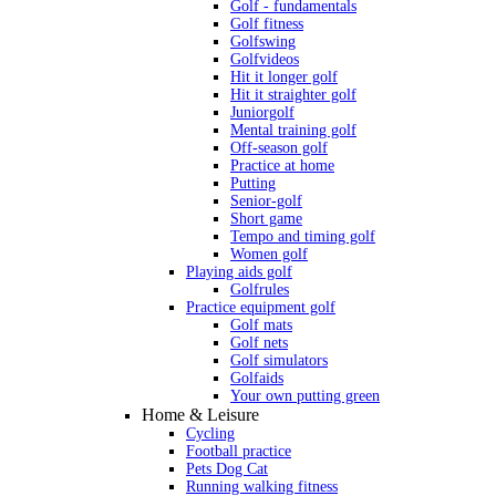
Golf - fundamentals
Golf fitness
Golfswing
Golfvideos
Hit it longer golf
Hit it straighter golf
Juniorgolf
Mental training golf
Off-season golf
Practice at home
Putting
Senior-golf
Short game
Tempo and timing golf
Women golf
Playing aids golf
Golfrules
Practice equipment golf
Golf mats
Golf nets
Golf simulators
Golfaids
Your own putting green
Home & Leisure
Cycling
Football practice
Pets Dog Cat
Running walking fitness