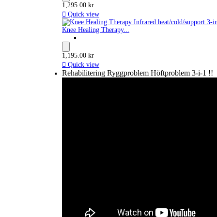
1,295.00 kr

Quick view
Knee Healing Therapy...
1,195.00 kr

Quick view
Rehabilitering Ryggproblem Höftproblem 3-i-1 !!