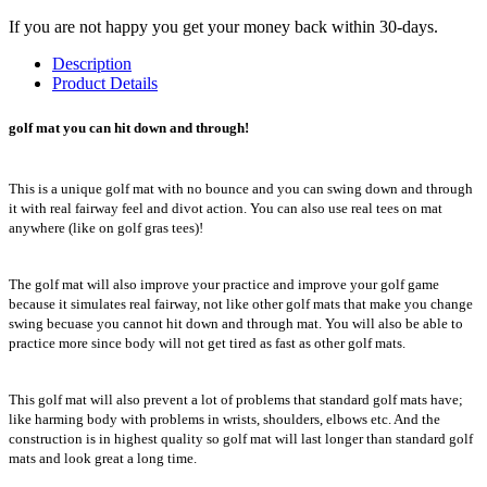
If you are not happy you get your money back within 30-days.
Description
Product Details
golf mat you can hit down and through!
This is a unique golf mat with no bounce and you can swing down and through
it with real fairway feel and divot action. You can also use real tees on mat
anywhere (like on golf gras tees)!
The golf mat will also improve your practice and improve your golf game
because it simulates real fairway, not like other golf mats that make you change
swing becuase you cannot hit down and through mat. You will also be able to
practice more since body will not get tired as fast as other golf mats.
This golf mat will also prevent a lot of problems that standard golf mats have;
like harming body with problems in wrists, shoulders, elbows etc. And the
construction is in highest quality so golf mat will last longer than standard golf
mats and look great a long time.