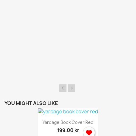
wish list.
Cancel
Sign in
YOU MIGHT ALSO LIKE
Yardage Book Cover Red
199.00 kr