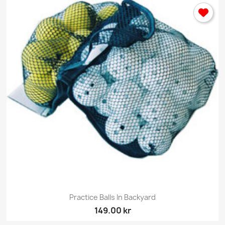
Practice Balls In Backyard
149.00 kr