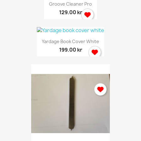
Groove Cleaner Pro
129.00 kr
Yardage Book Cover White
199.00 kr