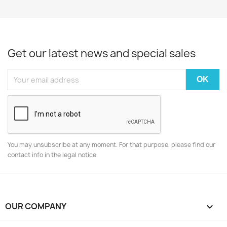
Get our latest news and special sales
You may unsubscribe at any moment. For that purpose, please find our
contact info in the legal notice.
OUR COMPANY
