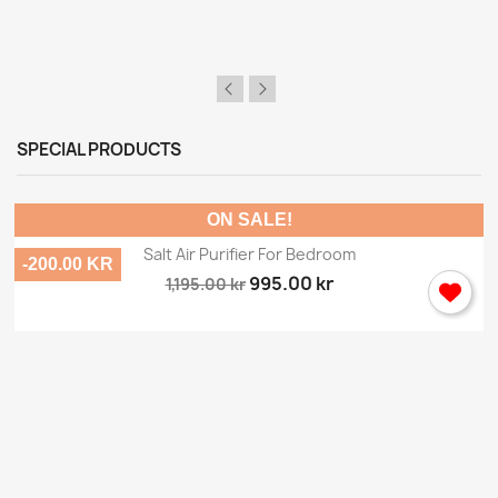
SPECIAL PRODUCTS
ON SALE!
Salt Air Purifier For Bedroom
-200.00 KR
995.00 kr
1,195.00 kr
×
Sign in
You need to be logged in to save products in your