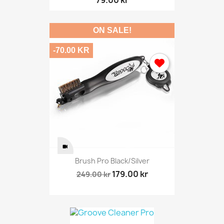
ON SALE!
-70.00 KR
Brush Pro Black/silver
179.00 kr
249.00 kr