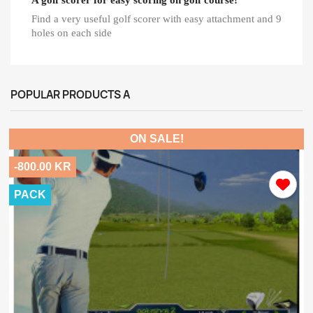
Find a very useful golf scorer with easy attachment and 9
holes on each side
POPULAR PRODUCTS A
ON SALE!
-800.00 KR
PACK