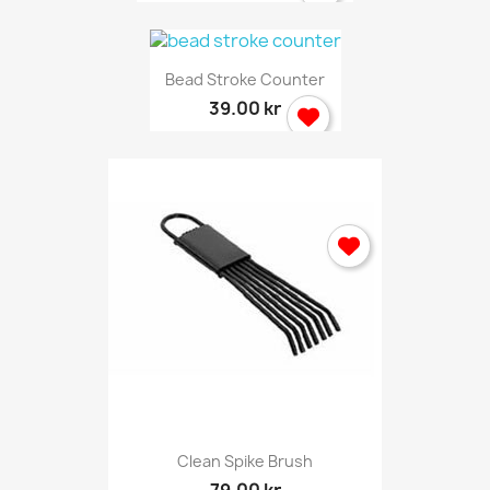
Bead Stroke Counter
39.00 kr
Clean Spike Brush
79.00 kr