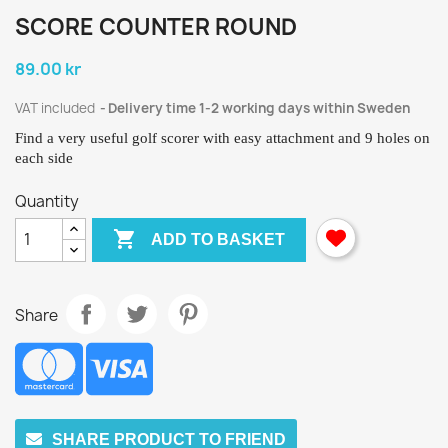
SCORE COUNTER ROUND
89.00 kr
VAT included
Delivery time 1-2 working days within Sweden
Find a very useful golf scorer with easy attachment and 9 holes on
each side
Quantity

ADD TO BASKET
Share
SHARE PRODUCT TO FRIEND