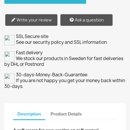
Write your review
Ask a question
SSL Secure site
See our security policy and SSL information
Fast delivery
We stock our products in Sweden for fast deliveries
by DHL or Postnord
30-days-Money-Back-Guarantee
If you are not happy you get your money back within
30-days.
Description
Product Details
A golf scorer for easy scoring on golf course!