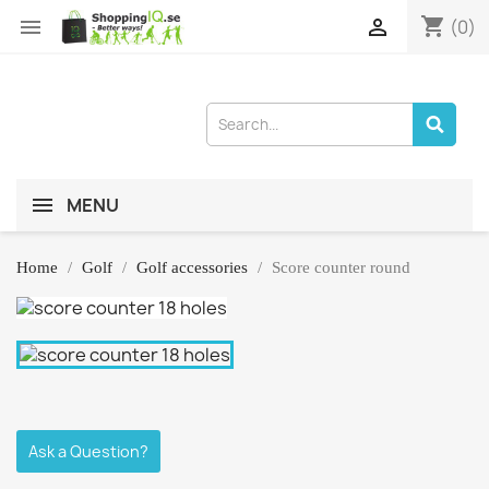
shopping_cart


(0)
MENU
Home
Golf
Golf accessories
Score counter round
Ask a Question?