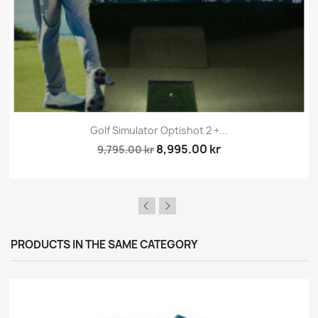
Golf Simulator Optishot 2 +...
8,995.00 kr
9,795.00 kr
PRODUCTS IN THE SAME CATEGORY