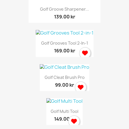
Golf Groove Sharpener...
139.00 kr
Golf Grooves Tool 2-In-1
169.00 kr
Golf Cleat Brush Pro
99.00 kr
Golf Multi Tool
149.00 kr