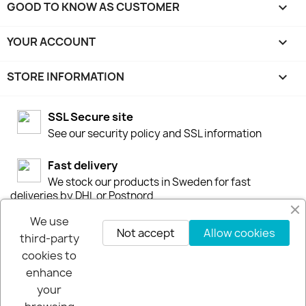
GOOD TO KNOW AS CUSTOMER

YOUR ACCOUNT

STORE INFORMATION
keyboard_arrow_down
SSL Secure site
See our security policy and SSL information
Fast delivery
We stock our products in Sweden for fast
deliveries by DHL or Postnord
We use
30-days-Money-Back-Guarantee
Not accept
Allow cookies
third-party
If you are not happy you get your money back
cookies to
within 30-days.
enhance
your