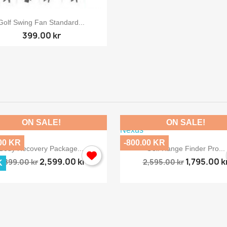

Quick view
Golf Swing Fan Standard...
399.00 kr
ON SALE!
ON SALE!
00 KR
-800.00 KR


Quick view
Quick view
Body Recovery Package...
Golf Range Finder Pro...
2,599.00 kr
1,795.00 k
2,899.00 kr
2,595.00 kr
K