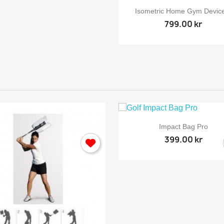

Quick view
Isometric Home Gym Device
799.00 kr
ign in

Quick view
Impact Bag Pro
399.00 kr
 need to be logged in to save products in your wish list.
Cancel
Sign in