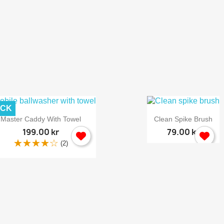
ACK


Quick view
Quick view
Master Caddy With Towel
Clean Spike Brush
199.00 kr
79.00 kr
(2)