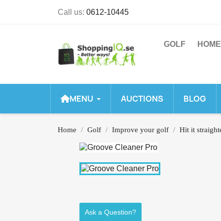
Call us:
0612-10445
GOLF
HOME
MENU
AUCTIONS
BLOG
Home
Golf
Improve your golf
Hit it straight
Ask a Question?