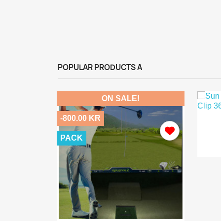
POPULAR PRODUCTS A
ON SALE!
-800.00 KR
PACK