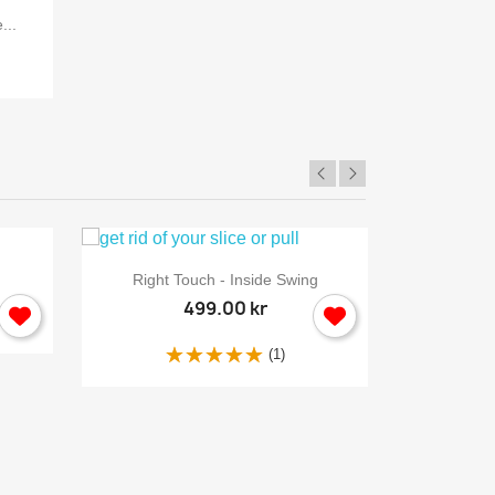
...
Back 
×

Quick view
Right Touch - Inside Swing
499.00 kr
(1)