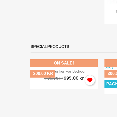
ew
back...
SPECIAL PRODUCTS
ON SALE!

Quick view
Salt Air Purifier For Bedroom
-200.00 KR
-300.
995.00 kr
1,195.00 kr
PAC