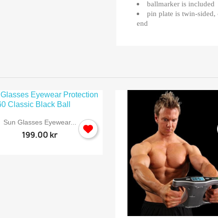
ballmarker is included
pin plate is twin-sided
end

Quick view
Sun Glasses Eyewear...
199.00 kr