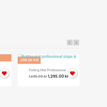
SkyPro
-200.00 KR
-496.00 KR

Quick view
Putting Mat Professional...
Sporti
r
1,295.00 kr
1,495.00 kr
2,495.