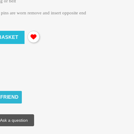
ag or belt
e pins are worn remove and insert opposite end
BASKET
 FRIEND
Ask a question