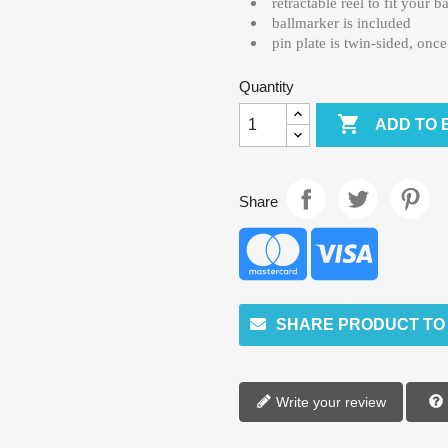
retractable reel to fit your b
ballmarker is included
pin plate is twin-sided, onc
Quantity

ADD TO 
Share
SHARE PRODUCT TO
Write your review