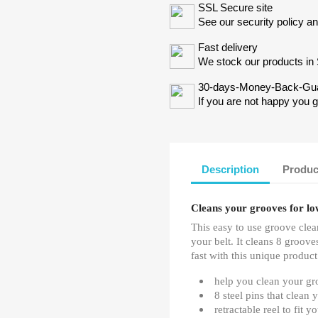
SSL Secure site
See our security policy a
Fast delivery
We stock our products in 
30-days-Money-Back-Gu
If you are not happy you 
Description
Produc
Cleans your grooves for lo
This easy to use groove clean
your belt. It cleans 8 groov
fast with this unique product
help you clean your gr
8 steel pins that clean 
retractable reel to fit y