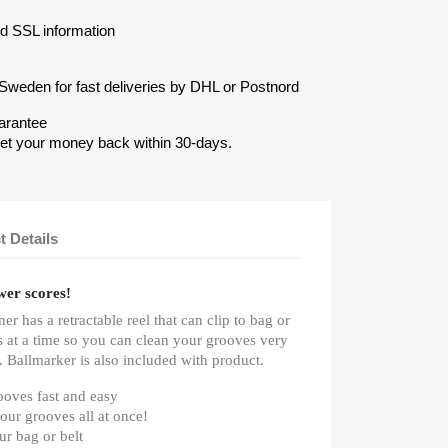
nd SSL information
Sweden for fast deliveries by DHL or Postnord
arantee
get your money back within 30-days.
t Details
wer scores!
er has a retractable reel that can clip to bag or
es at a time so you can clean your grooves very
. Ballmarker is also included with product.
ooves fast and easy
your grooves all at once!
our bag or belt