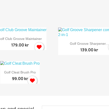

Quick view
olf Club Groove Maintainer

Quick view
Golf Groove Sharpener...
179.00 kr
139.00 kr

Quick view
Golf Cleat Brush Pro
99.00 kr
ews and special