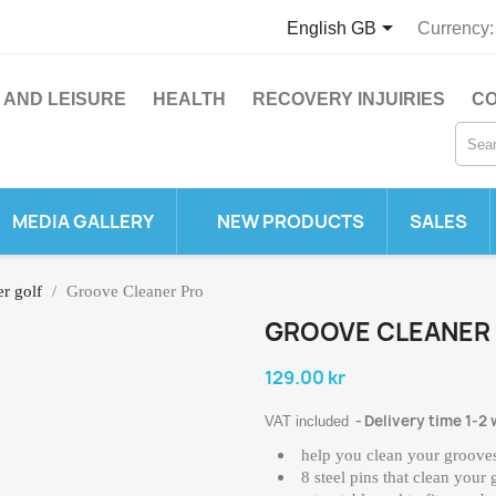

English GB
Currency:
 AND LEISURE
HEALTH
RECOVERY INJUIRIES
CO
MEDIA GALLERY
NEW PRODUCTS
SALES
er golf
Groove Cleaner Pro
GROOVE CLEANER
129.00 kr
Delivery time 1-2
VAT included
help you clean your grooves
8 steel pins that clean your 