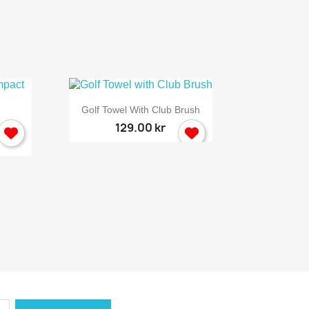

Quick view
Golf Towel With Club Brush
129.00 kr