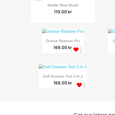

Quick view
Mobile Shoe Brush
119.00 kr

Quick view
Groove Restorer Pro
G
169.00 kr

Quick view
Golf Grooves Tool 2-In-1
169.00 kr
Get our latest n