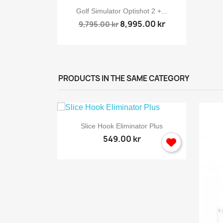

ew
Quick view
rway...
Golf Simulator Optishot 2 +...
8,995.00 kr
9,795.00 kr
PRODUCTS IN THE SAME CATEGORY
S

Quick view
Slice Hook Eliminator Plus
549.00 kr
You