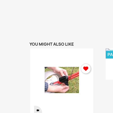
ew
Home...
.00 kr
YOU MIGHT ALSO LIKE
P