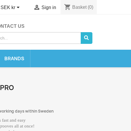
shopping_cart


Basket
(0)
SEK kr
Sign in
NTACT US
BRANDS
 PRO
 working days within Sweden
 fast and easy
grooves all at once!