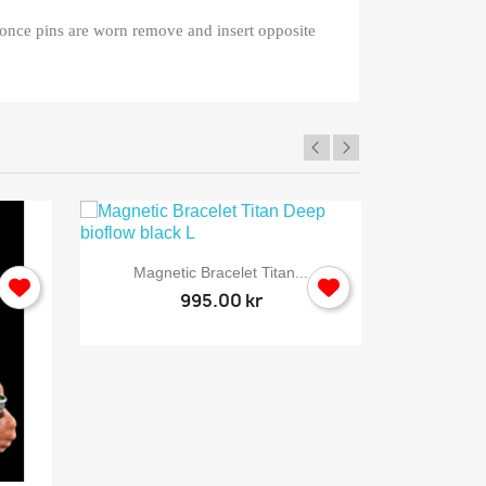
, once pins are worn remove and insert opposite

Quick view
Magnetic Bracelet Titan...
995.00 kr