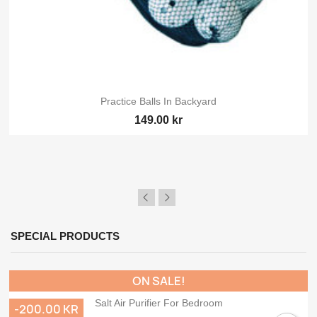
Practice Balls In Backyard
149.00 kr
SPECIAL PRODUCTS
ON SALE!
Salt Air Purifier For Bedroom
-200.00 KR