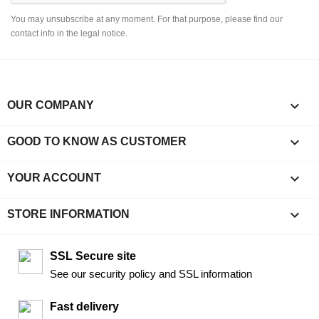
You may unsubscribe at any moment. For that purpose, please find our
contact info in the legal notice.

OUR COMPANY

GOOD TO KNOW AS CUSTOMER

YOUR ACCOUNT
keyboard_arrow_down
STORE INFORMATION
SSL Secure site
See our security policy and SSL information
Fast delivery