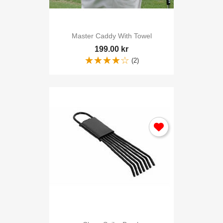
Master Caddy With Towel
199.00 kr
(2)