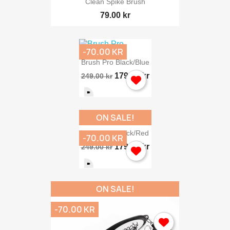
Clean Spike Brush
79.00 kr
-70.00 KR
Brush Pro Black/blue
179.00 kr
249.00 kr
ON SALE!
Brush Pro Black/red
-70.00 KR
179.00 kr
249.00 kr
ON SALE!
-70.00 KR