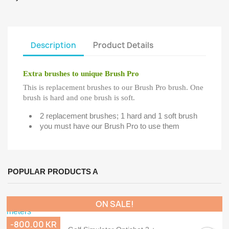
Description
Product Details
Extra brushes to unique Brush Pro
This is replacement brushes to our Brush Pro brush. One
brush is hard and one brush is soft.
2 replacement brushes; 1 hard and 1 soft brush
you must have our Brush Pro to use them
POPULAR PRODUCTS A
ON SALE!
-800.00 KR