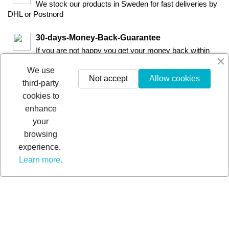
We stock our products in Sweden for fast deliveries by
DHL or Postnord
30-days-Money-Back-Guarantee
If you are not happy you get your money back within
30-days.
We use
Not accept
Allow cookies
third-party
cookies to
enhance
your
browsing
experience.
Learn more.
© 2026 - Extra Pro