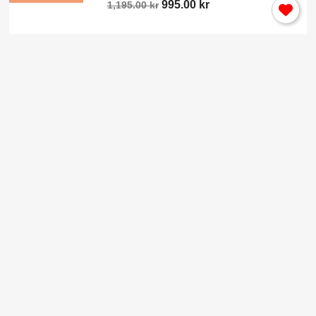
995.00 kr
1,195.00 kr
×
Sign in
You need to be logged in to save products in your wish
list.
Cancel
Sign in