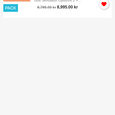
Golf Simulator Optishot 2 +...
8,995.00 kr
PACK
9,795.00 kr