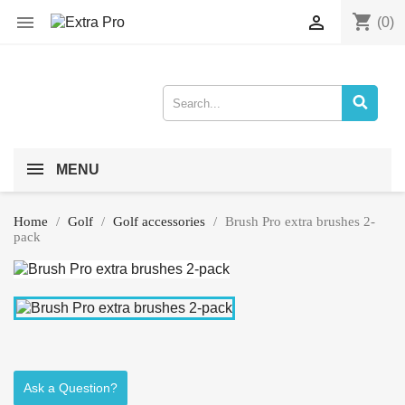
shopping_cart


(0)
MENU
Home
Golf
Golf accessories
Brush Pro extra brushes 2-
pack
Ask a Question?