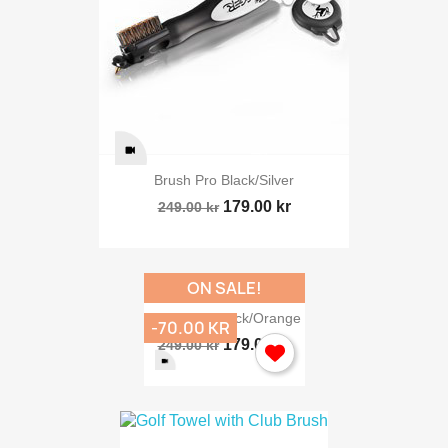
Brush Pro Black/silver
179.00 kr
249.00 kr
ON SALE!
Brush Pro Black/orange
-70.00 KR
179.00 kr
249.00 kr