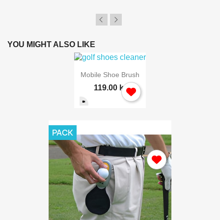
YOU MIGHT ALSO LIKE
Mobile Shoe Brush
119.00 kr
PACK