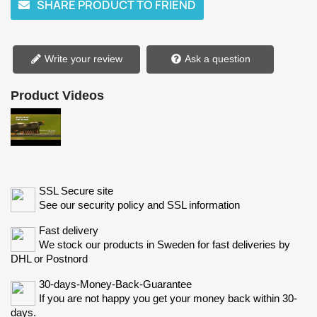
SHARE PRODUCT TO FRIEND
Write your review
Ask a question
Product Videos
SSL Secure site
See our security policy and SSL information
Fast delivery
We stock our products in Sweden for fast deliveries by
DHL or Postnord
30-days-Money-Back-Guarantee
If you are not happy you get your money back within 30-
days.