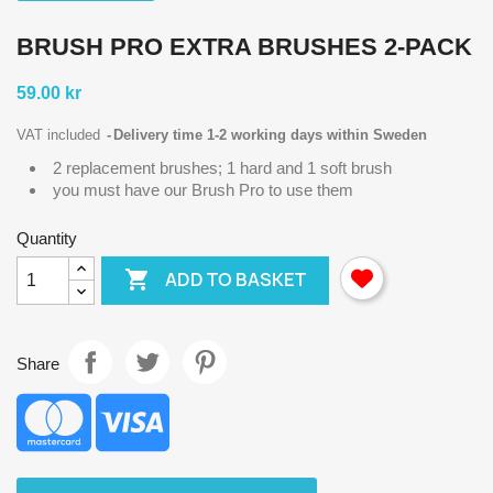
BRUSH PRO EXTRA BRUSHES 2-PACK
59.00 kr
VAT included
Delivery time 1-2 working days within Sweden
2 replacement brushes; 1 hard and 1 soft brush
you must have our Brush Pro to use them
Quantity

ADD TO BASKET
Share