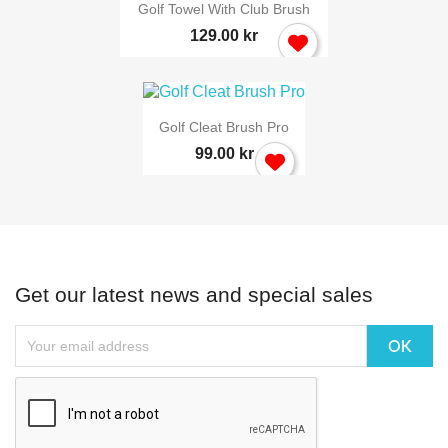
Golf Towel With Club Brush
129.00 kr
Golf Cleat Brush Pro
99.00 kr
Get our latest news and special sales