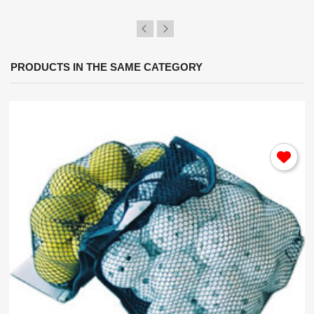
PRODUCTS IN THE SAME CATEGORY