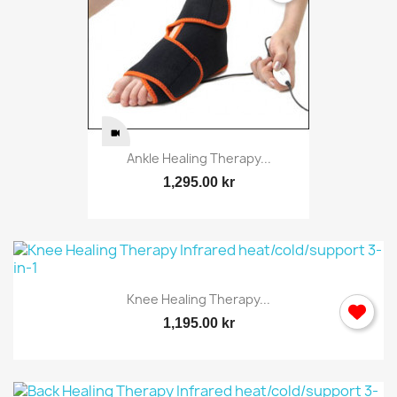
Ankle Healing Therapy...
1,295.00 kr
Knee Healing Therapy...
1,195.00 kr