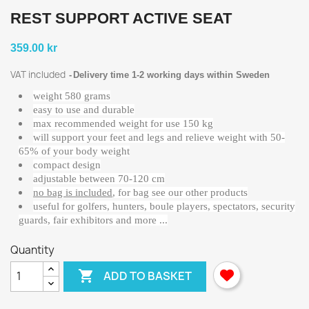
REST SUPPORT ACTIVE SEAT
359.00 kr
VAT included
Delivery time 1-2 working days within Sweden
weight 580 grams
easy to use and durable
max recommended weight for use 150 kg
will support your feet and legs and relieve weight with 50-
65% of your body weight
compact design
adjustable between 70-120 cm
no bag is included
, for bag see our other products
useful for golfers, hunters, boule players, spectators, security
guards, fair exhibitors and more ...
Quantity

ADD TO BASKET