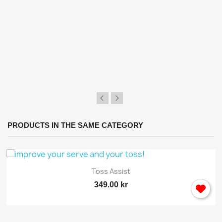
PRODUCTS IN THE SAME CATEGORY
Toss Assist
349.00 kr