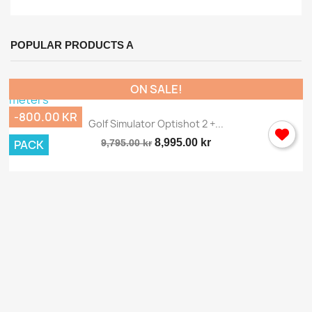
POPULAR PRODUCTS A
ON SALE!
-800.00 KR
Golf Simulator Optishot 2 +...
8,995.00 kr
PACK
9,795.00 kr