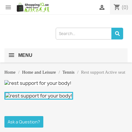
shopping_cart


(0)
MENU
Home
Home and Leisure
Tennis
Rest support Active seat
Ask a Question?