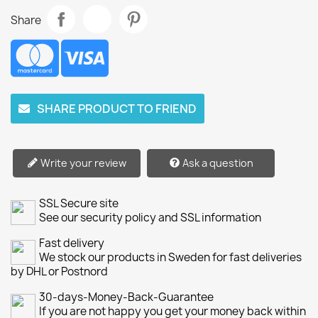
Share
SHARE PRODUCT TO FRIEND
Write your review
Ask a question
SSL Secure site
See our security policy and SSL information
Fast delivery
We stock our products in Sweden for fast deliveries
by DHL or Postnord
30-days-Money-Back-Guarantee
If you are not happy you get your money back within