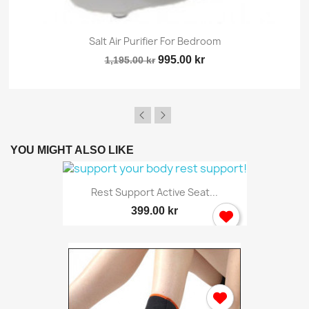
Salt Air Purifier For Bedroom
995.00 kr
1,195.00 kr
YOU MIGHT ALSO LIKE
Rest Support Active Seat...
399.00 kr