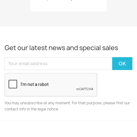
Get our latest news and special sales
You may unsubscribe at any moment. For that purpose, please find our
contact info in the legal notice.