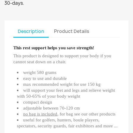
30-days.
Description
Product Details
This rest support helps you save strength!
This product is designed to support your body if you
cannot seat down on a chair.
weight 580 grams
easy to use and durable
max recommended weight for use 150 kg
will support your feet and legs and relieve weight
with 50-65% of your body weight
compact design
adjustable between 70-120 cm
no bag is included
, for bag see our other products
useful for golfers, hunters, boule players,
spectators, security guards, fair exhibitors and more ...