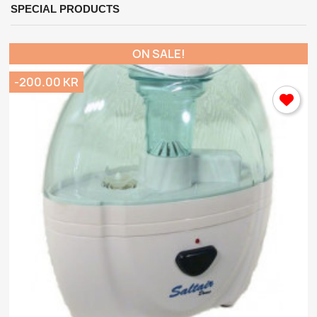
SPECIAL PRODUCTS
ON SALE!
-200.00 KR