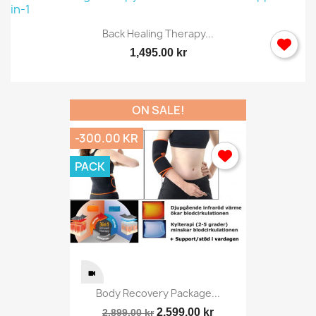
Back Healing Therapy...
1,495.00 kr
ON SALE!
-300.00 KR
PACK
Body Recovery Package...
2,599.00 kr
2,899.00 kr