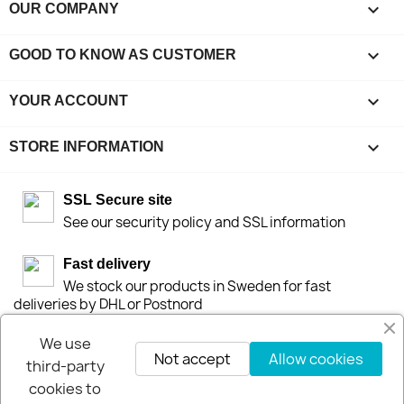

OUR COMPANY

GOOD TO KNOW AS CUSTOMER

YOUR ACCOUNT
keyboard_arrow_down
STORE INFORMATION
SSL Secure site
See our security policy and SSL information
Fast delivery
We stock our products in Sweden for fast
deliveries by DHL or Postnord
We use
30-days-Money-Back-Guarantee
Not accept
Allow cookies
third-party
If you are not happy you get your money back
within 30-days.
cookies to