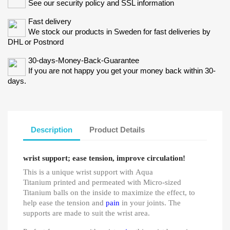
See our security policy and SSL information
Fast delivery
We stock our products in Sweden for fast deliveries by
DHL or Postnord
30-days-Money-Back-Guarantee
If you are not happy you get your money back within 30-
days.
Description
Product Details
wrist support; ease tension, improve circulation!
This is a unique wrist support with Aqua
Titanium printed and permeated with Micro-sized
Titanium balls on the inside to maximize the effect, to
help ease the tension and
pain
in your joints. The
supports are made to suit the wrist area.