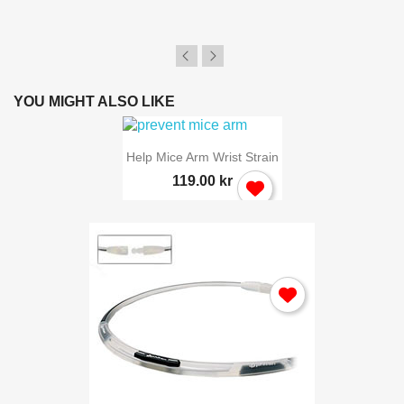
YOU MIGHT ALSO LIKE
Help Mice Arm Wrist Strain
119.00 kr