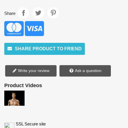
Share
SHARE PRODUCT TO FRIEND
Write your review
Ask a question
Product Videos
SSL Secure site