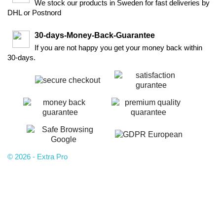
We stock our products in Sweden for fast deliveries by
DHL or Postnord
30-days-Money-Back-Guarantee
If you are not happy you get your money back within
30-days.
© 2026 - Extra Pro