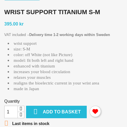
WRIST SUPPORT TITANIUM S-M
395.00 kr
VAT included
Delivery time 1-2 working days within Sweden
wrist support
size: S-M
color: off White (not like Picture)
model: fit both left and right hand
enhanced with titanium
increases your blood circulation
relaxes your muscles
realigns the bioelectric current in your wrist area
made in Japan
Quantity

ADD TO BASKET

Last items in stock