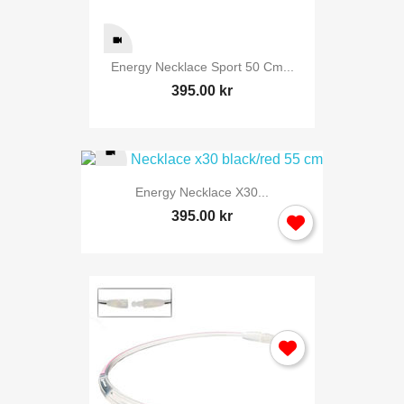
Energy Necklace Sport 50 Cm...
395.00 kr
Energy Necklace X30...
395.00 kr
Sign in
You need to be logged in to save products in your wish list.