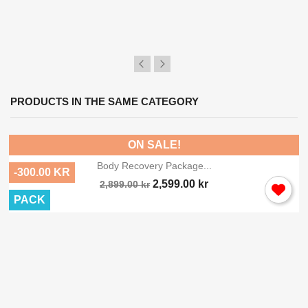
PRODUCTS IN THE SAME CATEGORY
ON SALE!
Body Recovery Package...
-300.00 KR
2,599.00 kr
2,899.00 kr
PACK