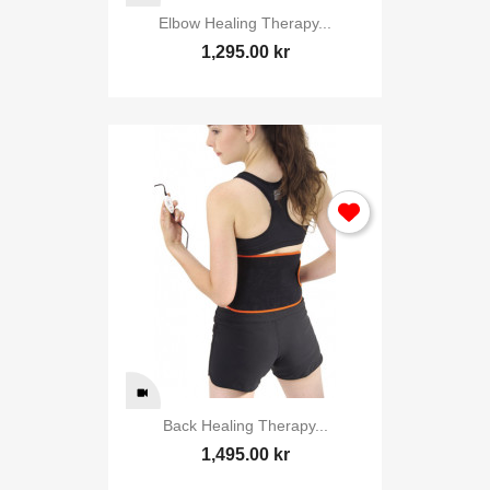
Elbow Healing Therapy...
1,295.00 kr
Back Healing Therapy...
1,495.00 kr