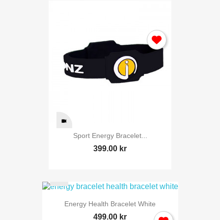
Sport Energy Bracelet...
399.00 kr
Energy Health Bracelet White
499.00 kr