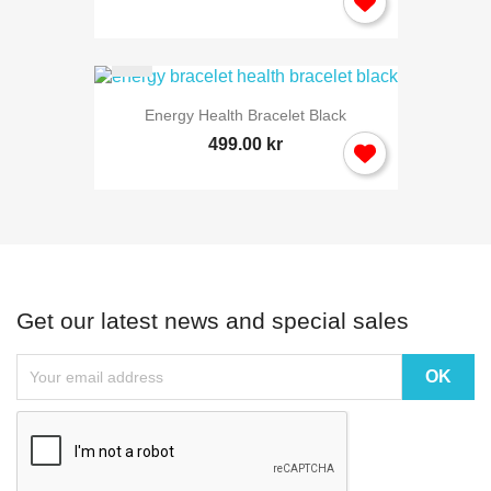
Energy Health Bracelet Black
499.00 kr
Get our latest news and special sales