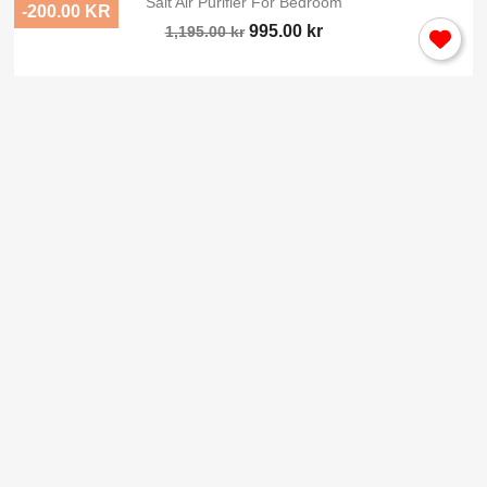
Salt Air Purifier For Bedroom
-200.00 KR
995.00 kr
1,195.00 kr