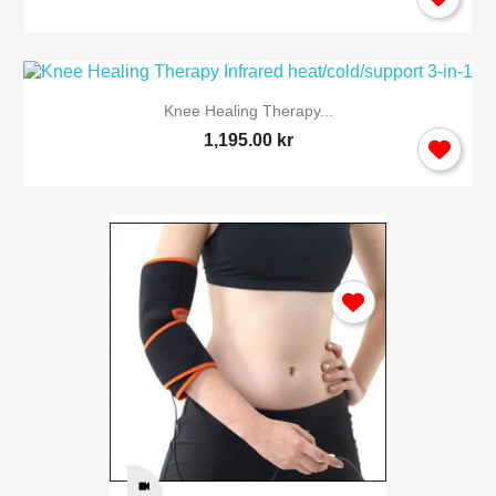
Knee Healing Therapy...
1,195.00 kr