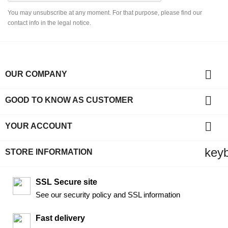
You may unsubscribe at any moment. For that purpose, please find our
contact info in the legal notice.

OUR COMPANY

GOOD TO KNOW AS CUSTOMER

YOUR ACCOUNT
key
STORE INFORMATION
SSL Secure site
See our security policy and SSL information
Fast delivery