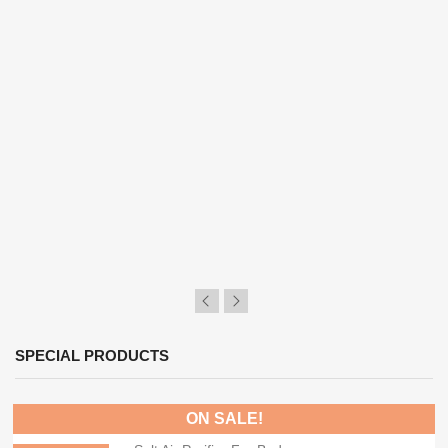
SPECIAL PRODUCTS
ON SALE!