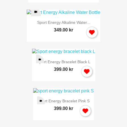
Sport Energy Alkaline Water...
349.00 kr
Sport Energy Bracelet Black L
399.00 kr
Sport Energy Bracelet Pink S
399.00 kr