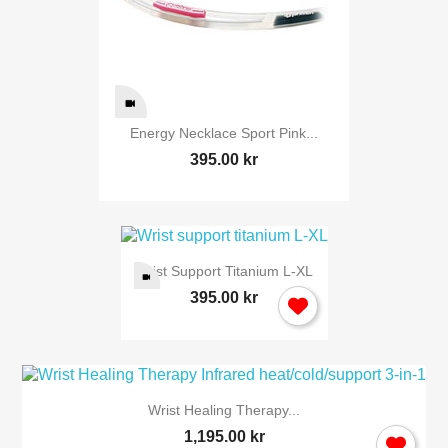
Cancel
Sig
Energy Necklace Sport Pink...
395.00 kr
Wrist Support Titanium L-XL
395.00 kr
Wrist Healing Therapy...
1,195.00 kr