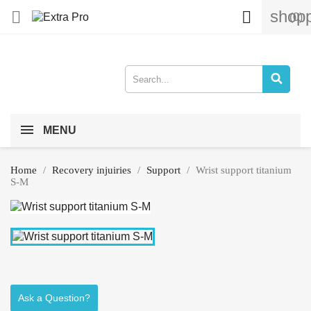
shopp


(0)
MENU
Home
Recovery injuiries
Support
Wrist support titanium
S-M
Ask a Question?