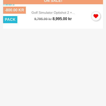
ON SALE!
-800.00 KR
Golf Simulator Optishot 2 +...
8,995.00 kr
9,795.00 kr
PACK