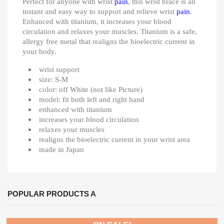
Perfect for anyone with wrist
pain
, this wrist brace is an
instant and easy way to support and relieve wrist
pain
.
Enhanced with titanium, it increases your blood
circulation and relaxes your muscles. Titanium is a safe,
allergy free metal that realigns the bioelectric current in
your body.
wrist support
size: S-M
color: off White (not like Picture)
model: fit both left and right hand
enhanced with titanium
increases your blood circulation
relaxes your muscles
realigns the bioelectric current in your wrist area
made in Japan
POPULAR PRODUCTS A