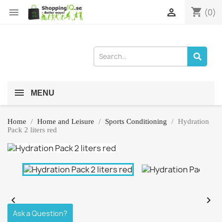
shopping_cart


(0)
MENU
Home
Home and Leisure
Sports Conditioning
Hydration
Pack 2 liters red


Ask a Question?