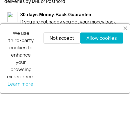
deliveries by DHL or Postnord
30-days-Money-Back-Guarantee
If you are not happy you get your money back
within 30-days.
We use
Not accept
Allow cookies
third-party
cookies to
enhance
your
browsing
experience.
Learn more.
© 2026 - Extra Pro