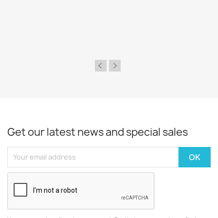
Get our latest news and special sales