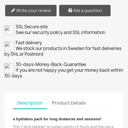
Write your review
Ask a question
SSL Secure site
See our security policy and SSL information
Fast delivery
We stock our products in Sweden for fast deliveries
by DHL or Postnord
30-days-Money-Back-Guarantee
If you are not happy you get your money back within
30-days.
Description
Product Details
a hydration pack for long distances and sessions!
The 2 litre bladder provides plenty of fluids and the pack