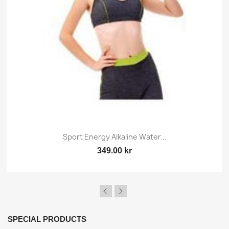
Sport Energy Alkaline Water...
349.00 kr
SPECIAL PRODUCTS