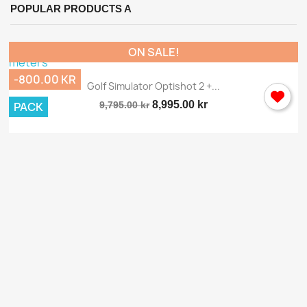
POPULAR PRODUCTS A
ON SALE!
-800.00 KR
Golf Simulator Optishot 2 +...
8,995.00 kr
PACK
9,795.00 kr