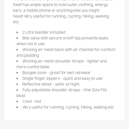
itself has ample space to hold outer clothing, energy
bars, a mobile phone or anything else you might
need!
Very useful for running, cycling, hiking, walking
etc.
2 Litre bladder included
Bite valve with secure on/off tap prevents leaks
when not in use
Wicking air-mesh back with air channel for comfort
and padding
Wicking air-mesh shoulder straps - lighter and
more comfortable
Bungee zone - great for wet rainwear
Single finger zippers - quick and easy to use
Reflective detail - safer at night
Fully adjustable shoulder straps - One Size Fits
Most
Color: red
Very useful for running, cycling, hiking, walking etc