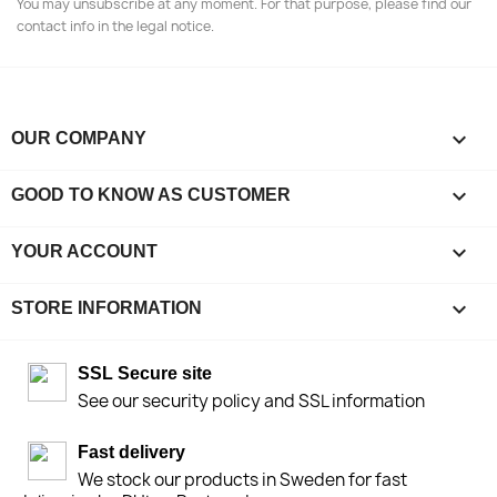
You may unsubscribe at any moment. For that purpose, please find our
contact info in the legal notice.

OUR COMPANY

GOOD TO KNOW AS CUSTOMER

YOUR ACCOUNT
keyboard_arrow_down
STORE INFORMATION
SSL Secure site
See our security policy and SSL information
Fast delivery
We stock our products in Sweden for fast