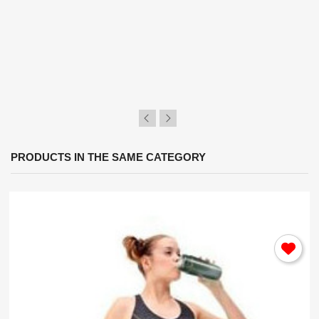
×
Sign in
You need to be logged in to save products in your
wish list.
Cancel
Sign in
PRODUCTS IN THE SAME CATEGORY