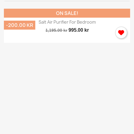
ON SALE!
Salt Air Purifier For Bedroom
-200.00 KR
995.00 kr
1,195.00 kr