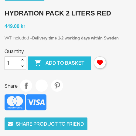
HYDRATION PACK 2 LITERS RED
449.00 kr
VAT included
Delivery time 1-2 working days within Sweden
Quantity

ADD TO BASKET
Share
SHARE PRODUCT TO FRIEND