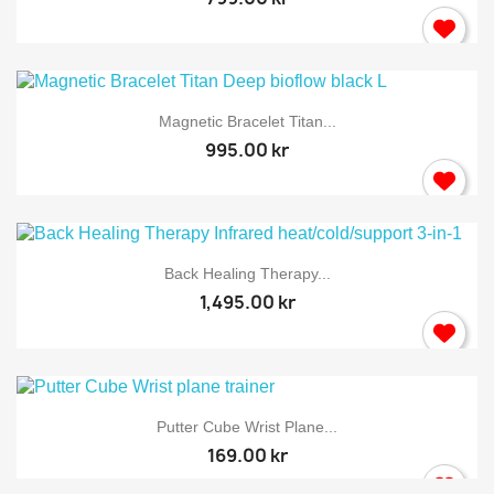
Magnetic Bracelet Titan...
995.00 kr
Back Healing Therapy...
1,495.00 kr
Putter Cube Wrist Plane...
169.00 kr