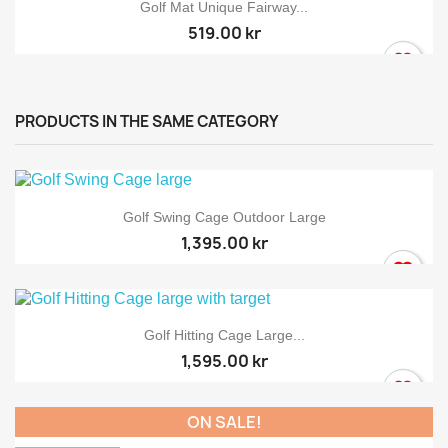
Golf Mat Unique Fairway...
519.00 kr
PRODUCTS IN THE SAME CATEGORY
Golf Swing Cage Outdoor Large
1,395.00 kr
Golf Hitting Cage Large...
1,595.00 kr
ON SALE!