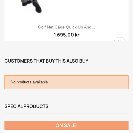
Golf Net Cage Quick Up And...
1,695.00 kr
CUSTOMERS THAT BUY THIS ALSO BUY
No products available
SPECIAL PRODUCTS
ON SALE!