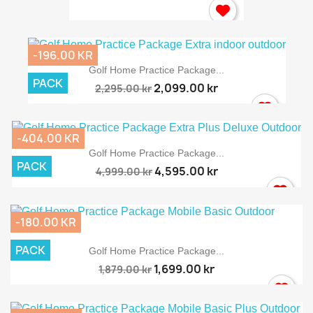
-196.00 KR
Golf Home Practice Package...
PACK
2,099.00 kr
2,295.00 kr
-404.00 KR
Golf Home Practice Package...
PACK
4,595.00 kr
4,999.00 kr
-180.00 KR
PACK
Golf Home Practice Package...
1,699.00 kr
1,879.00 kr