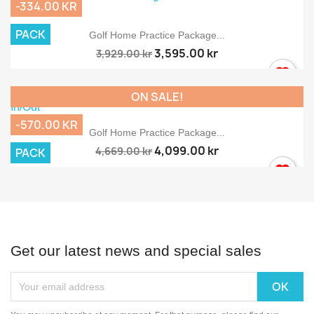
-334.00 KR
PACK
Golf Home Practice Package...
3,595.00 kr
3,929.00 kr
ON SALE!
-570.00 KR
Golf Home Practice Package...
4,099.00 kr
4,669.00 kr
PACK
Get our latest news and special sales