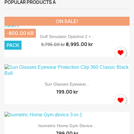
POPULAR PRODUCTS A
ON SALE!
-800.00 KR
Golf Simulator Optishot 2 +...
8,995.00 kr
9,795.00 kr
PACK
Sun Glasses Eyewear...
199.00 kr
Isometric Home Gym Device...
799.00 kr