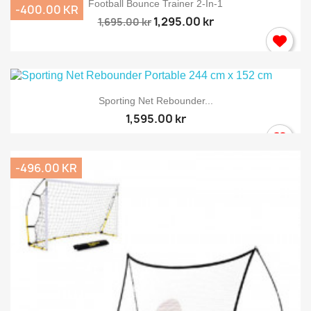
Football Bounce Trainer 2-In-1
-400.00 KR
1,295.00 kr
1,695.00 kr
Sporting Net Rebounder...
1,595.00 kr
-496.00 KR