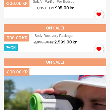
Salt Air Purifier For Bedroom
-200.00 KR
995.00 kr
1,195.00 kr
ON SALE!
Body Recovery Package...
-300.00 KR
2,599.00 kr
2,899.00 kr
PACK
ON SALE!
-800.00 KR