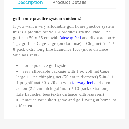
Description
Product Details
golf home practice system outdoors!
If you want a very affodrable golf home practice system
this is a product for you. 4 products are included: 1 pc
golf mat 50 x 25 cm with
fairway feel
and divot action +
1 pc golf net Cage large (outdoor use) + Chip net 5-i-1 +
8-pack extra long Life Launcher Tees (more distance
with less spin).
home practice golf system
very affordable package with 1 pc golf net Cage
large + 1 pc chipping net (50 cm in diameter) 5-in-1 +
1 pc golf mat 50 x 20 cm with
fairway feel
and divot
action (2.5 cm thick golf mat) + 10-pack extra long
Life Launcher tees (extra distance with less spin)
practice your short game and golf swing at home, at
office etc