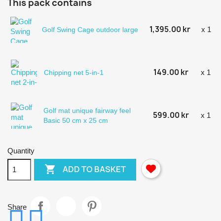
This pack contains
1,395.00 kr
x 1
Golf Swing Cage outdoor large
149.00 kr
x 1
Chipping net 5-in-1
Golf mat unique fairway feel
599.00 kr
x 1
Basic 50 cm x 25 cm
Quantity

ADD TO BASKET
Share