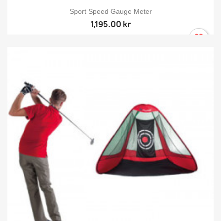
Sport Speed Gauge Meter
1,195.00 kr