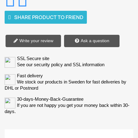
SHARE PRODUCT TO FRIEND
Write your review
Ask a question
SSL Secure site
See our security policy and SSL information
Fast delivery
We stock our products in Sweden for fast deliveries by
DHL or Postnord
30-days-Money-Back-Guarantee
If you are not happy you get your money back within 30-
days.