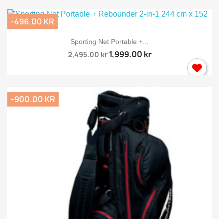
-496.00 KR
Sporting Net Portable +...
1,999.00 kr
2,495.00 kr
-900.00 KR