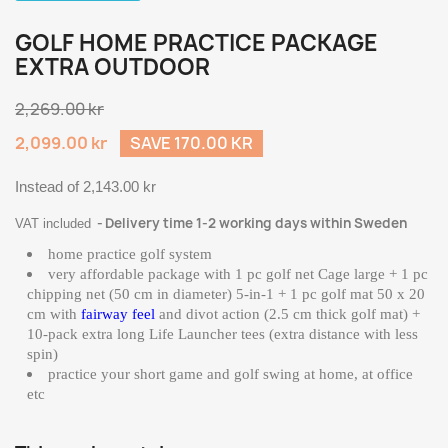
GOLF HOME PRACTICE PACKAGE
EXTRA OUTDOOR
2,269.00 kr
2,099.00 kr
SAVE 170.00 KR
Instead of 2,143.00 kr
Delivery time 1-2 working days within Sweden
VAT included
home practice golf system
very affordable package with 1 pc golf net Cage large + 1 pc
chipping net (50 cm in diameter) 5-in-1 + 1 pc golf mat 50 x 20
cm with
fairway feel
and divot action (2.5 cm thick golf mat) +
10-pack extra long Life Launcher tees (extra distance with less
spin)
practice your short game and golf swing at home, at office
etc