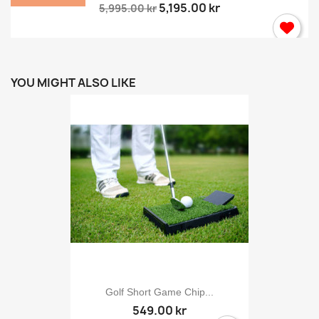
5,195.00 kr
5,995.00 kr
YOU MIGHT ALSO LIKE
Golf Short Game Chip...
549.00 kr