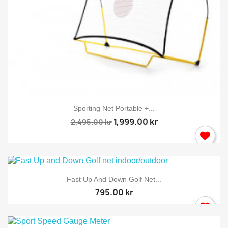
Sporting Net Portable +...
×
Sign in
1,999.00 kr
2,495.00 kr
You need to be logged in to save products in your wish
list.
Fast Up And Down Golf Net...
795.00 kr
Cancel
Sign in