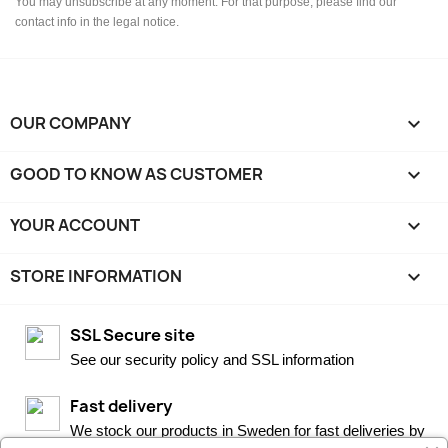
You may unsubscribe at any moment. For that purpose, please find our
contact info in the legal notice.
OUR COMPANY

GOOD TO KNOW AS CUSTOMER

YOUR ACCOUNT

STORE INFORMATION
keyboard_arrow_down
SSL Secure site
See our security policy and SSL information
Fast delivery
We stock our products in Sweden for fast deliveries by