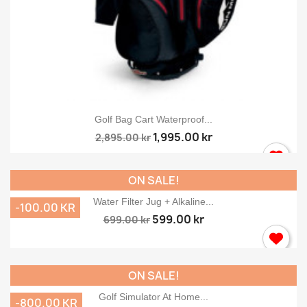
Golf Bag Cart Waterproof...
1,995.00 kr
2,895.00 kr
ON SALE!
Water Filter Jug + Alkaline...
-100.00 KR
599.00 kr
699.00 kr
ON SALE!
Golf Simulator At Home...
-800.00 KR