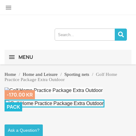

MENU
Home
Home and Leisure
Sporting nets
Golf Home
Practice Package Extra Outdoor
-170.00 KR
PACK
Ask a Question?