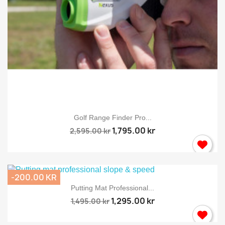
Golf Range Finder Pro...
1,795.00 kr
2,595.00 kr
-200.00 KR
Putting Mat Professional...
1,295.00 kr
1,495.00 kr