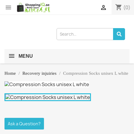
shopping_cart


(0)
MENU
Home
Recovery injuiries
Compression Socks unisex L white
Ask a Question?