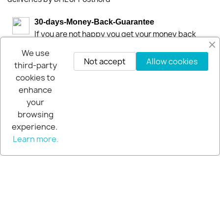
30-days-Money-Back-Guarantee
If you are not happy you get your money back
within 30-days.
We use
Not accept
Allow cookies
third-party
cookies to
enhance
your
browsing
experience.
Learn more.
© 2026 - Extra Pro