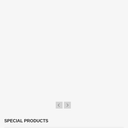
SPECIAL PRODUCTS