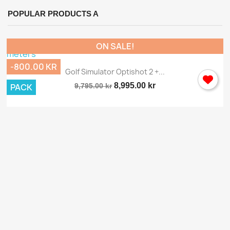
POPULAR PRODUCTS A
ON SALE!
-800.00 KR
Golf Simulator Optishot 2 +...
8,995.00 kr
PACK
9,795.00 kr