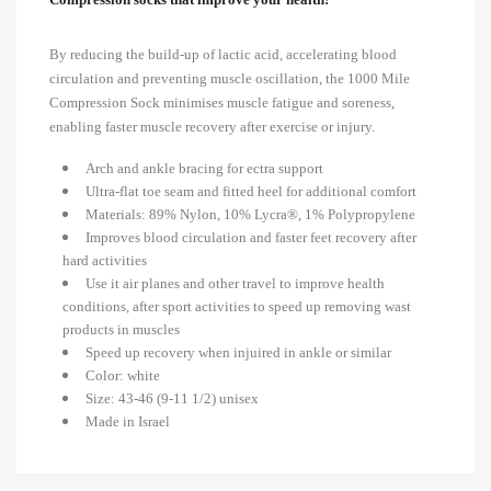
By reducing the build-up of lactic acid, accelerating blood
circulation and preventing muscle oscillation, the 1000 Mile
Compression Sock minimises muscle fatigue and soreness,
enabling faster muscle recovery after exercise or injury.
Arch and ankle bracing for ectra support
Ultra-flat toe seam and fitted heel for additional comfort
Materials: 89% Nylon, 10% Lycra®, 1% Polypropylene
Improves blood circulation and faster feet recovery after
hard activities
Use it air planes and other travel to improve health
conditions, after sport activities to speed up removing wast
products in muscles
Speed up recovery when injuired in ankle or similar
Color: white
Size: 43-46 (9-11 1/2) unisex
Made in Israel