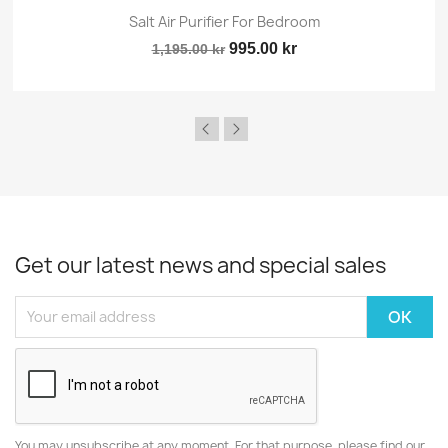
Salt Air Purifier For Bedroom
995.00 kr
1,195.00 kr
Get our latest news and special sales
You may unsubscribe at any moment. For that purpose, please find our