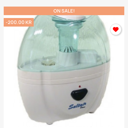
ON SALE!
-200.00 KR