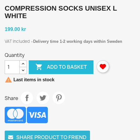
COMPRESSION SOCKS UNISEX L
WHITE
199.00 kr
VAT included
Delivery time 1-2 working days within Sweden
Quantity

ADD TO BASKET

Last items in stock
Share
SHARE PRODUCT TO FRIEND