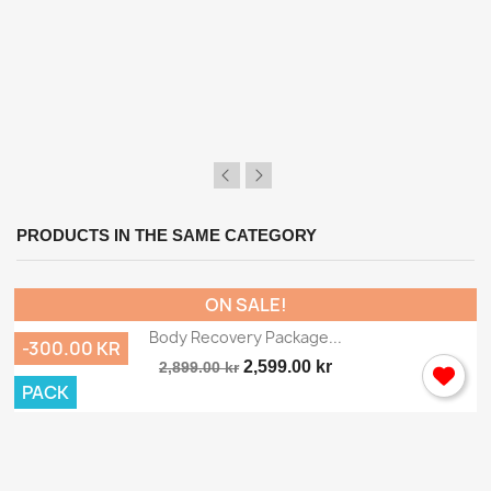
×
Sign in
You need to be logged in to save products in your
wish list.
PRODUCTS IN THE SAME CATEGORY
Cancel
Sign in
ON SALE!
Body Recovery Package...
-300.00 KR
2,599.00 kr
2,899.00 kr
PACK