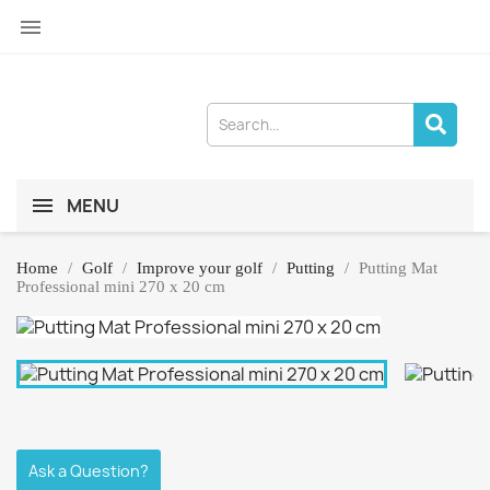

MENU
Home
Golf
Improve your golf
Putting
Putting Mat
Professional mini 270 x 20 cm
Ask a Question?