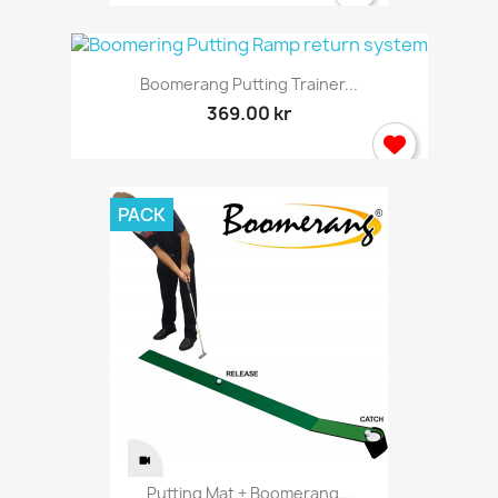
Boomerang Putting Trainer...
369.00 kr
PACK
Putting Mat + Boomerang...