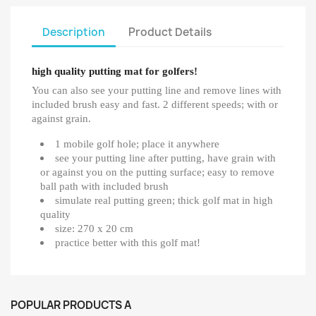
Description
Product Details
high quality putting mat for golfers!
You can also see your putting line and remove lines with
included brush easy and fast. 2 different speeds; with or
against grain.
1 mobile golf hole; place it anywhere
see your putting line after putting, have grain with
or against you on the putting surface; easy to remove
ball path with included brush
simulate real putting green; thick golf mat in high
quality
size: 270 x 20 cm
practice better with this golf mat!
POPULAR PRODUCTS A