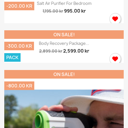
Salt Air Purifier For Bedroom
-200.00 KR
995.00 kr
1,195.00 kr
ON SALE!
Body Recovery Package...
-300.00 KR
2,599.00 kr
2,899.00 kr
PACK
ON SALE!
-800.00 KR