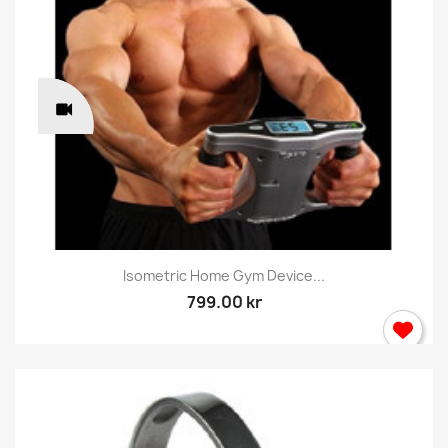
Isometric Home Gym Device...
799.00 kr