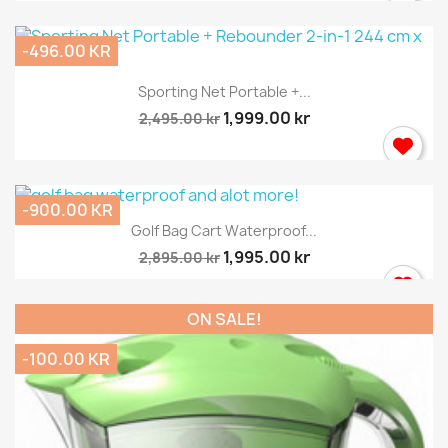
-496.00 KR
Sporting Net Portable +...
1,999.00 kr
2,495.00 kr
-900.00 KR
Golf Bag Cart Waterproof...
1,995.00 kr
2,895.00 kr
ON SALE!
-100.00 KR