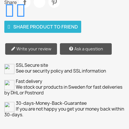
Share
SHARE PRODUCT TO FRIEND
Write your review
Ask a question
SSL Secure site
See our security policy and SSL information
Fast delivery
We stock our products in Sweden for fast deliveries
by DHL or Postnord
30-days-Money-Back-Guarantee
If you are not happy you get your money back within
30-days.