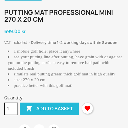
PUTTING MAT PROFESSIONAL MINI
270 X 20 CM
699.00 kr
VAT included
Delivery time 1-2 working days within Sweden
1 mobile golf hole; place it anywhere
see your putting line after putting, have grain with or against
you on the putting surface; easy to remove ball path with
included brush
simulate real putting green; thick golf mat in high quality
size: 270 x 20 cm
practice better with this golf mat!
Quantity

ADD TO BASKET