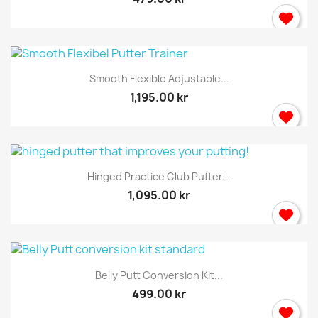
Smooth Flexible Adjustable...
1,195.00 kr
×
Sign in
Hinged Practice Club Putter...
You need to be logged in to save products in your
1,095.00 kr
wish list.
Cancel
Sign in
Belly Putt Conversion Kit...
499.00 kr