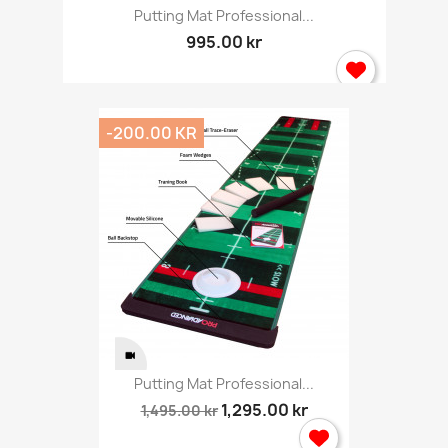
Putting Mat Professional...
995.00 kr
-200.00 KR
Putting Mat Professional...
1,295.00 kr
1,495.00 kr