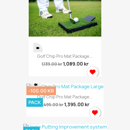
Golf Chip Pro Mat Package...
1,089.00 kr
1,139.00 kr
-100.00 KR
Golf Chip Pro Mat Package...
PACK
1,395.00 kr
1,495.00 kr