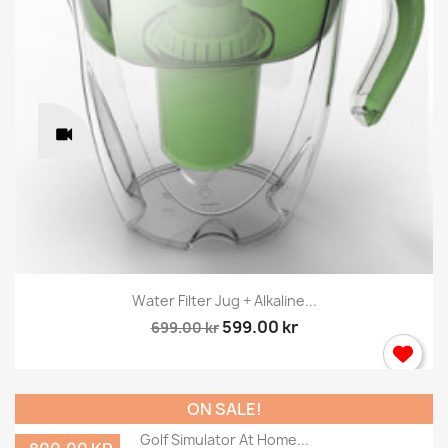
Water Filter Jug + Alkaline...
599.00 kr
699.00 kr
ON SALE!
Golf Simulator At Home...