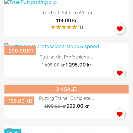
True Putt Puttclip (white)
119.00 kr
(1)
-200.00 KR
Putting Mat Professional...
1,295.00 kr
1,495.00 kr
ON SALE!
Putting Trainer Complete...
-196.00 KR
999.00 kr
1,195.00 kr