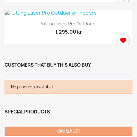
Putting Laser Pro Outdoor...
1,295.00 kr
CUSTOMERS THAT BUY THIS ALSO BUY
No products available
SPECIAL PRODUCTS
ON SALE!