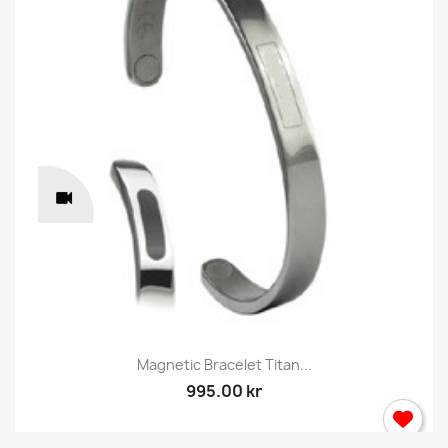
Magnetic Bracelet Titan...
995.00 kr