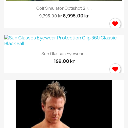
Golf Simulator Optishot 2 +...
8,995.00 kr
9,795.00 kr
Sun Glasses Eyewear...
199.00 kr