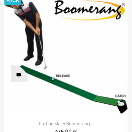
PACK
Putting Mat + Boomerang...
479.00 kr