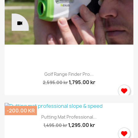
Golf Range Finder Pro...
1,795.00 kr
2,595.00 kr
-200.00 KR
Putting Mat Professional...
1,295.00 kr
1,495.00 kr