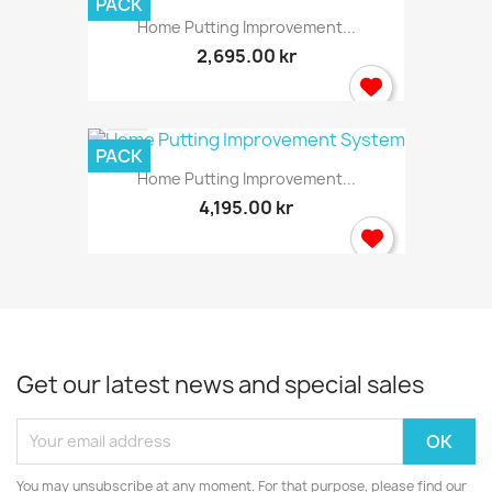
PACK
Home Putting Improvement...
2,695.00 kr
PACK
Home Putting Improvement...
4,195.00 kr
Get our latest news and special sales
You may unsubscribe at any moment. For that purpose, please find our