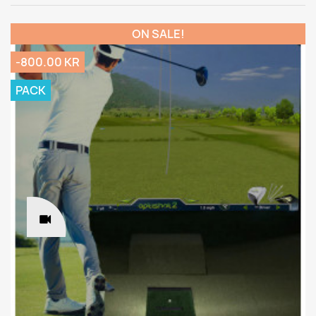
ON SALE!
-800.00 KR
PACK