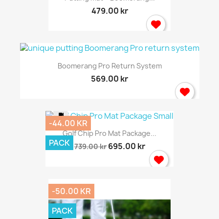
479.00 kr
Boomerang Pro Return System
569.00 kr
-44.00 KR
Golf Chip Pro Mat Package...
PACK
695.00 kr
739.00 kr
-50.00 KR
PACK