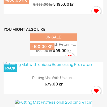
-800.00 KR
5,195.00 kr
5,995.00 kr
YOU MIGHT ALSO LIKE
ON SALE!
Putting Mat With Return +...
-100.00 KR
499.00 kr
599.00 kr
PACK
Putting Mat With Unique...
679.00 kr