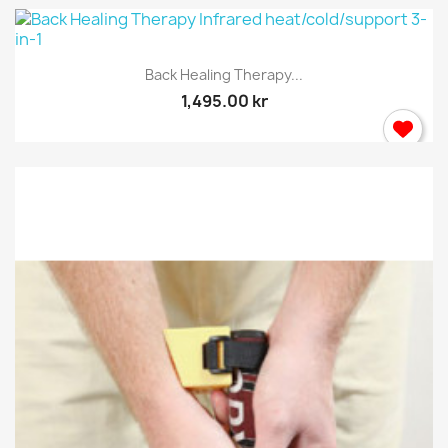
Back Healing Therapy...
1,495.00 kr