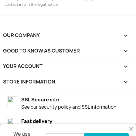
contact info in the legal notice.
OUR COMPANY

GOOD TO KNOW AS CUSTOMER

YOUR ACCOUNT

STORE INFORMATION
keyboard_arrow_down
SSL Secure site
See our security policy and SSL information
Fast delivery
We stock our products in Sweden for fast
We use
deliveries by DHL or Postnord