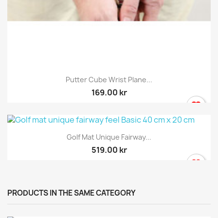
Putter Cube Wrist Plane...
169.00 kr
Golf Mat Unique Fairway...
519.00 kr
PRODUCTS IN THE SAME CATEGORY