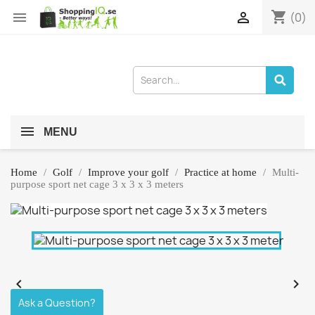
shopping_cart


(0)
MENU
Home
Golf
Improve your golf
Practice at home
Multi-
purpose sport net cage 3 x 3 x 3 meters


Ask a Question?