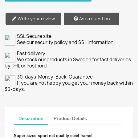
Write your review
Ask a question
SSL Secure site
See our security policy and SSL information
Fast delivery
We stock our products in Sweden for fast deliveries
by DHL or Postnord
30-days-Money-Back-Guarantee
If you are not happy you get your money back within
30-days.
Description
Product Details
Super sized sport net quality steel frame!