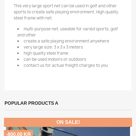
This very large sport net can be used in golf and other
sports to create safe playing environment. High quality
steel frame with net.
multi-purpose net; useable for varied sports; golf
and other
create a safe playing environment anywhere
very large size: 3 x 3 x 3 meters
high quality steel frame
can be used indoors or outdoors
contact us for actual freight charges to you
POPULAR PRODUCTS A
ON SALE!
-800.00 KR