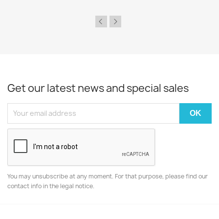
Get our latest news and special sales
You may unsubscribe at any moment. For that purpose, please find our
contact info in the legal notice.