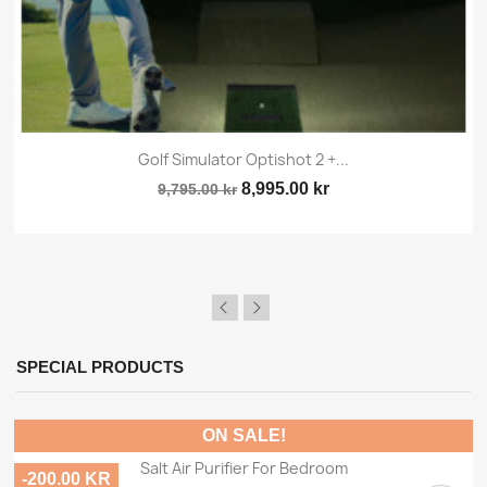
Golf Simulator Optishot 2 +...
8,995.00 kr
9,795.00 kr
SPECIAL PRODUCTS
ON SALE!
Salt Air Purifier For Bedroom
-200.00 KR