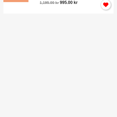
995.00 kr
1,195.00 kr