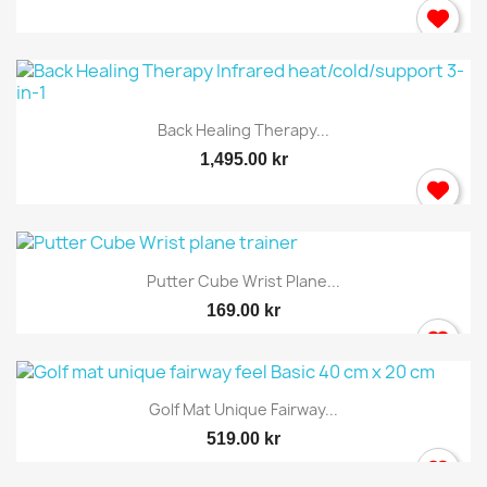
Back Healing Therapy...
1,495.00 kr
Putter Cube Wrist Plane...
169.00 kr
Golf Mat Unique Fairway...
519.00 kr