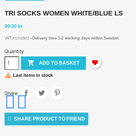
TRI SOCKS WOMEN WHITE/BLUE LS
99.00 kr
VAT included
Delivery time 1-2 working days within Sweden
Quantity

ADD TO BASKET

Last items in stock
Share
SHARE PRODUCT TO FRIEND