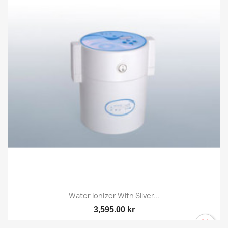
Water Ionizer With Silver...
3,595.00 kr