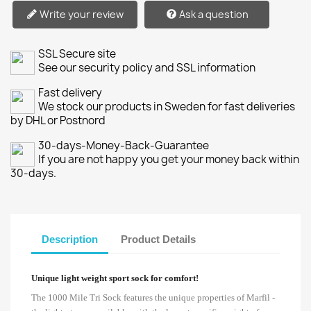
Write your review
Ask a question
SSL Secure site
See our security policy and SSL information
Fast delivery
We stock our products in Sweden for fast deliveries
by DHL or Postnord
30-days-Money-Back-Guarantee
If you are not happy you get your money back within
30-days.
Description
Product Details
Unique light weight sport sock for comfort!
The 1000 Mile Tri Sock features the unique properties of Marfil -