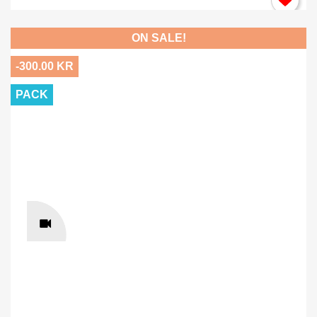
ON SALE!
-300.00 KR
PACK