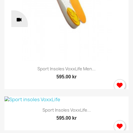
Sport Insoles VoxxLife Men...
595.00 kr
Sport Insoles VoxxLife...
595.00 kr