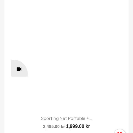
Sporting Net Portable +...
1,999.00 kr
2,495.00 kr