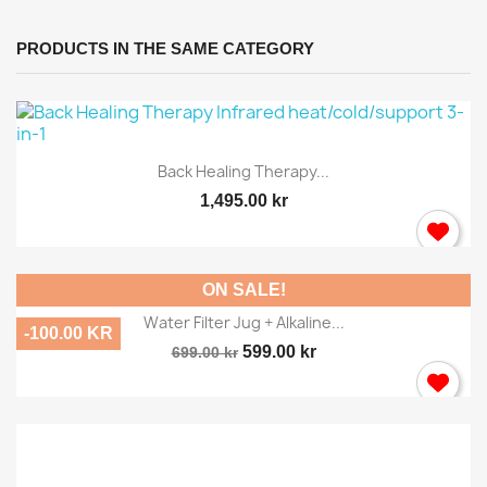
PRODUCTS IN THE SAME CATEGORY
Back Healing Therapy...
1,495.00 kr
ON SALE!
Water Filter Jug + Alkaline...
-100.00 KR
599.00 kr
699.00 kr