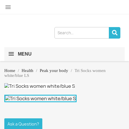

MENU
Home
Health
Peak your body
Tri Socks women
white/blue LS
Ask a Question?