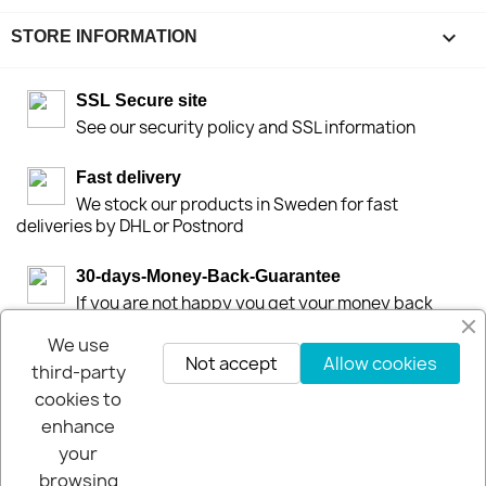
keyboard_arrow_down
STORE INFORMATION
SSL Secure site
See our security policy and SSL information
Fast delivery
We stock our products in Sweden for fast
deliveries by DHL or Postnord
30-days-Money-Back-Guarantee
If you are not happy you get your money back
within 30-days.
We use
Not accept
Allow cookies
third-party
cookies to
enhance
your
browsing