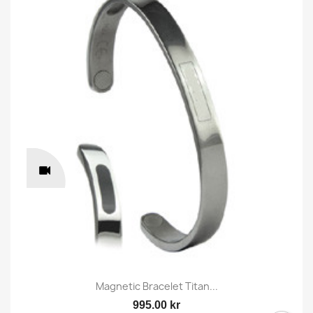
Magnetic Bracelet Titan...
995.00 kr