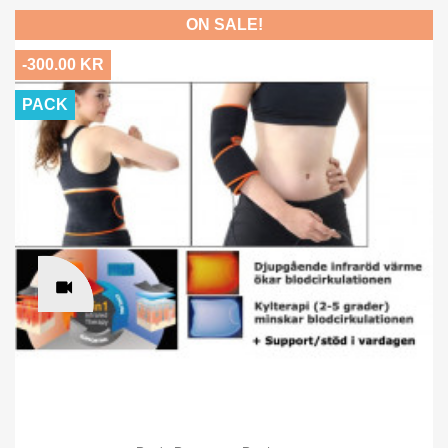
ON SALE!
-300.00 KR
PACK
×
Sign in
You need to be logged in to save products in your