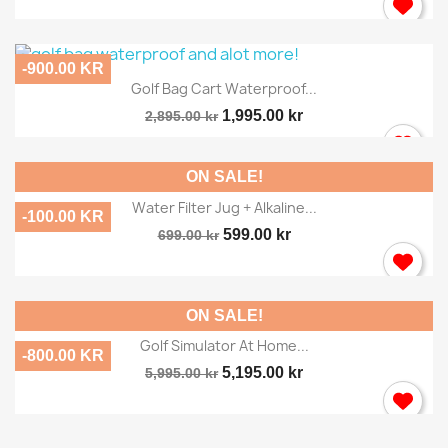
-900.00 KR
Golf Bag Cart Waterproof...
1,995.00 kr
2,895.00 kr
ON SALE!
Water Filter Jug + Alkaline...
-100.00 KR
599.00 kr
699.00 kr
ON SALE!
Golf Simulator At Home...
-800.00 KR
5,195.00 kr
5,995.00 kr