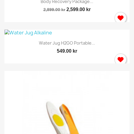
wish list.
Body Recovery Package...
2,599.00 kr
2,899.00 kr
Cancel
Sign in
Water Jug H2GO Portable...
549.00 kr