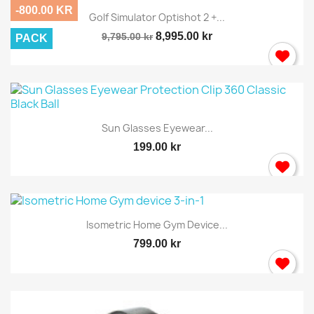
-800.00 KR
Golf Simulator Optishot 2 +...
8,995.00 kr
9,795.00 kr
PACK
Sun Glasses Eyewear...
199.00 kr
Isometric Home Gym Device...
799.00 kr