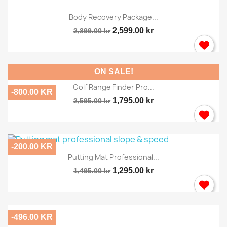
Body Recovery Package...
2,599.00 kr
2,899.00 kr
ON SALE!
Golf Range Finder Pro...
-800.00 KR
1,795.00 kr
2,595.00 kr
-200.00 KR
Putting Mat Professional...
1,295.00 kr
1,495.00 kr
-496.00 KR