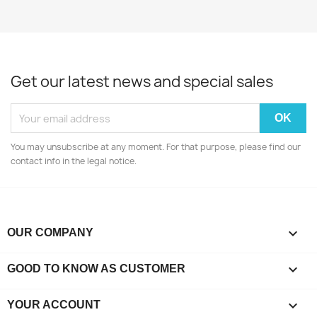
Get our latest news and special sales
You may unsubscribe at any moment. For that purpose, please find our
contact info in the legal notice.

OUR COMPANY

GOOD TO KNOW AS CUSTOMER

YOUR ACCOUNT