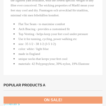
the lightest yarn available, with the lowest specific weight of any
fibre ever conceived. The wicking properties of Marfil mean your
feet stay cool and dry. Framtagen och utvecklad för triathlon,
minimal vikt men bibehållen komfort.
Flat Toe Seam - to maximise comfort
Arch Bracing - provides a customised fit
Top Venting - helps keep your feet cool under pressure
Use it for running, cycling, power walking etc
size: 35 1/2 - 38 1/2 (3-5 1/2)
color: white / light blue
made in England
unique socks that keeps your feet cool
materials: 42 Polypropylene, 39% nylon, 19% Elastone
POPULAR PRODUCTS A
ON SALE!