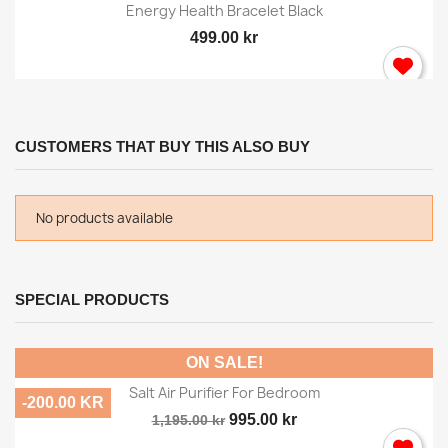
Energy Health Bracelet Black
499.00 kr
CUSTOMERS THAT BUY THIS ALSO BUY
No products available
SPECIAL PRODUCTS
ON SALE!
Salt Air Purifier For Bedroom
-200.00 KR
995.00 kr
1,195.00 kr