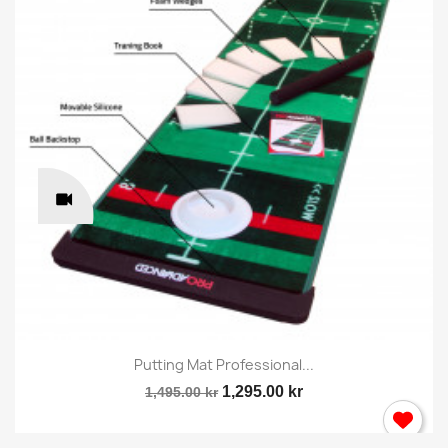
Putting Mat Professional...
1,295.00 kr
1,495.00 kr