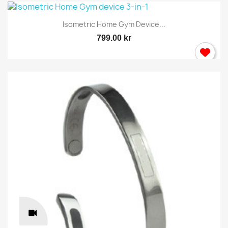
Isometric Home Gym Device...
799.00 kr