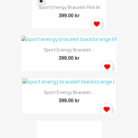
Sport Energy Bracelet Pink M
399.00 kr
Sport Energy Bracelet...
399.00 kr
Sport Energy Bracelet...
399.00 kr