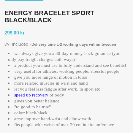
ENERGY BRACELET SPORT
BLACK/BLACK
299.00 kr
VAT included
Delivery time 1-2 working days within Sweden
we always give you a 30-day-money-back-gurantee (you
only pay freight charges both ways)
a product you must use to fully understand and see benefits!
very useful for athletes, working people, stressful people
give you more range of motion in torso
more relaxed muscles in wrist and hand
let you feel less fatigue after work, in sport etc
speed up recovery
of body
gives you better balance
"to good to be true"
color: black/black
area: improve hand/wrist and elbow work
fits people with wrists of max 20 cm in circumference