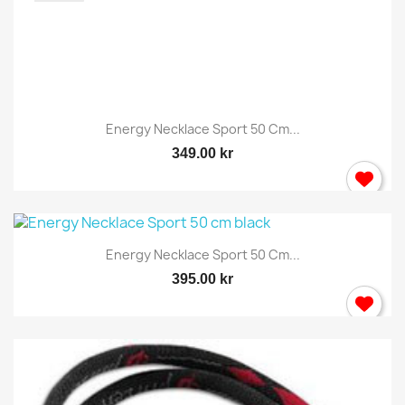
Energy Necklace Sport 50 Cm...
349.00 kr
Energy Necklace Sport 50 Cm...
395.00 kr