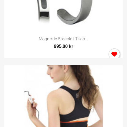
Magnetic Bracelet Titan...
995.00 kr