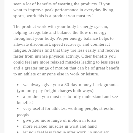
seen a lot of benefits of wearing the products. If you
want to improve peak performance in everyday living,
sports, work this is a product you must try!
The product work with your body’s energy system,
helping to regulate and balance the flow of energy
throughout your body. Proper energy balance helps to
alleviate discomfort, speed recovery, and counteract
fatigue. Athletes find that they tire less easily and recover
faster from intense physical activity. Other benefits you
could feel are more relaxed muscles leading to less stress
and a greater range of motion that can be of great benefit
to an athlete or anyone else in work or leisure.
we always give you a 30-day-money-back-gurantee
(you only pay freight charges both ways)
a product you must use to fully understand and see
benefits!
very useful for athletes, working people, stressful
people
give you more range of motion in torso
more relaxed muscles in wrist and hand
let you feel less fatigue after work, in sport etc