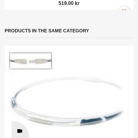
519.00 kr
PRODUCTS IN THE SAME CATEGORY