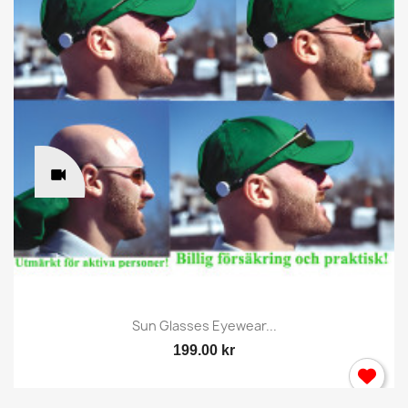
Sun Glasses Eyewear...
199.00 kr