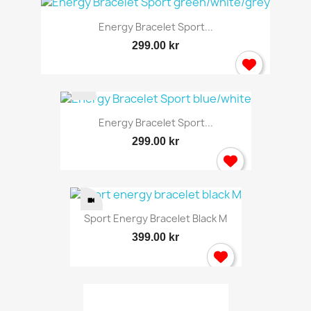
Energy Bracelet Sport...
299.00 kr
Energy Bracelet Sport...
299.00 kr
Sport Energy Bracelet Black M
399.00 kr