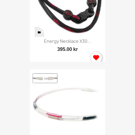
Energy Necklace X30...
395.00 kr