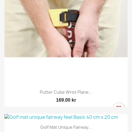
Putter Cube Wrist Plane...
169.00 kr
Golf Mat Unique Fairway...