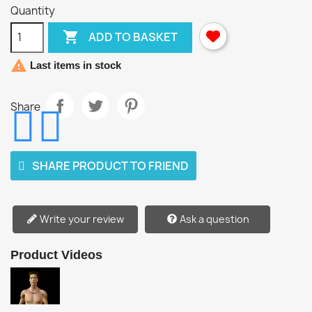
Quantity

ADD TO BASKET

Last items in stock
Share
SHARE PRODUCT TO FRIEND
Write your review
Ask a question
Product Videos