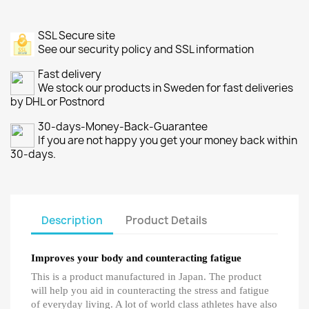
SSL Secure site
See our security policy and SSL information
Fast delivery
We stock our products in Sweden for fast deliveries
by DHL or Postnord
30-days-Money-Back-Guarantee
If you are not happy you get your money back within
30-days.
Description
Product Details
Improves your body and counteracting fatigue
This is a product manufactured in Japan. The product
will help you aid in counteracting the stress and fatigue
of everyday living. A lot of world class athletes have also