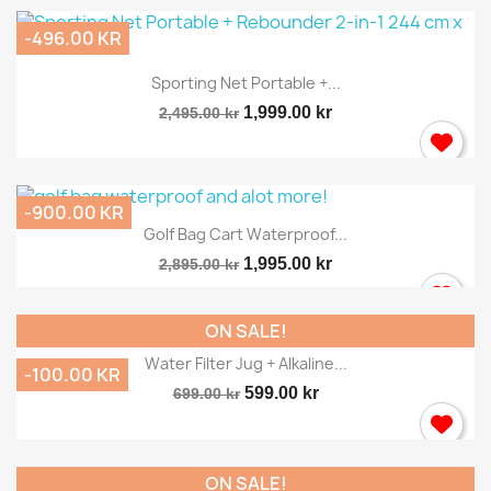
-496.00 KR
Sporting Net Portable +...
1,999.00 kr
2,495.00 kr
-900.00 KR
Golf Bag Cart Waterproof...
1,995.00 kr
2,895.00 kr
ON SALE!
Water Filter Jug + Alkaline...
-100.00 KR
599.00 kr
699.00 kr
ON SALE!