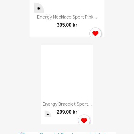
Energy Necklace Sport Pink...
395.00 kr
Energy Bracelet Sport...
299.00 kr