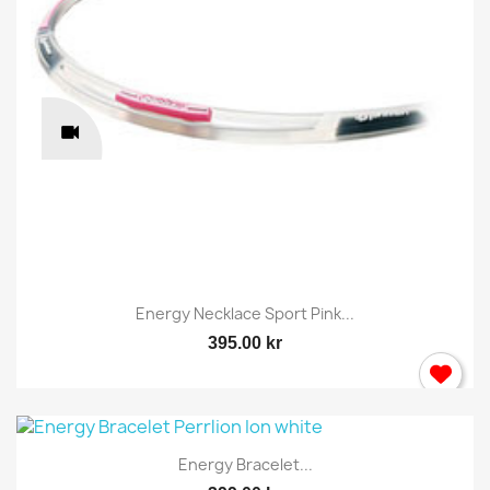
Energy Necklace Sport Pink...
395.00 kr
Energy Bracelet...