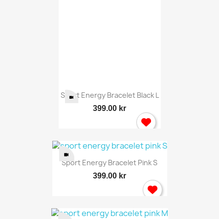
Sport Energy Bracelet Black L
399.00 kr
Sport Energy Bracelet Pink S
399.00 kr