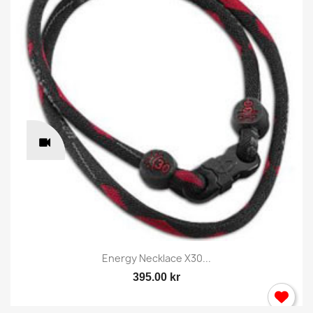
Energy Necklace X30...
395.00 kr
×
Sign in