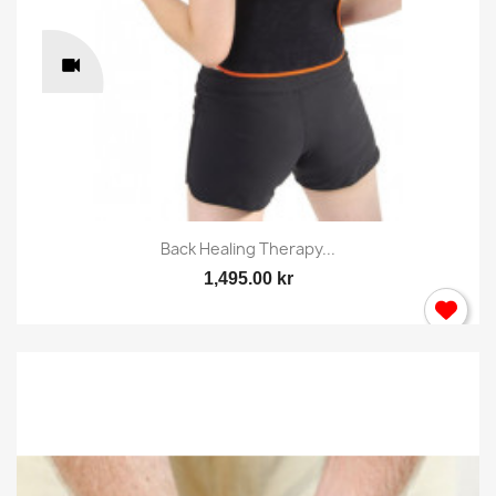
Back Healing Therapy...
1,495.00 kr