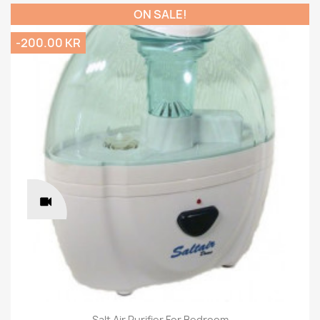
ON SALE!
-200.00 KR
Salt Air Purifier For Bedroom