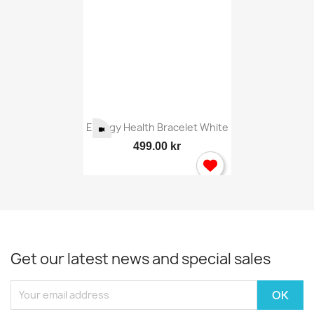
Energy Health Bracelet White
499.00 kr
Get our latest news and special sales