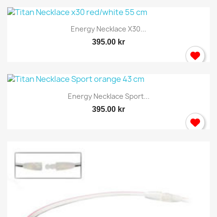
You need to be logged in to save products in your
Energy Necklace X30...
wish list.
395.00 kr
Cancel
Sign in
Energy Necklace Sport...
395.00 kr