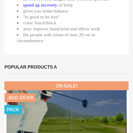
speed up recovery
of body
gives you better balance
"to good to be true"
color: black/black
area: improve hand/wrist and elbow work
fits people with wrists of max 20 cm in
circumference
POPULAR PRODUCTS A
ON SALE!
-800.00 KR
PACK