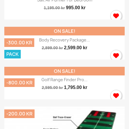
995.00 kr
1,195.00 kr
ON SALE!
Body Recovery Package...
-300.00 KR
2,599.00 kr
2,899.00 kr
PACK
ON SALE!
Golf Range Finder Pro...
-800.00 KR
1,795.00 kr
2,595.00 kr
-200.00 KR