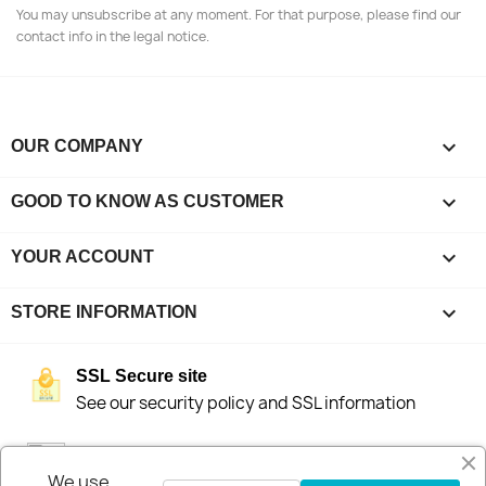
You may unsubscribe at any moment. For that purpose, please find our
contact info in the legal notice.

OUR COMPANY

GOOD TO KNOW AS CUSTOMER

YOUR ACCOUNT
keyboard_arrow_down
STORE INFORMATION
SSL Secure site
See our security policy and SSL information
Fast delivery
We stock our products in Sweden for fast
We use