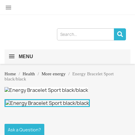

MENU
Home
Health
More energy
Energy Bracelet Sport
black/black
Ask a Question?