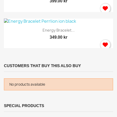
399.00 kr
Energy Bracelet...
349.00 kr
CUSTOMERS THAT BUY THIS ALSO BUY
No products available
SPECIAL PRODUCTS