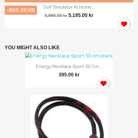
Golf Simulator At Home...
-800.00 KR
5,195.00 kr
5,995.00 kr
YOU MIGHT ALSO LIKE
Energy Necklace Sport 50 Cm...
395.00 kr