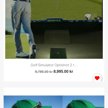
Golf Simulator Optishot 2 +...
8,995.00 kr
9,795.00 kr