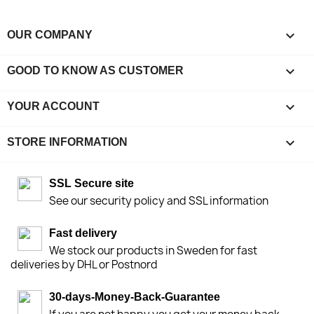

OUR COMPANY

GOOD TO KNOW AS CUSTOMER

YOUR ACCOUNT
keyboard_arrow_down
STORE INFORMATION
SSL Secure site
See our security policy and SSL information
Fast delivery
We stock our products in Sweden for fast
deliveries by DHL or Postnord
30-days-Money-Back-Guarantee