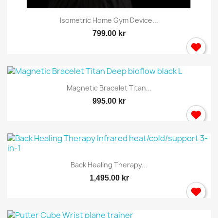
Isometric Home Gym Device...
799.00 kr
Magnetic Bracelet Titan...
995.00 kr
Back Healing Therapy...
1,495.00 kr