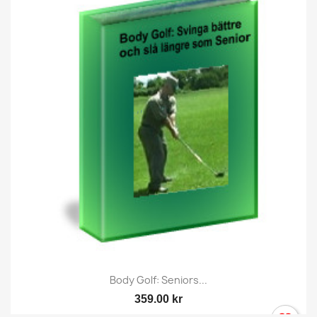
Body Golf: Seniors...
359.00 kr