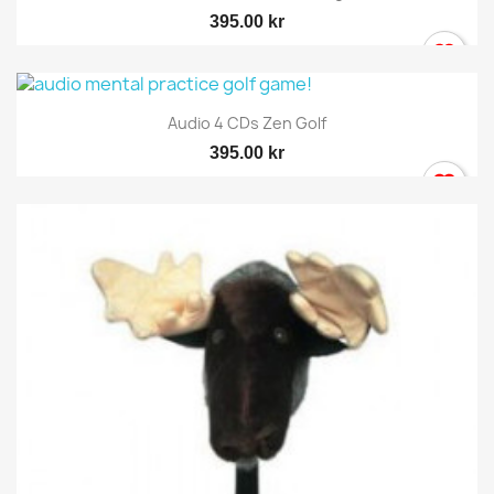
395.00 kr
Audio 4 CDs Zen Golf
395.00 kr