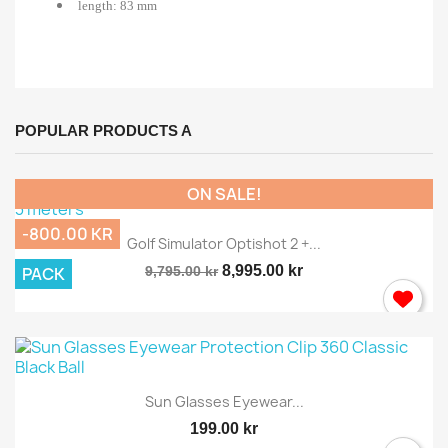
length: 83 mm
POPULAR PRODUCTS A
ON SALE!
-800.00 KR
Golf Simulator Optishot 2 +...
8,995.00 kr
PACK
9,795.00 kr
Sun Glasses Eyewear...
199.00 kr