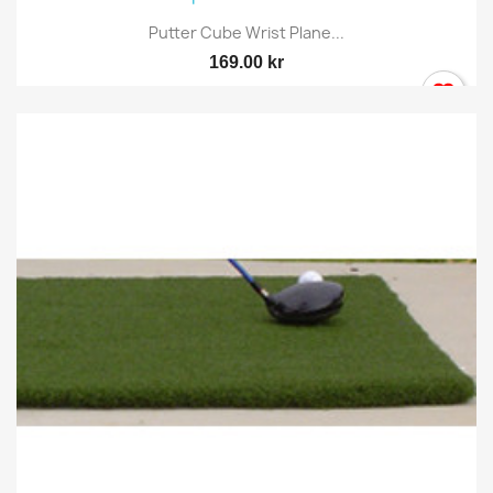
Putter Cube Wrist Plane...
169.00 kr