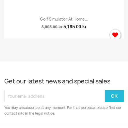
Golf Simulator At Home...
5,195.00 kr
5,995.00 kr
Get our latest news and special sales
You may unsubscribe at any moment. For that purpose, please find our
contact info in the legal notice.