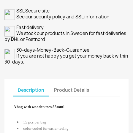
SSL Secure site
See our security policy and SSL information
Fast delivery
We stock our products in Sweden for fast deliveries
by DHL or Postnord
30-days-Money-Back-Guarantee
If you are not happy you get your money back within
30-days.
Description
Product Details
A bag with wooden tees 83mm!
15 pcs per bag
color coded for easier teeing