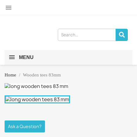

MENU
Home
Wooden tees 83mm
Ask a Question?