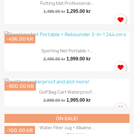
Putting Mat Professional...
1,295.00 kr
1,495.00 kr
-496.00 KR
Sporting Net Portable +...
1,999.00 kr
2,495.00 kr
-900.00 KR
Golf Bag Cart Waterproof...
1,995.00 kr
2,895.00 kr
ON SALE!
Water Filter Jug + Alkaline...
-100.00 KR