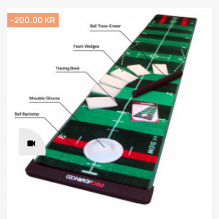
-200.00 KR