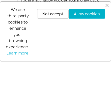
If you are not happy you get your money back
within 30-days.
We use
Not accept
Allow cookies
third-party
cookies to
enhance
your
browsing
experience.
Learn more.
© 2026 - Extra Pro