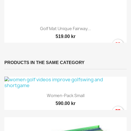
Golf Mat Unique Fairway...
519.00 kr
PRODUCTS IN THE SAME CATEGORY
Women-Pack Small
590.00 kr