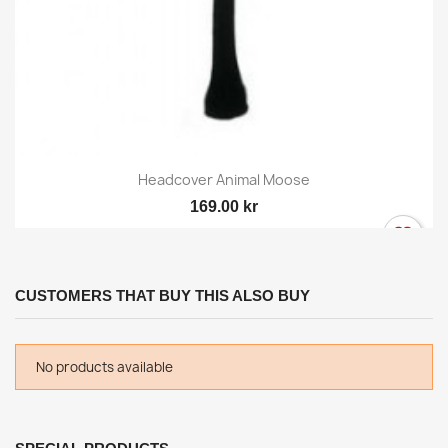
Headcover Animal Moose
169.00 kr
CUSTOMERS THAT BUY THIS ALSO BUY
No products available