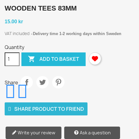
WOODEN TEES 83MM
15.00 kr
VAT included
Delivery time 1-2 working days within Sweden
Quantity

ADD TO BASKET
Share
SHARE PRODUCT TO FRIEND
Write your review
Ask a question