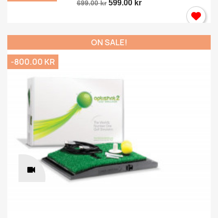
599.00 kr
699.00 kr
ON SALE!
-800.00 KR