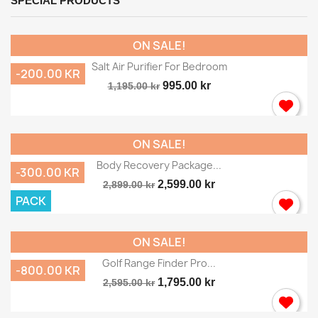
SPECIAL PRODUCTS
ON SALE!
Salt Air Purifier For Bedroom
-200.00 KR
995.00 kr
1,195.00 kr
ON SALE!
Body Recovery Package...
-300.00 KR
2,599.00 kr
2,899.00 kr
PACK
ON SALE!
Golf Range Finder Pro...
-800.00 KR
1,795.00 kr
2,595.00 kr