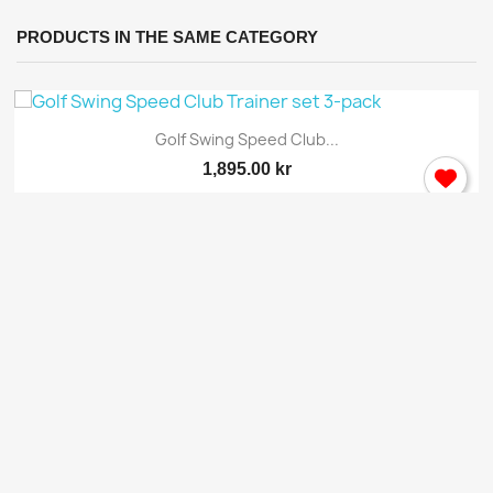
PRODUCTS IN THE SAME CATEGORY
Golf Swing Speed Club...
1,895.00 kr