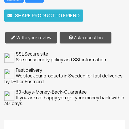
SHARE PRODUCT TO FRIEND
Write your review
Ask a question
SSL Secure site
See our security policy and SSL information
Fast delivery
We stock our products in Sweden for fast deliveries
by DHL or Postnord
30-days-Money-Back-Guarantee
If you are not happy you get your money back within
30-days.