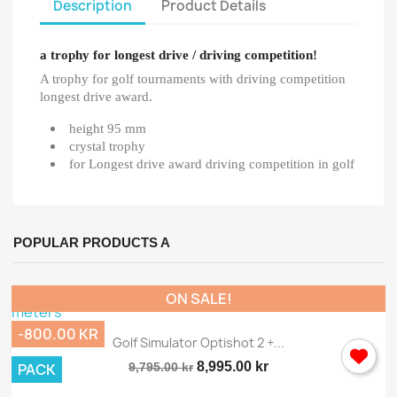
Description
Product Details
a trophy for longest drive / driving competition!
A trophy for golf tournaments with driving competition
longest drive award.
height 95 mm
crystal trophy
for Longest drive award driving competition in golf
POPULAR PRODUCTS A
ON SALE!
-800.00 KR
Golf Simulator Optishot 2 +...
8,995.00 kr
PACK
9,795.00 kr