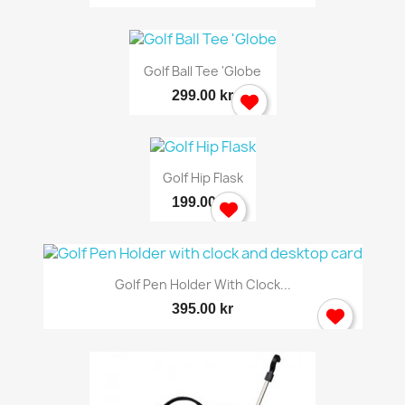
Golf Ball Tee 'Globe
299.00 kr
Golf Hip Flask
199.00 kr
Golf Pen Holder With Clock...
395.00 kr