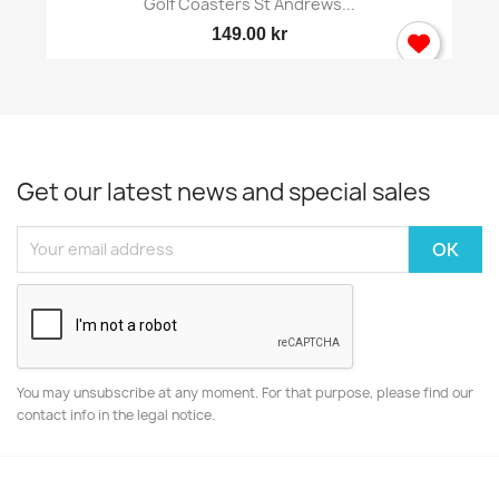
Golf Coasters St Andrews...
149.00 kr
Get our latest news and special sales
You may unsubscribe at any moment. For that purpose, please find our
contact info in the legal notice.