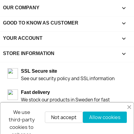

OUR COMPANY

GOOD TO KNOW AS CUSTOMER

YOUR ACCOUNT
keyboard_arrow_down
STORE INFORMATION
SSL Secure site
See our security policy and SSL information
Fast delivery
We stock our products in Sweden for fast
deliveries by DHL or Postnord
We use
Not accept
Allow cookies
third-party
30-days-Money-Back-Guarantee
If you are not happy you get your money back
cookies to
within 30-days.