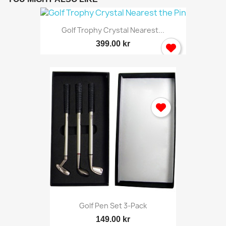
Golf Trophy Crystal Nearest...
399.00 kr
Golf Pen Set 3-Pack
149.00 kr