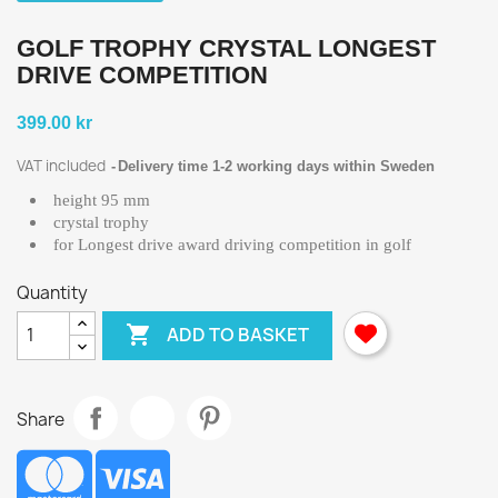
GOLF TROPHY CRYSTAL LONGEST
DRIVE COMPETITION
399.00 kr
VAT included
Delivery time 1-2 working days within Sweden
height 95 mm
crystal trophy
for Longest drive award driving competition in golf
Quantity

ADD TO BASKET
Share