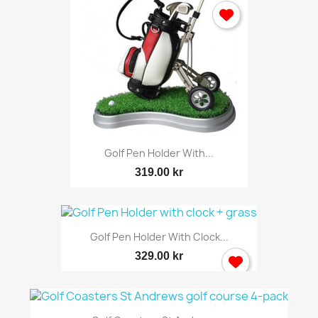
Golf Pen Holder With...
319.00 kr
Golf Pen Holder With Clock...
329.00 kr