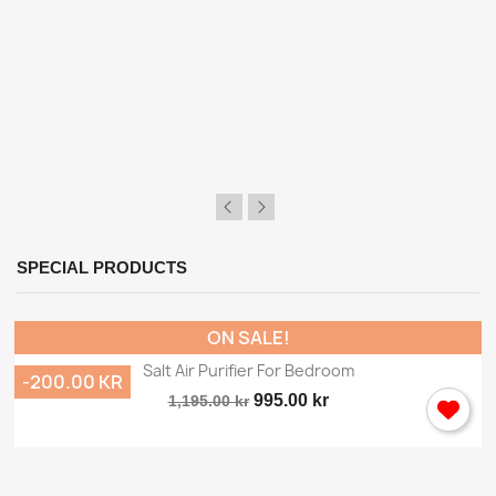
×
Sign in
You need to be logged in to save products in your
SPECIAL PRODUCTS
wish list.
ON SALE!
Salt Air Purifier For Bedroom
-200.00 KR
Cancel
Sign in
995.00 kr
1,195.00 kr