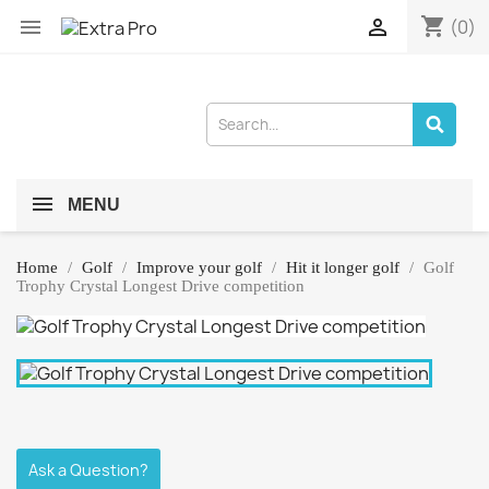
shopping_cart


(0)
MENU
Home
Golf
Improve your golf
Hit it longer golf
Golf
Trophy Crystal Longest Drive competition
Ask a Question?