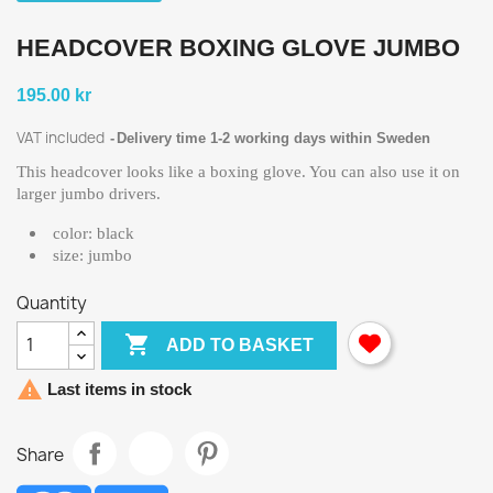
HEADCOVER BOXING GLOVE JUMBO
195.00 kr
VAT included
Delivery time 1-2 working days within Sweden
This headcover looks like a boxing glove. You can also use it on
larger jumbo drivers.
color: black
size: jumbo
Quantity

ADD TO BASKET

Last items in stock
Share