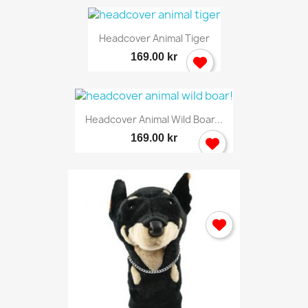
Headcover Animal Tiger
169.00 kr
Headcover Animal Wild Boar...
169.00 kr