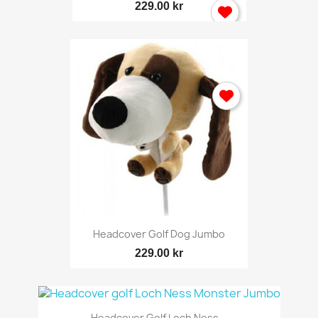
229.00 kr
Headcover Golf Dog Jumbo
229.00 kr
Headcover Golf Loch Ness...