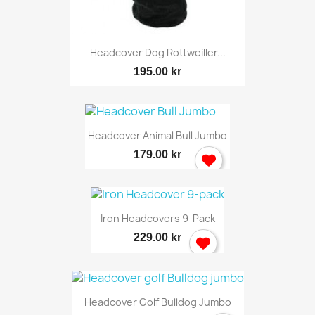
Headcover Dog Rottweiller...
195.00 kr
Headcover Animal Bull Jumbo
179.00 kr
Iron Headcovers 9-Pack
229.00 kr
Headcover Golf Bulldog Jumbo