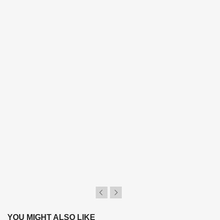
YOU MIGHT ALSO LIKE