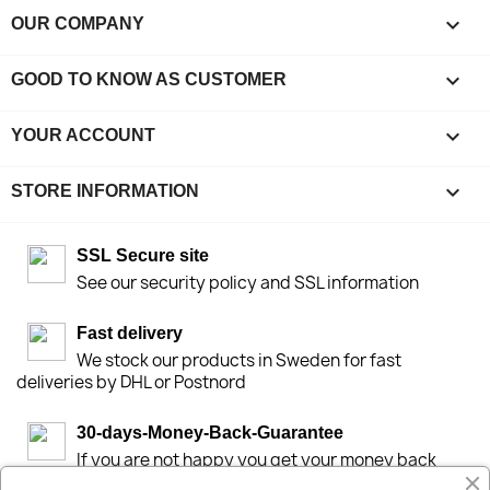

OUR COMPANY

GOOD TO KNOW AS CUSTOMER

YOUR ACCOUNT
keyboard_arrow_down
STORE INFORMATION
SSL Secure site
See our security policy and SSL information
Fast delivery
We stock our products in Sweden for fast
deliveries by DHL or Postnord
30-days-Money-Back-Guarantee
If you are not happy you get your money back
within 30-days.