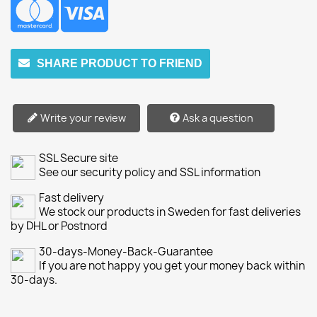
SHARE PRODUCT TO FRIEND
Write your review
Ask a question
SSL Secure site
See our security policy and SSL information
Fast delivery
We stock our products in Sweden for fast deliveries
by DHL or Postnord
30-days-Money-Back-Guarantee
If you are not happy you get your money back within
30-days.