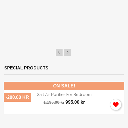
×
Sign in
SPECIAL PRODUCTS
You need to be logged in to save products in your
wish list.
ON SALE!
Salt Air Purifier For Bedroom
-200.00 KR
995.00 kr
1,195.00 kr
Cancel
Sign in