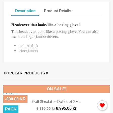
Description
Product Details
Headcover that looks like a boxing glove!
This headcover looks like a boxing glove. You can also
use it on larger jumbo drivers.
color: black
size: jumbo
POPULAR PRODUCTS A
ON SALE!
-800.00 KR
Golf Simulator Optishot 2 +...
8,995.00 kr
9,795.00 kr
PACK