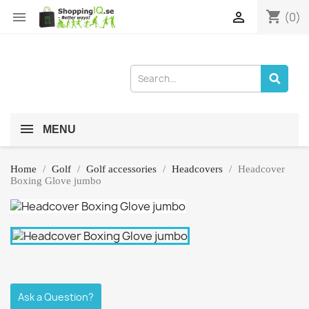
shopping_cart


(0)
MENU
Home
Golf
Golf accessories
Headcovers
Headcover
Boxing Glove jumbo
Ask a Question?