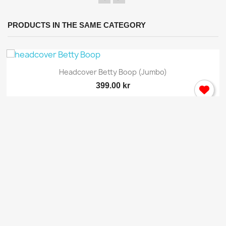
PRODUCTS IN THE SAME CATEGORY
Headcover Betty Boop (jumbo)
399.00 kr