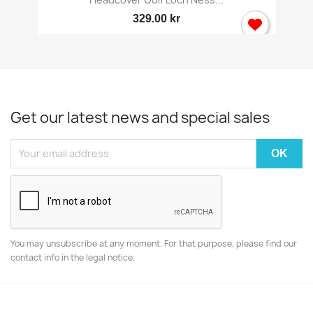
329.00 kr
Get our latest news and special sales
You may unsubscribe at any moment. For that purpose, please find our
contact info in the legal notice.