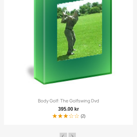
Body Golf: The Golfswing Dvd
395.00 kr
(2)