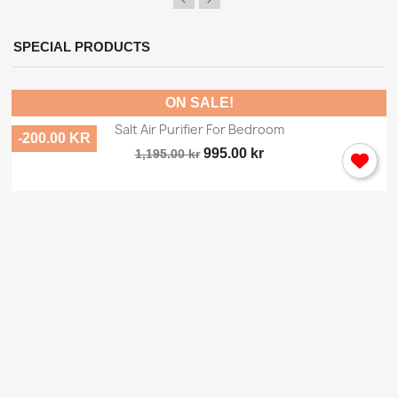
SPECIAL PRODUCTS
ON SALE!
Salt Air Purifier For Bedroom
-200.00 KR
995.00 kr
1,195.00 kr