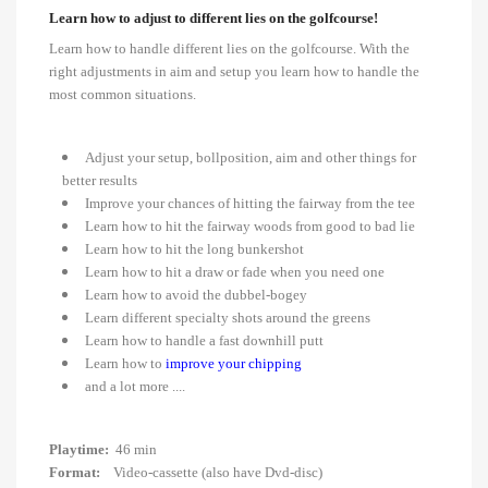
Learn how to adjust to different lies on the golfcourse!
Learn how to handle different lies on the golfcourse. With the
right adjustments in aim and setup you learn how to handle the
most common situations.
Adjust your setup, bollposition, aim and other things for
better results
Improve your chances of hitting the fairway from the tee
Learn how to hit the fairway woods from good to bad lie
Learn how to hit the long bunkershot
Learn how to hit a draw or fade when you need one
Learn how to avoid the dubbel-bogey
Learn different specialty shots around the greens
Learn how to handle a fast downhill putt
Learn how to
improve your chipping
and a lot more ....
Playtime:
46 min
Format:
Video-cassette (also have Dvd-disc)