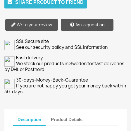
SHARE PRODUCT TO FRIEND
Write your review
Ask a question
SSL Secure site
See our security policy and SSL information
Fast delivery
We stock our products in Sweden for fast deliveries
by DHL or Postnord
30-days-Money-Back-Guarantee
If you are not happy you get your money back within
30-days.
Description
Product Details