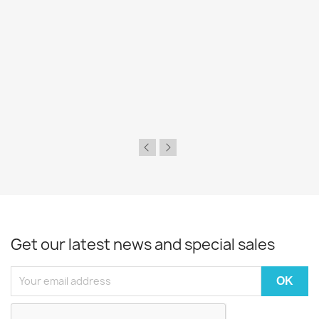
Get our latest news and special sales