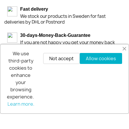
Fast delivery
We stock our products in Sweden for fast
deliveries by DHL or Postnord
30-days-Money-Back-Guarantee
If you are not happy you get your money back
within 30-days.
We use
Not accept
Allow cookies
third-party
cookies to
enhance
your
browsing
experience.
Learn more.
© 2026 - Extra Pro