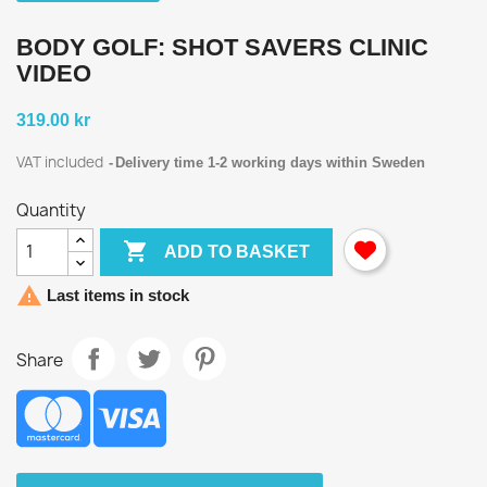
BODY GOLF: SHOT SAVERS CLINIC
VIDEO
319.00 kr
VAT included
Delivery time 1-2 working days within Sweden
Quantity

ADD TO BASKET

Last items in stock
Share