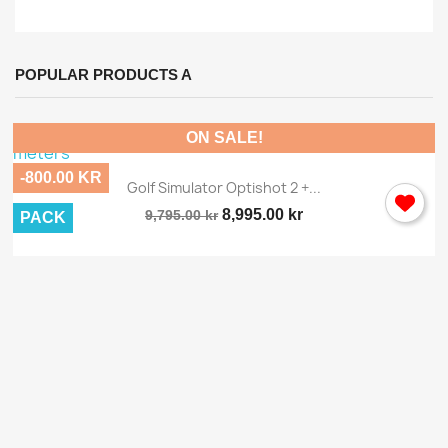
POPULAR PRODUCTS A
ON SALE!
-800.00 KR
Golf Simulator Optishot 2 +...
8,995.00 kr
9,795.00 kr
PACK