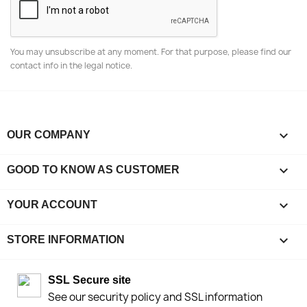
You may unsubscribe at any moment. For that purpose, please find our
contact info in the legal notice.

OUR COMPANY

GOOD TO KNOW AS CUSTOMER

YOUR ACCOUNT
keyboard_arrow_down
STORE INFORMATION
SSL Secure site
See our security policy and SSL information