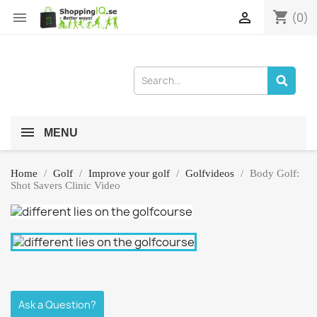
shopping_cart


(0)
MENU
Home
Golf
Improve your golf
Golfvideos
Body Golf:
Shot Savers Clinic Video
Ask a Question?