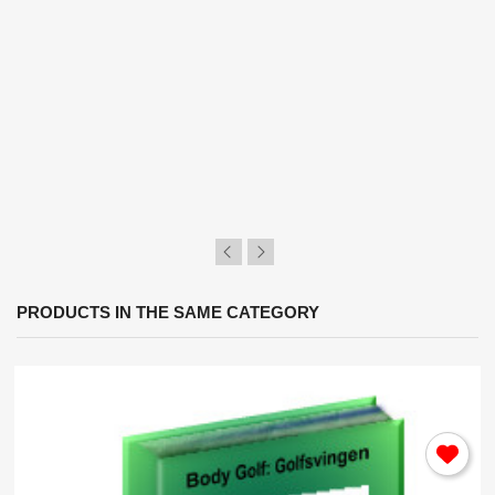
×
Sign in
You need to be logged in to save products in your
wish list.
Cancel
Sign in
PRODUCTS IN THE SAME CATEGORY