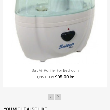
×
Sign in
You need to be logged in to save products in your
wish list.
Cancel
Sign in
Salt Air Purifier For Bedroom
995.00 kr
1,195.00 kr
YOU MIGHT ALSO LIKE