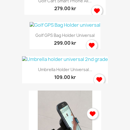
Golf Cart Smart Phone All...
279.00 kr
Golf GPS Bag Holder Universal
299.00 kr
Umbrella Holder Universal...
109.00 kr