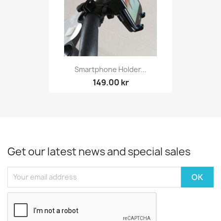
Smartphone Holder...
149.00 kr
Get our latest news and special sales