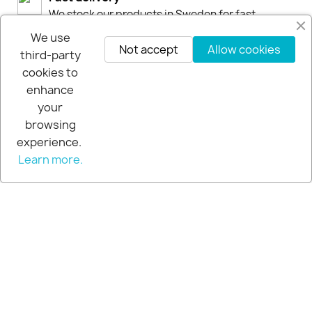
We stock our products in Sweden for fast
deliveries by DHL or Postnord
We use
Not accept
Allow cookies
third-party
30-days-Money-Back-Guarantee
cookies to
If you are not happy you get your money back
enhance
within 30-days.
your
browsing
experience.
Learn more.
© 2026 - Extra Pro