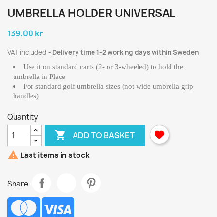
UMBRELLA HOLDER UNIVERSAL
139.00 kr
VAT included
Delivery time 1-2 working days within Sweden
Use it on standard carts (2- or 3-wheeled) to hold the
umbrella in Place
For standard golf umbrella sizes (not wide umbrella grip
handles)
Quantity

ADD TO BASKET

Last items in stock
Share