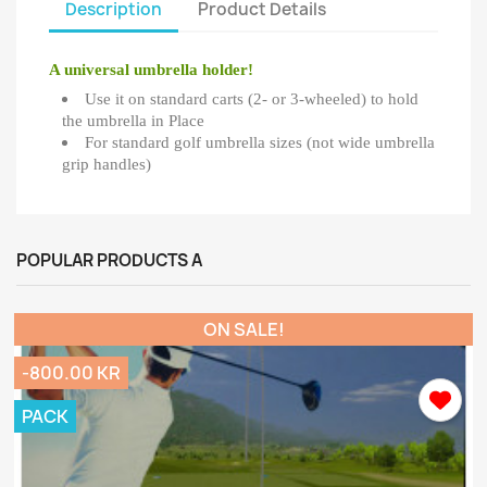
Description
Product Details
A universal umbrella holder!
Use it on standard carts (2- or 3-wheeled) to hold
the umbrella in Place
For standard golf umbrella sizes (not wide umbrella
grip handles)
POPULAR PRODUCTS A
ON SALE!
-800.00 KR
PACK