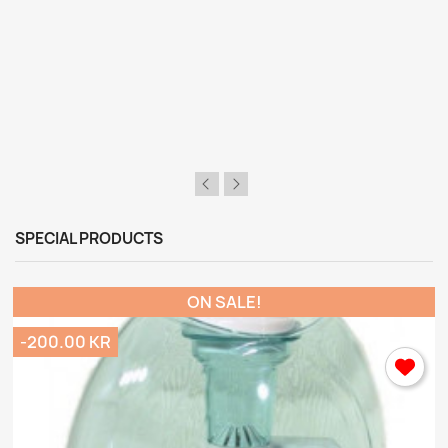
SPECIAL PRODUCTS
ON SALE!
-200.00 KR