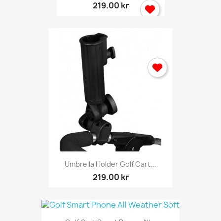
219.00 kr
Umbrella Holder Golf Cart...
219.00 kr