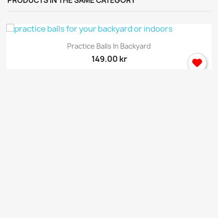
PRODUCTS IN THE SAME CATEGORY
Practice Balls In Backyard
149.00 kr