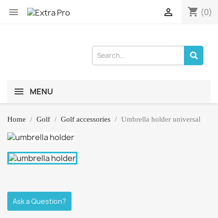
shopping_cart


(0)
MENU
Home
Golf
Golf accessories
Umbrella holder universal
Ask a Question?