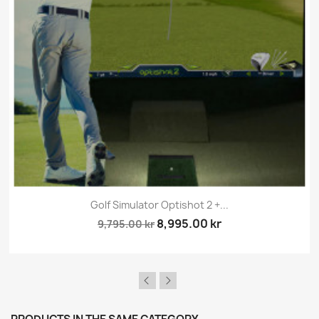
Golf Simulator Optishot 2 +...
8,995.00 kr
9,795.00 kr