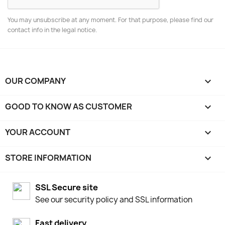
You may unsubscribe at any moment. For that purpose, please find our
contact info in the legal notice.
OUR COMPANY

GOOD TO KNOW AS CUSTOMER

YOUR ACCOUNT

STORE INFORMATION
keyboard_arrow_down
SSL Secure site
See our security policy and SSL information
Fast delivery