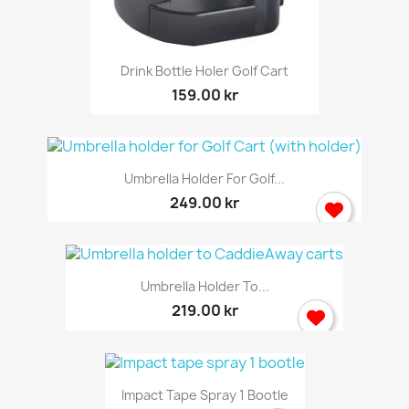
Drink Bottle Holer Golf Cart
159.00 kr
Umbrella Holder For Golf...
249.00 kr
Umbrella Holder To...
219.00 kr
Impact Tape Spray 1 Bootle