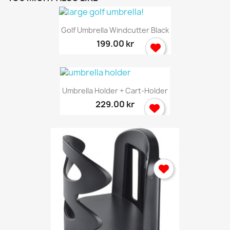
Golf Umbrella Windcutter Black
199.00 kr
Umbrella Holder + Cart-Holder
229.00 kr