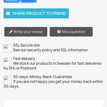
SHARE PRODUCT TO FRIEND
Write your review
Ask a question
SSL Secure site
See our security policy and SSL information
Fast delivery
We stock our products in Sweden for fast deliveries
by DHL or Postnord
30-days-Money-Back-Guarantee
If you are not happy you get your money back within
30-days.