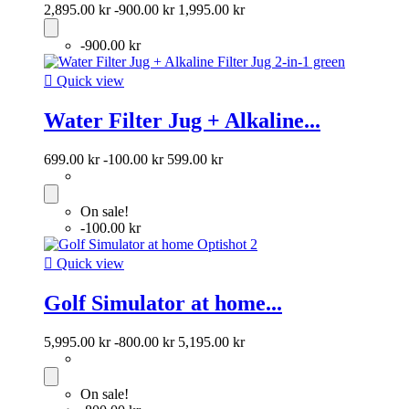
2,895.00 kr
-900.00 kr
1,995.00 kr
-900.00 kr

Quick view
Water Filter Jug + Alkaline...
699.00 kr
-100.00 kr
599.00 kr
On sale!
-100.00 kr

Quick view
Golf Simulator at home...
5,995.00 kr
-800.00 kr
5,195.00 kr
On sale!