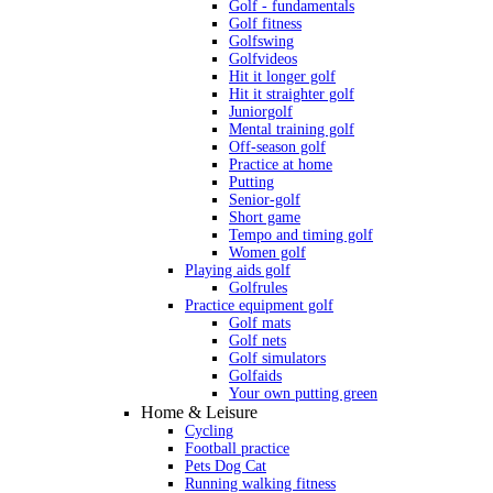
Golf - fundamentals
Golf fitness
Golfswing
Golfvideos
Hit it longer golf
Hit it straighter golf
Juniorgolf
Mental training golf
Off-season golf
Practice at home
Putting
Senior-golf
Short game
Tempo and timing golf
Women golf
Playing aids golf
Golfrules
Practice equipment golf
Golf mats
Golf nets
Golf simulators
Golfaids
Your own putting green
Home & Leisure
Cycling
Football practice
Pets Dog Cat
Running walking fitness