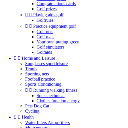
Congratulations cards
Golf prizes


Playing aids golf
Golfrules


Practice equipment golf
Golf nets
Golf mats
Your own putting green
Golf simulators
Golfaids


Home and Leisure
Sunglasses sport leisure
Tennis
Sporting nets
Football practice
Sports Conditioning


Running walking fitness
Socks technical
Clothes function energy
Pets Dog Cat
Cycling


Health
Water filters Air purifiers
More energy