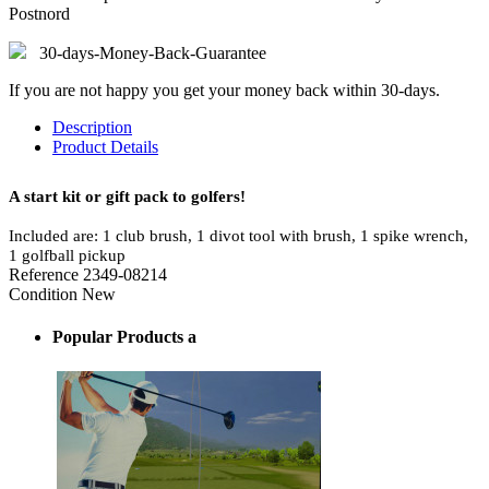
Postnord
30-days-Money-Back-Guarantee
If you are not happy you get your money back within 30-days.
Description
Product Details
A start kit or gift pack to golfers!
Included are: 1 club brush, 1 divot tool with brush, 1 spike wrench,
1 golfball pickup
Reference
2349-08214
Condition
New
Popular Products a