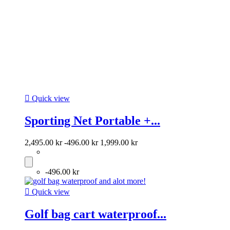

Quick view
Sporting Net Portable +...
2,495.00 kr
-496.00 kr
1,999.00 kr
-496.00 kr

Quick view
Golf bag cart waterproof...