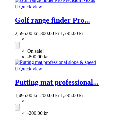

Quick view
Golf range finder Pro...
2,595.00 kr
-800.00 kr
1,795.00 kr
On sale!
-800.00 kr

Quick view
Putting mat professional...
1,495.00 kr
-200.00 kr
1,295.00 kr
-200.00 kr