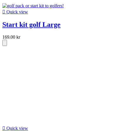

Quick view
Start kit golf Large
169.00 kr

Quick view