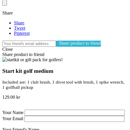
Share
Share
Tweet
Pinterest
Share product to friend
Close
Share product to friend
Start kit golf medium
Included are: 1 club brush, 1 divot tool with brush, 1 spike wrench,
1 golfball pickup
129.00 kr
Your Name
Your Email
Your Friend's Name