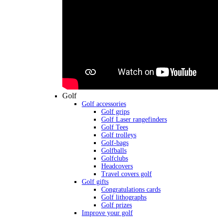
Golf
Golf accessories
Golf grips
Golf Laser rangefinders
Golf Tees
Golf trolleys
Golf-bags
Golfballs
Golfclubs
Headcovers
Travel covers golf
Golf gifts
Congratulations cards
Golf lithographs
Golf prizes
Improve your golf