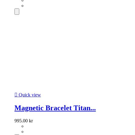

Quick view
Magnetic Bracelet Titan...
995.00 kr