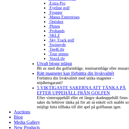
Extra Pro
Eyeline golf
Frogger
Manus Enterprises
Optishot
Phiten
Prohands
SKLZ
Sky Track golf
Swingyde
Tee4Life
Tour tempo
VoxxLife
Utvalt blogg inlägg
Bli av med din golfarmbåge, tennisarmbåge eller musar
Rätt magneter kan förbättra din livskvalitét
Förbättra din livskvalitét med unika magneter -
nöjdhetsgaranti!
5 VIKTIGASTE SAKERNA ATT TÄNKA PÅ
EFTER UPPEHÅLL FRÅN GOLFEN
Efter vinteruppehåll eller ett längre skadeuppehåll finns 
saker du behöver tänka på för att så enkelt och snabbt s
möjligt hitta tillbaka till ditt spel på golfbanan igen.
Auctions
Blog
Media Gallery
New Products