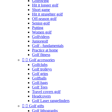
Golfswing
Hit it longer golf
Short game
Hit it straighter golf
Off-season golf
Senior-golf
Putting
Women golf
Golfvideos
Juniorgolf
Golf - fundamentals
Practice at home
Golf fitness


Golf accessories
Golfclubs
Golf trolleys
Golf grips
Golfballs
Golf-bags
Golf Tees
Travel covers golf
Headcovers
Golf Laser rangefinders


Golf gifts
Golf lithographs