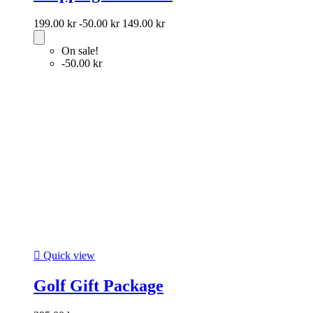
199.00 kr
-50.00 kr
149.00 kr
On sale!
-50.00 kr

Quick view
Golf Gift Package