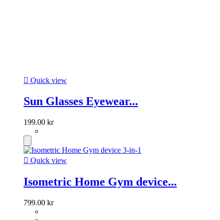

Quick view
Sun Glasses Eyewear...
199.00 kr

Quick view
Isometric Home Gym device...
799.00 kr