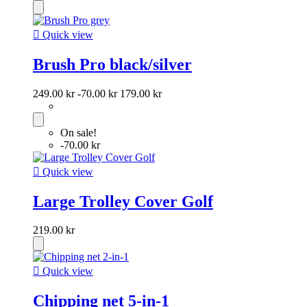

Quick view
Brush Pro black/silver
249.00 kr
-70.00 kr
179.00 kr
On sale!
-70.00 kr

Quick view
Large Trolley Cover Golf
219.00 kr

Quick view
Chipping net 5-in-1