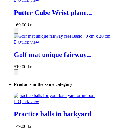

Quick view
Putter Cube Wrist plane...
169.00 kr

Quick view
Golf mat unique fairway...
519.00 kr
Products in the same category

Quick view
Practice balls in backyard
149.00 kr