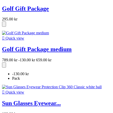
Golf Gift Package
295.00 kr

Quick view
Golf Gift Package medium
789.00 kr
-130.00 kr
659.00 kr
-130.00 kr
Pack

Quick view
Sun Glasses Eyewear...