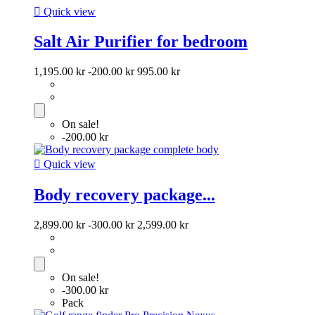

Quick view
Salt Air Purifier for bedroom
1,195.00 kr
-200.00 kr
995.00 kr
On sale!
-200.00 kr

Quick view
Body recovery package...
2,899.00 kr
-300.00 kr
2,599.00 kr
On sale!
-300.00 kr
Pack