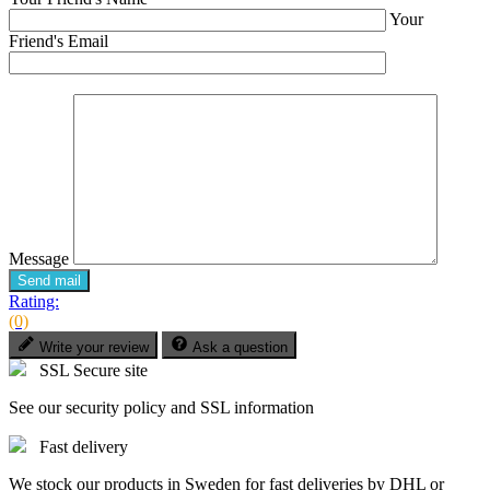
Your
Friend's Email
Message
Send mail
Rating:
(0)
Write your review
Ask a question
SSL Secure site
See our security policy and SSL information
Fast delivery
We stock our products in Sweden for fast deliveries by DHL or