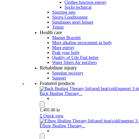
Clothes function energy
Socks technical
Sporting nets
Sports Conditioning
Sunglasses sport leisure
Tennis
Health care
Magnet Bracelet
More alkaline enviroment in body
More energy
Peak your body
Quality of Life Feal better
Water filters Air purifiers
Rehabilitate injuiry
Speedup recovery
Support
Featured products
Back Healing Therapy...
1,495.00 kr

Quick view
Elbow Healing Therapy...