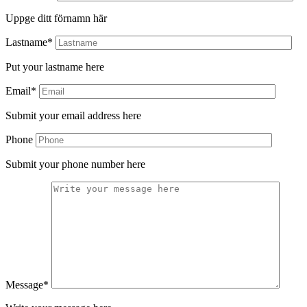
Uppge ditt förnamn här
Lastname*
Put your lastname here
Email*
Submit your email address here
Phone
Submit your phone number here
Message*