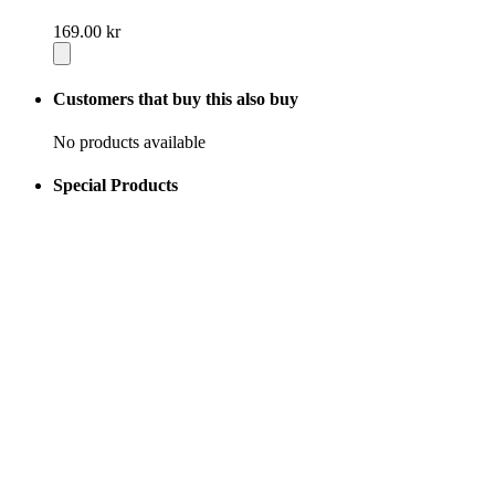
169.00 kr
Customers that buy this also buy
No products available
Special Products