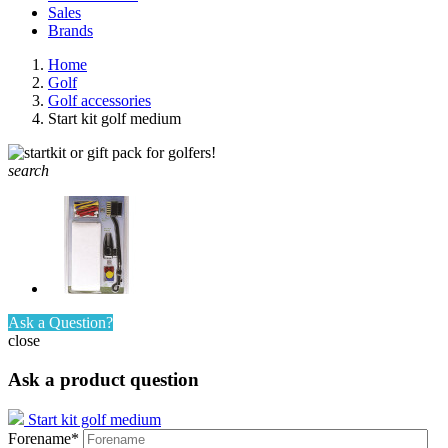
Sales
Brands
Home
Golf
Golf accessories
Start kit golf medium
search
Ask a Question?
close
Ask a product question
Start kit golf medium
Forename*