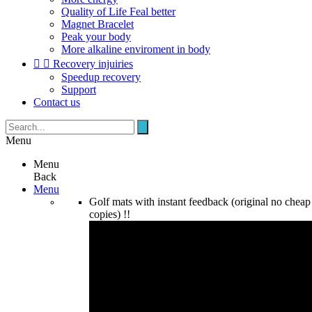
Quality of Life Feal better
Magnet Bracelet
Peak your body
More alkaline enviroment in body


Recovery injuiries
Speedup recovery
Support
Contact us
Menu
Menu
Back
Menu
Golf mats with instant feedback (original no cheap
copies) !!