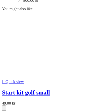
-800.00 kr
You might also like

Quick view
Start kit golf small
49.00 kr