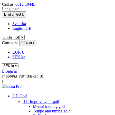
Call us:
0612-10445
Language:
English GB

Svenska
English GB
Currency:
SEK kr

EUR €
SEK kr

Sign in
shopping_cart
Basket
(0)



Golf


Improve your golf
Mental training golf
Tempo and timing golf