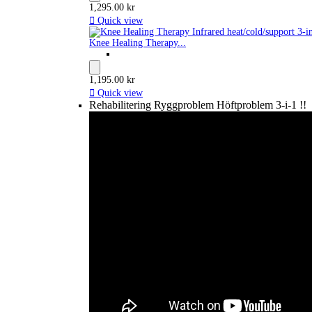
1,295.00 kr

Quick view
Knee Healing Therapy...
1,195.00 kr

Quick view
Rehabilitering Ryggproblem Höftproblem 3-i-1 !!