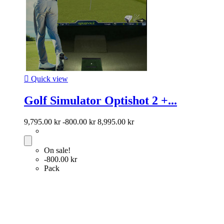

Quick view
Golf Simulator Optishot 2 +...
9,795.00 kr
-800.00 kr
8,995.00 kr
On sale!
-800.00 kr
Pack