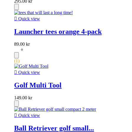
295.00 kr

Quick view
Launcher tees orange 4-pack
89.00 kr
(1)

Quick view
Golf Multi Tool
149.00 kr

Quick view
Ball Retriever golf small...