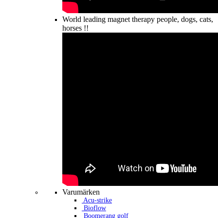
World leading magnet therapy people, dogs, cats,
horses !!
Varumärken
Acu-strike
Bioflow
Boomerang golf