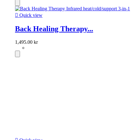

Quick view
Back Healing Therapy...
1,495.00 kr