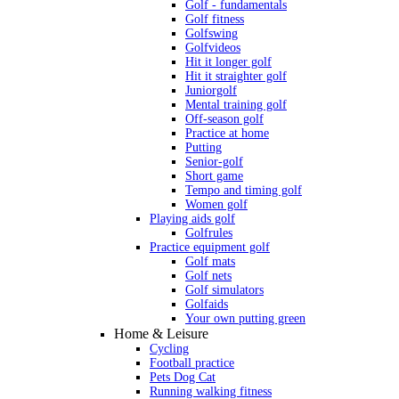
Golf - fundamentals
Golf fitness
Golfswing
Golfvideos
Hit it longer golf
Hit it straighter golf
Juniorgolf
Mental training golf
Off-season golf
Practice at home
Putting
Senior-golf
Short game
Tempo and timing golf
Women golf
Playing aids golf
Golfrules
Practice equipment golf
Golf mats
Golf nets
Golf simulators
Golfaids
Your own putting green
Home & Leisure
Cycling
Football practice
Pets Dog Cat
Running walking fitness