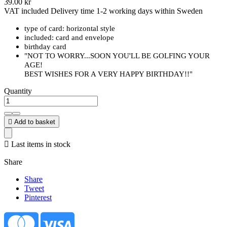
39.00 kr
VAT included
Delivery time 1-2 working days within Sweden
type of card: horizontal style
included: card and envelope
birthday card
"NOT TO WORRY...SOON YOU'LL BE GOLFING YOUR
AGE!
BEST WISHES FOR A VERY HAPPY BIRTHDAY!!"
Quantity

Add to basket

Last items in stock
Share
Share
Tweet
Pinterest