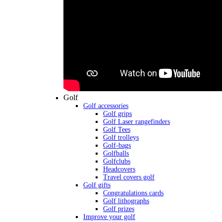
Golf
Golf accessories
Golf grips
Golf Laser rangefinders
Golf Tees
Golf trolleys
Golf-bags
Golfballs
Golfclubs
Headcovers
Travel covers golf
Golf gifts
Congratulations cards
Golf lithographs
Golf prizes
Improve your golf