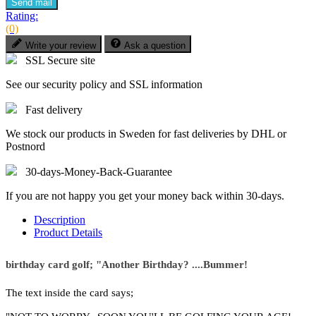
Send mail
Rating:
(0)
Write your review
Ask a question
SSL Secure site
See our security policy and SSL information
Fast delivery
We stock our products in Sweden for fast deliveries by DHL or
Postnord
30-days-Money-Back-Guarantee
If you are not happy you get your money back within 30-days.
Description
Product Details
birthday card golf; "Another Birthday? ....Bummer!
The text inside the card says;