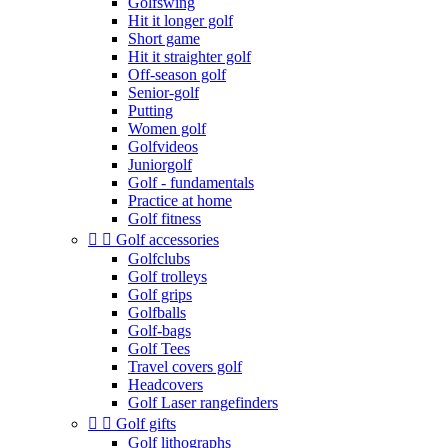
Golfswing
Hit it longer golf
Short game
Hit it straighter golf
Off-season golf
Senior-golf
Putting
Women golf
Golfvideos
Juniorgolf
Golf - fundamentals
Practice at home
Golf fitness


Golf accessories
Golfclubs
Golf trolleys
Golf grips
Golfballs
Golf-bags
Golf Tees
Travel covers golf
Headcovers
Golf Laser rangefinders


Golf gifts
Golf lithographs