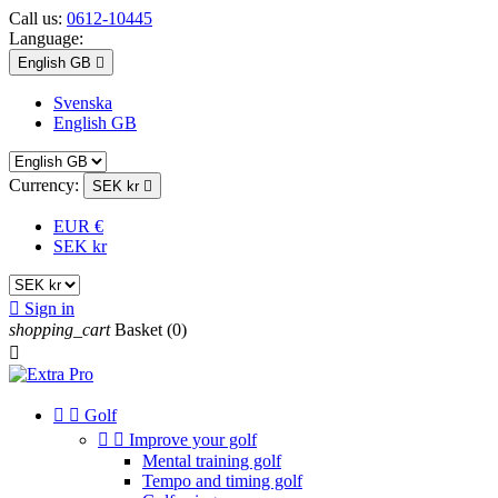
Call us:
0612-10445
Language:
English GB

Svenska
English GB
Currency:
SEK kr

EUR €
SEK kr

Sign in
shopping_cart
Basket
(0)



Golf


Improve your golf
Mental training golf
Tempo and timing golf