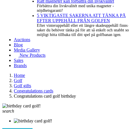
Rätt magneter kan förbättra din livskvalitét
Förbättra din livskvalitét med unika magneter -
nöjdhetsgaranti!
5 VIKTIGASTE SAKERNA ATT TÄNKA PÅ
EFTER UPPEHÅLL FRÅN GOLFEN
Efter vinteruppehåll eller ett längre skadeuppehåll finns 
saker du behöver tänka på för att så enkelt och snabbt s
möjligt hitta tillbaka till ditt spel på golfbanan igen.
Auctions
Blog
Media Gallery
New Products
Sales
Brands
Home
Golf
Golf gifts
Congratulations cards
Congratulations card golf birthday
search