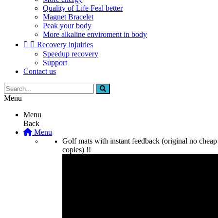
Quality of Life Feal better
Magnet Bracelet
Peak your body
More alkaline enviroment in body


Recovery injuiries
Speedup recovery
Support
Contact us
Menu
Menu
Back
Menu
Golf mats with instant feedback (original no cheap
copies) !!