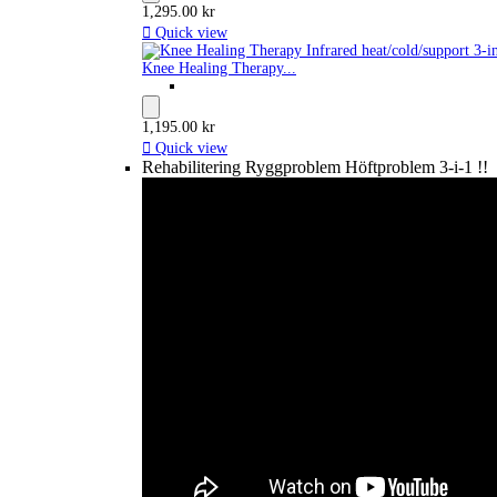
1,295.00 kr

Quick view
Knee Healing Therapy...
1,195.00 kr

Quick view
Rehabilitering Ryggproblem Höftproblem 3-i-1 !!