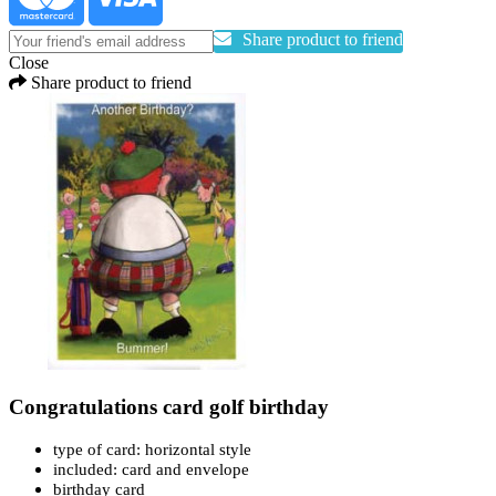
Share product to friend
Close
Share product to friend
Congratulations card golf birthday
type of card: horizontal style
included: card and envelope
birthday card