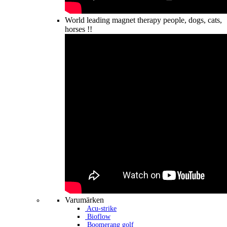
World leading magnet therapy people, dogs, cats,
horses !!
Varumärken
Acu-strike
Bioflow
Boomerang golf