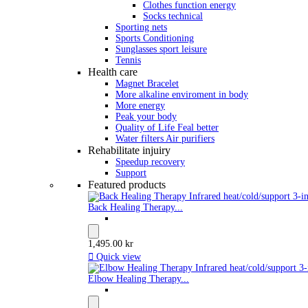
Clothes function energy
Socks technical
Sporting nets
Sports Conditioning
Sunglasses sport leisure
Tennis
Health care
Magnet Bracelet
More alkaline enviroment in body
More energy
Peak your body
Quality of Life Feal better
Water filters Air purifiers
Rehabilitate injuiry
Speedup recovery
Support
Featured products
Back Healing Therapy...
1,495.00 kr

Quick view
Elbow Healing Therapy...