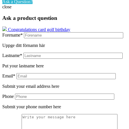
Ask a Question?
close
Ask a product question
Congratulations card golf birthday
Forename*
Uppge ditt förnamn här
Lastname*
Put your lastname here
Email*
Submit your email address here
Phone
Submit your phone number here