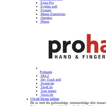
Extra Pro
Eyeline golf
Frogger
Manus Enterprises
Optishot
Phiten
Prohands
SKLZ
Sky Track golf
Swingyde
Tee4Life
Tour tempo
VoxxLife
Utvalt blogg inlägg
Bli av med din golfarmbåge, tennisarmbåge eller musar