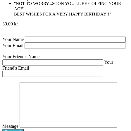
"NOT TO WORRY...SOON YOU'LL BE GOLFING YOUR
AGE!
BEST WISHES FOR A VERY HAPPY BIRTHDAY!!"
39.00 kr
Your Name
Your Email
Your Friend's Name
Your
Friend's Email
Message