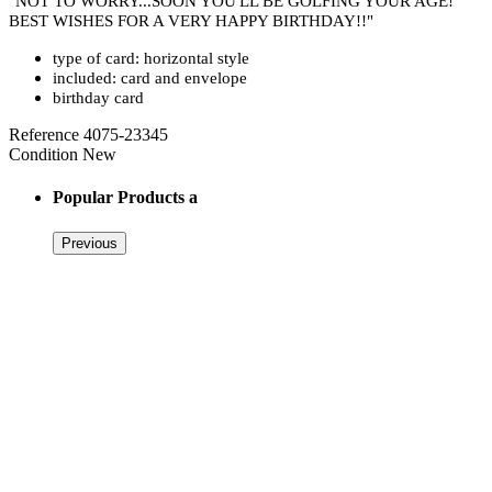
"NOT TO WORRY...SOON YOU'LL BE GOLFING YOUR AGE!
BEST WISHES FOR A VERY HAPPY BIRTHDAY!!"
type of card: horizontal style
included: card and envelope
birthday card
Reference
4075-23345
Condition
New
Popular Products a
Previous