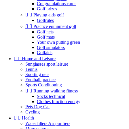
Congratulations cards
Golf prizes


Playing aids golf
Golfrules


Practice equipment golf
Golf nets
Golf mats
Your own putting green
Golf simulators
Golfaids


Home and Leisure
Sunglasses sport leisure
Tennis
Sporting nets
Football practice
Sports Conditioning


Running walking fitness
Socks technical
Clothes function energy
Pets Dog Cat
Cycling


Health
Water filters Air purifiers
More energy