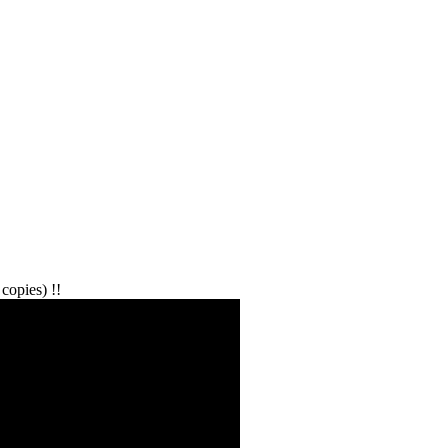
copies) !!