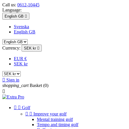
Call us:
0612-10445
Language:
English GB

Svenska
English GB
Currency:
SEK kr

EUR €
SEK kr

Sign in
shopping_cart
Basket
(0)



Golf


Improve your golf
Mental training golf
Tempo and timing golf