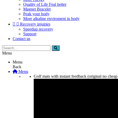
Quality of Life Feal better
Magnet Bracelet
Peak your body
More alkaline enviroment in body


Recovery injuiries
Speedup recovery
Support
Contact us
Menu
Menu
Back
Menu
Golf mats with instant feedback (original no cheap 