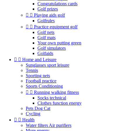
Congratulations cards
Golf prizes


Playing aids golf
Golfrules


Practice equipment golf
Golf nets
Golf mats
Your own putting green
Golf simulators
Golfaids


Home and Leisure
Sunglasses sport leisure
Tennis
Sporting nets
Football practice
Sports Conditioning


Running walking fitness
Socks technical
Clothes function energy
Pets Dog Cat
Cycling


Health
Water filters Air purifiers
More energy