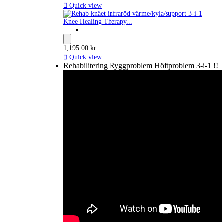

Quick view
Knee Healing Therapy...
1,195.00 kr

Quick view
Rehabilitering Ryggproblem Höftproblem 3-i-1 !!