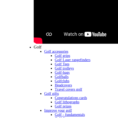
Golf
Golf accessories
Golf grips
Golf Laser rangefinders
Golf Tees
Golf trolleys
Golf-bags
Golfballs
Golfclubs
Headcovers
Travel covers golf
Golf gifts
Congratulations cards
Golf lithographs
Golf prizes
Improve your golf
Golf - fundamentals