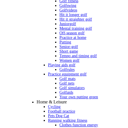
Golf fitness
Golfswing
Golfvideos
Hit it longer golf
Hit it straighter golf
Juniorgolf
Mental training golf
Off-season golf
Practice at home
Putting
Senior-golf
Short game
Tempo and timing golf
Women golf
Playing aids golf
Golfrules
Practice equipment golf
Golf mats
Golf nets
Golf simulators
Golfaids
Your own putting green
Home & Leisure
Cycling
Football practice
Pets Dog Cat
Running walking fitness
Clothes function energy