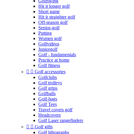
Golfswing
Hit it longer golf
Short game
Hit it straighter golf
Off-season golf
Senior-golf
Putting
Women golf
Golfvideos
Juniorgolf
Golf - fundamentals
Practice at home
Golf fitness


Golf accessories
Golfclubs
Golf trolleys
Golf grips
Golfballs
Golf-bags
Golf Tees
Travel covers golf
Headcovers
Golf Laser rangefinders


Golf gifts
Golf lithographs