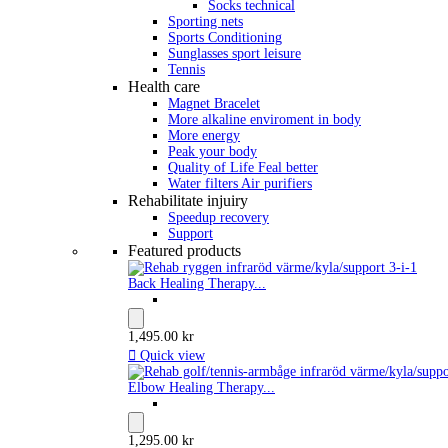
Socks technical
Sporting nets
Sports Conditioning
Sunglasses sport leisure
Tennis
Health care
Magnet Bracelet
More alkaline enviroment in body
More energy
Peak your body
Quality of Life Feal better
Water filters Air purifiers
Rehabilitate injuiry
Speedup recovery
Support
Featured products
Back Healing Therapy...
1,495.00 kr

Quick view
Elbow Healing Therapy...
1,295.00 kr