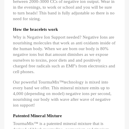
between 2000-3000 CCs of negative ion output. Wear in
in the evenings, to work or school and you will be sure
to turn heads! This band is fully adjustable so there is no
need for sizing.
How the bracelets work
Why is Negative Ion Support needed? Negative Ions are
nourishing molecules that work as anti oxidants inside of
the human body. When we are born our body is 80%
negative ions but that amount dimishes as we expose
ourselves to toxins, poor diets and and positively
charged free radicals such as EMF's from electronics and
cell phones.
Our powerful TourmaMix™technology is mixed into
every band we offer. This mineral mixture emits up to
4,000 (depending on model) negative ions per second,
nourishing our body with wave after wave of negative
ion support!
Patented Mineral Mixture
TourmaMix™ is a patented mineral mixture that is