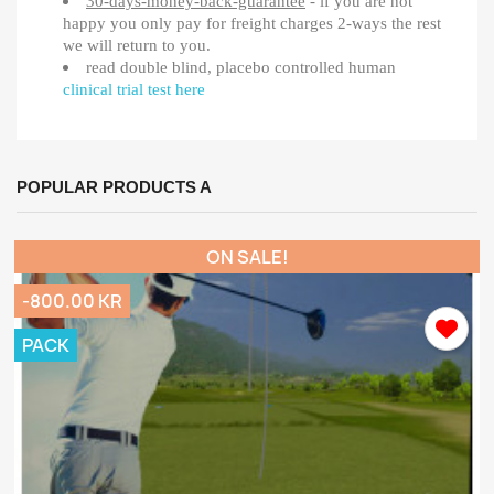
30-days-money-back-guarantee
- if you are not
happy you only pay for freight charges 2-ways the rest
we will return to you.
read double blind, placebo controlled human
clinical trial test here
POPULAR PRODUCTS A
ON SALE!
-800.00 KR
PACK