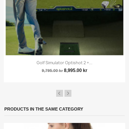
×
Sign in
Golf Simulator Optishot 2 +...
8,995.00 kr
9,795.00 kr
You need to be logged in to save products in your
wish list.
PRODUCTS IN THE SAME CATEGORY
Cancel
Sign in