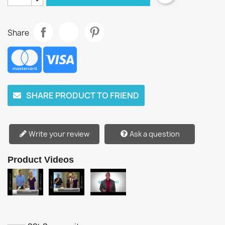
Share
SHARE PRODUCT TO FRIEND
Write your review
Ask a question
Product Videos