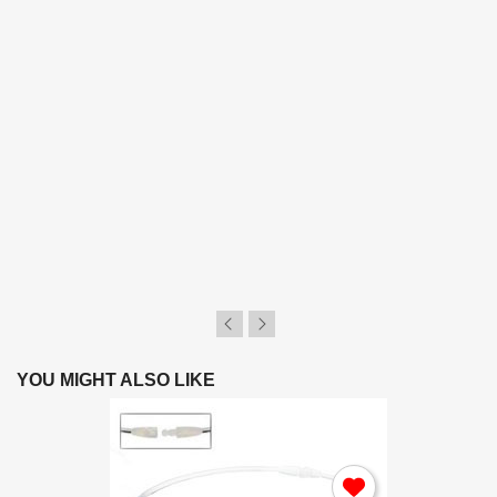
YOU MIGHT ALSO LIKE