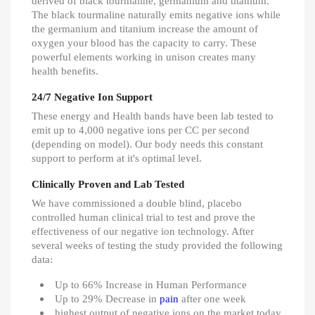
derived of black tourmaline, germanium and titanium.
The black tourmaline naturally emits negative ions while
the germanium and titanium increase the amount of
oxygen your blood has the capacity to carry. These
powerful elements working in unison creates many
health benefits.
24/7 Negative Ion Support
These energy and Health bands have been lab tested to
emit up to 4,000 negative ions per CC per second
(depending on model). Our body needs this constant
support to perform at it's optimal level.
Clinically Proven and Lab Tested
We have commissioned a double blind, placebo
controlled human clinical trial to test and prove the
effectiveness of our negative ion technology. After
several weeks of testing the study provided the following
data:
Up to 66% Increase in Human Performance
Up to 29% Decrease in
pain
after one week
highest output of negative ions on the market today