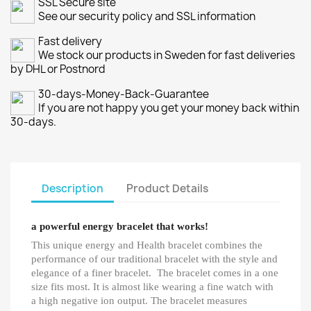
SSL Secure site
See our security policy and SSL information
Fast delivery
We stock our products in Sweden for fast deliveries
by DHL or Postnord
30-days-Money-Back-Guarantee
If you are not happy you get your money back within
30-days.
Description
Product Details
a powerful energy bracelet that works!
This unique energy and Health bracelet combines the
performance of our traditional bracelet with the style and
elegance of a finer bracelet. The bracelet comes in a one
size fits most. It is almost like wearing a fine watch with
a high negative ion output. The bracelet measures