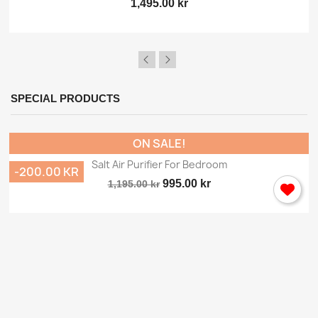
1,495.00 kr
SPECIAL PRODUCTS
ON SALE!
Salt Air Purifier For Bedroom
-200.00 KR
995.00 kr
1,195.00 kr