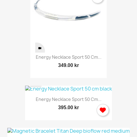
Energy Necklace Sport 50 Cm...
349.00 kr
Energy Necklace Sport 50 Cm...
395.00 kr