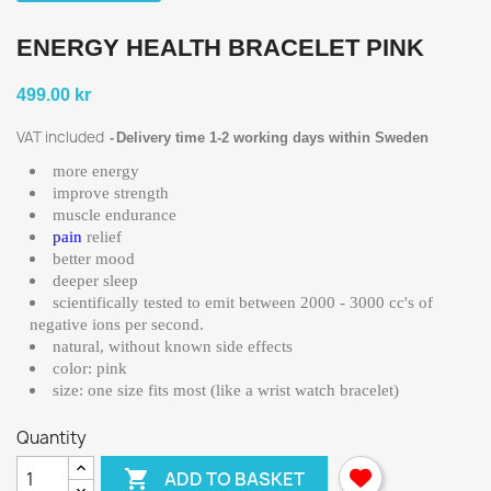
ENERGY HEALTH BRACELET PINK
499.00 kr
VAT included
Delivery time 1-2 working days within Sweden
more energy
improve strength
muscle endurance
pain
relief
better mood
deeper sleep
scientifically tested to emit between 2000 - 3000 cc's of
negative ions per second.
natural, without known side effects
color: pink
size: one size fits most (like a wrist watch bracelet)
Quantity

ADD TO BASKET