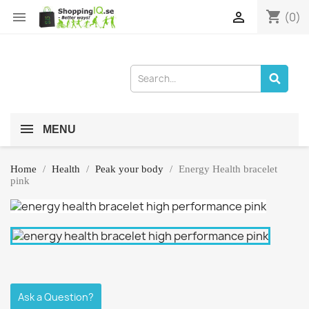
shopping_cart


(0)
MENU
Home
Health
Peak your body
Energy Health bracelet
pink
Ask a Question?