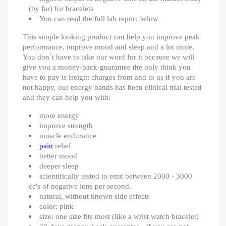
(by far) for bracelets
You can read the full lab report below
This simple looking product can help you improve peak
performance, improve mood and sleep and a lot more.
You don´t have to take our word for it because we will
give you a money-back-guarantee the only think you
have to pay is freight charges from and to us if you are
not happy, our energy bands has been clinical trial tested
and they can help you with:
more energy
improve strength
muscle endurance
pain
relief
better mood
deeper sleep
scientifically tested to emit between 2000 - 3000
cc's of negative ions per second.
natural, without known side effects
color: pink
size: one size fits most (like a wrist watch bracelet)