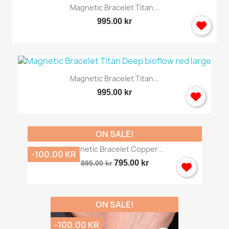
Magnetic Bracelet Titan...
995.00 kr
Magnetic Bracelet Titan...
995.00 kr
ON SALE!
Magnetic Bracelet Copper...
-100.00 KR
795.00 kr
895.00 kr
ON SALE!
-100.00 KR