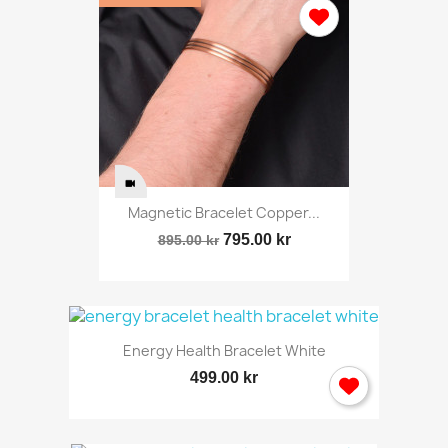
Magnetic Bracelet Copper...
795.00 kr
895.00 kr
Energy Health Bracelet White
499.00 kr