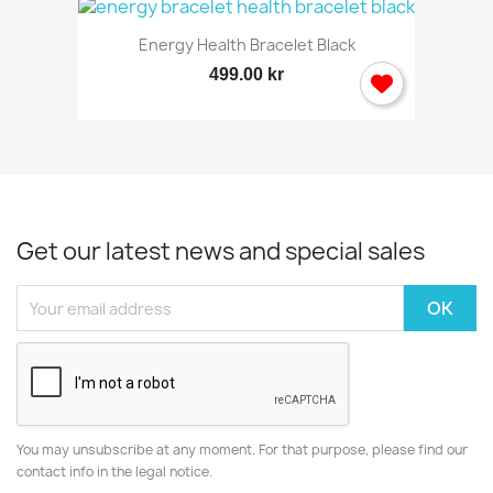
Energy Health Bracelet Black
499.00 kr
Get our latest news and special sales
You may unsubscribe at any moment. For that purpose, please find our
contact info in the legal notice.