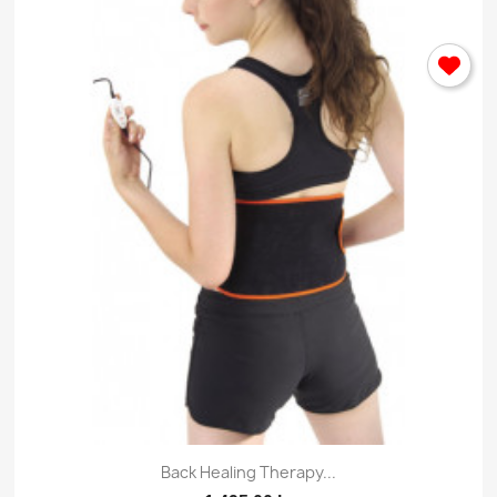
Back Healing Therapy...