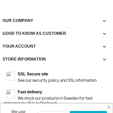

OUR COMPANY

GOOD TO KNOW AS CUSTOMER

YOUR ACCOUNT
keyboard_arrow_down
STORE INFORMATION
SSL Secure site
See our security policy and SSL information
Fast delivery
We stock our products in Sweden for fast
deliveries by DHL or Postnord
We use