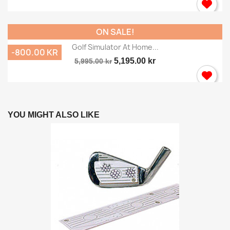
ON SALE!
Golf Simulator At Home...
-800.00 KR
5,195.00 kr
5,995.00 kr
YOU MIGHT ALSO LIKE