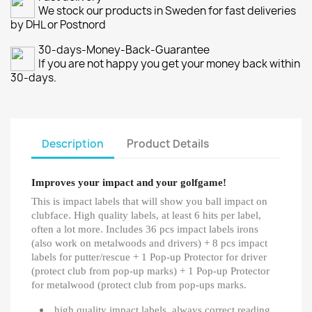
We stock our products in Sweden for fast deliveries
by DHL or Postnord
30-days-Money-Back-Guarantee
If you are not happy you get your money back within
30-days.
Description
Product Details
Improves your impact and your golfgame!
This is impact labels that will show you ball impact on
clubface. High quality labels, at least 6 hits per label,
often a lot more. Includes 36 pcs impact labels irons
(also work on metalwoods and drivers) + 8 pcs impact
labels for putter/rescue + 1 Pop-up Protector for driver
(protect club from pop-up marks) + 1 Pop-up Protector
for metalwood (protect club from pop-ups marks.
high quality impact labels, always correct reading