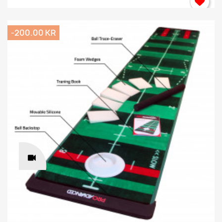
-200.00 KR