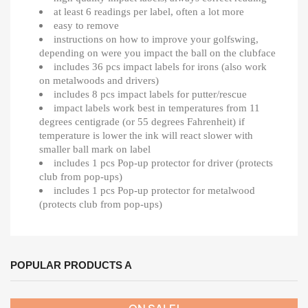
at least 6 readings per label, often a lot more
easy to remove
instructions on how to improve your golfswing,
depending on were you impact the ball on the clubface
includes 36 pcs impact labels for irons (also work
on metalwoods and drivers)
includes 8 pcs impact labels for putter/rescue
impact labels work best in temperatures from 11
degrees centigrade (or 55 degrees Fahrenheit) if
temperature is lower the ink will react slower with
smaller ball mark on label
includes 1 pcs Pop-up protector for driver (protects
club from pop-ups)
includes 1 pcs Pop-up protector for metalwood
(protects club from pop-ups)
POPULAR PRODUCTS A