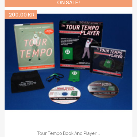
ON SALE!
-200.00 KR
Tour Tempo Book And Player...