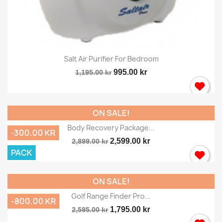
Salt Air Purifier For Bedroom
995.00 kr
1,195.00 kr
ON SALE!
Body Recovery Package...
-300.00 KR
2,599.00 kr
2,899.00 kr
PACK
ON SALE!
Golf Range Finder Pro...
-800.00 KR
1,795.00 kr
2,595.00 kr