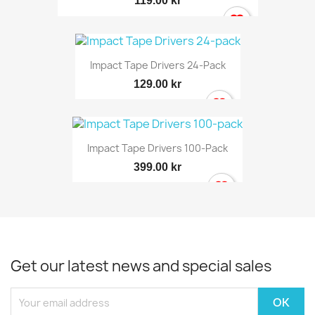
119.00 kr
Impact Tape Drivers 24-Pack
129.00 kr
Impact Tape Drivers 100-Pack
399.00 kr
Get our latest news and special sales