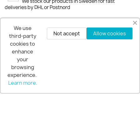
We stock our products in Sweden for fast
deliveries by DHL or Postnord
30-days-Money-Back-Guarantee
We use
If you are not happy you get your money back
Not accept
Allow cookies
third-party
within 30-days.
cookies to
enhance
your
browsing
experience.
Learn more.
© 2026 - Extra Pro