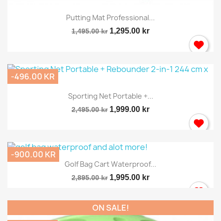
Putting Mat Professional...
1,295.00 kr
1,495.00 kr
-496.00 KR
Sporting Net Portable +...
1,999.00 kr
2,495.00 kr
-900.00 KR
Golf Bag Cart Waterproof...
1,995.00 kr
2,895.00 kr
ON SALE!