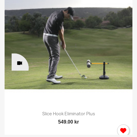
Slice Hook Eliminator Plus
549.00 kr