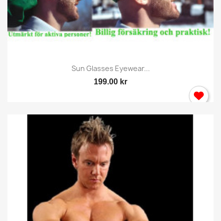
Sun Glasses Eyewear...
199.00 kr