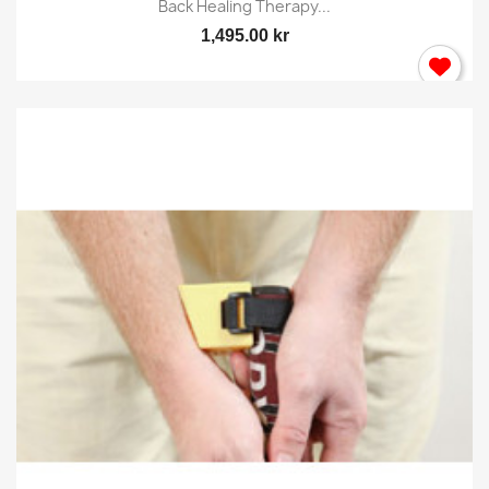
Back Healing Therapy...
1,495.00 kr