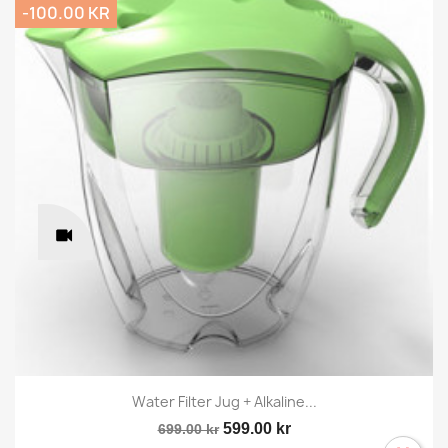
-100.00 KR
Water Filter Jug + Alkaline...
599.00 kr
699.00 kr