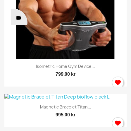
Isometric Home Gym Device...
799.00 kr
Magnetic Bracelet Titan...
995.00 kr