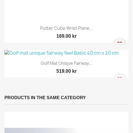
Putter Cube Wrist Plane...
169.00 kr
Golf Mat Unique Fairway...
519.00 kr
PRODUCTS IN THE SAME CATEGORY