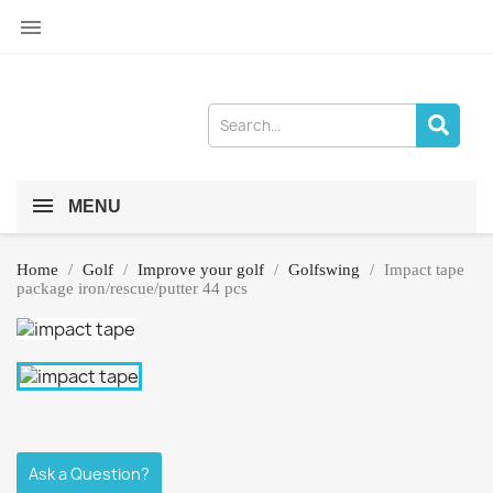

MENU
Home
Golf
Improve your golf
Golfswing
Impact tape
package iron/rescue/putter 44 pcs
Ask a Question?