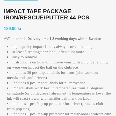
IMPACT TAPE PACKAGE
IRON/RESCUE/PUTTER 44 PCS
189.00 kr
VAT included
Delivery time 1-2 working days within Sweden
high quality impact labels, always correct reading
at least 6 readings per label, often a lot more
easy to remove
instructions on how to improve your golfswing, depending
on were you impact the ball on the clubface
includes 36 pcs impact labels for irons (also work on
metalwoods and drivers)
includes 8 pcs impact labels for putter/rescue
impact labels work best in temperatures from 11 degrees
centigrade (or 55 degrees Fahrenheit) if temperature is lower the
ink will react slower with smaller ball mark on label
includes 1 pcs Pop-up protector for driver (protects club
from pop-ups)
includes 1 pcs Pop-up protector for metalwood (protects club