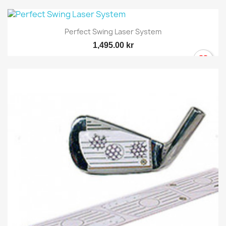
Perfect Swing Laser System
1,495.00 kr
×
Sign in
You need to be logged in to save products in your
wish list.
Cancel
Sign in