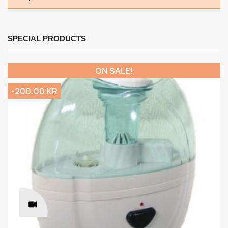
SPECIAL PRODUCTS
ON SALE!
-200.00 KR