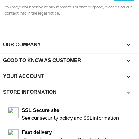
You may unsubscribe at any moment. For that purpose, please find our
contact info in the legal notice.

OUR COMPANY

GOOD TO KNOW AS CUSTOMER

YOUR ACCOUNT
keyboard_arrow_down
STORE INFORMATION
SSL Secure site
See our security policy and SSL information
Fast delivery