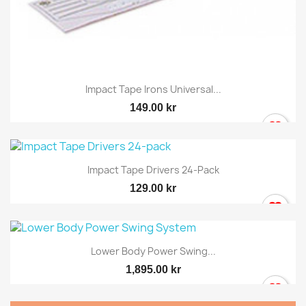
Impact Tape Irons Universal...
149.00 kr
Impact Tape Drivers 24-Pack
129.00 kr
Lower Body Power Swing...
1,895.00 kr