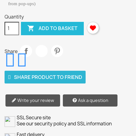
from pop-ups)
Quantity

ADD TO BASKET
Share
SHARE PRODUCT TO FRIEND
Write your review
Ask a question
SSL Secure site
See our security policy and SSL information
Fast delivery