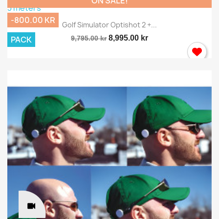
ON SALE!
-800.00 KR
Golf Simulator Optishot 2 +...
8,995.00 kr
PACK
9,795.00 kr