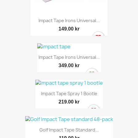
Impact Tape Irons Universal...
149.00 kr
Impact Tape Irons Universal...
349.00 kr
Impact Tape Spray 1 Bootle
219.00 kr
Golf Impact Tape Standard...